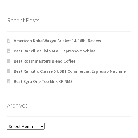
Recent Posts
American Kobe Wagyu Brisket 14-16lb. Review
Best Rancilio Silvia M V6 Espresso Machine
Best Roastmasters Blend Coffee
Best Rancilio Classe 5 USB1 Commercial Espresso Machine
Best Egro One Top Milk XP NMS
Archives
Archives