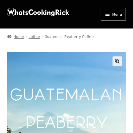
Menu
Home
Home
coffee
Guatemala Peaberry Coffee
About
Affiliate Disclosures
🔍
Apprentice registration page
Blog
Butcher Box
Cart