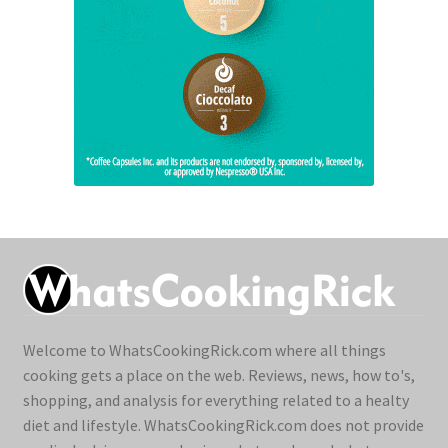
Welcome to WhatsCookingRick.com where all things
cooking gets a place on the web. Reviews, news, how to's,
shopping, and analysis for everything related to a healty
diet and lifestyle. WhatsCookingRick.com does not provide