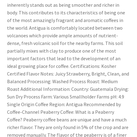
inherently stands out as being smoother and richer in
body. This contributes to its characteristics of being one
of the most amazingly fragrant and aromatic coffees in
the world. Antigua is comfortably located between two
volcanoes which provide ample amounts of nutrient-
dense, fresh volcanic soil for the nearby farms. This soil
partially mixes with clay to produce one of the most
important factors that lead to the development of an
ideal growing place for coffee. Certifications: Kosher
Certified Flavor Notes: Juicy Strawberry, Bright, Clean, and
Balanced Processing: Washed Process Roast: Medium
Roast Additional Information: Country: Guatemala Drying:
Sun Dry Process Farm: Various Smallholder Farms pH: 4.9
Single Origin Coffee Region: Antigua Recommended by
Coffee-Channel Peaberry Coffee: What is a Peaberry
Coffee? Peaberry coffee beans are unique and have a much
richer flavor. They are only found in 5% of the crop and are
removed manually. The flavor of the peaberry is of a finer