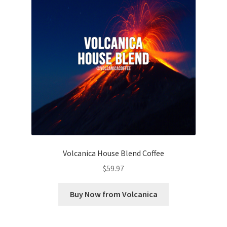
Volcanica House Blend Coffee
$
59.97
Buy Now from Volcanica