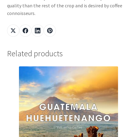
quality than the rest of the crop and is desired by coffee
connoisseurs.
Related products