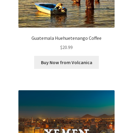
Guatemala Huehuetenango Coffee
$
20.99
Buy Now from Volcanica