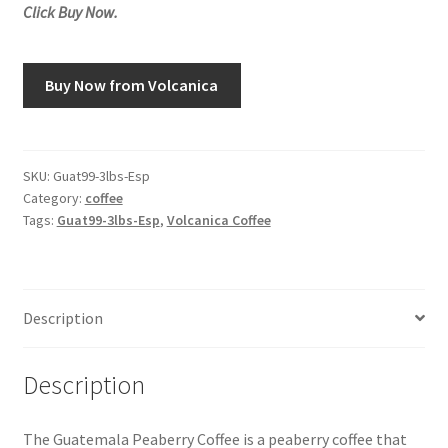
Click Buy Now.
Snake River Farms
Buy Now from Volcanica
Using WhatsCookingRick.com
Wine of the Month Club
SKU:
Guat99-3lbs-Esp
Category:
coffee
Tags:
Guat99-3lbs-Esp
,
Volcanica Coffee
Description
Description
The Guatemala Peaberry Coffee is a peaberry coffee that