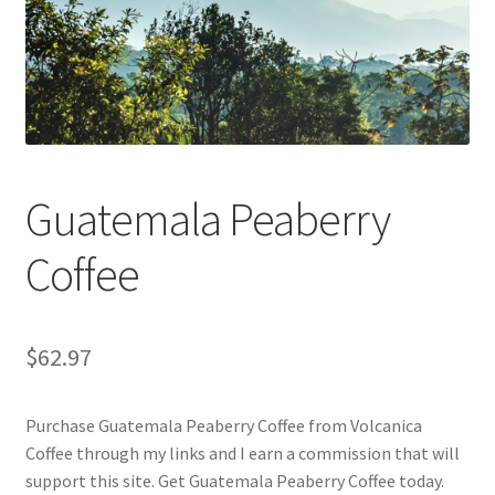
Checkout
Classes
Contact Us
Cookie Policy
Guatemala Peaberry
Disclaimers
Coffee
Food/Beverage
$
62.97
My account
Purchase Guatemala Peaberry Coffee from Volcanica
Privacy Policy
Coffee through my links and I earn a commission that will
support this site. Get Guatemala Peaberry Coffee today.
Shop