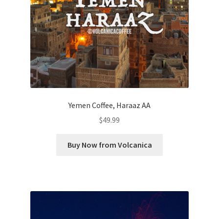
Yemen Coffee, Haraaz AA
$
49.99
Buy Now from Volcanica