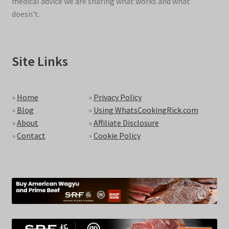
medical advice we are sharing what works and what
doesn't.
Site Links
»
Home
»
Privacy Policy
»
Blog
»
Using WhatsCookingRick.com
»
About
»
Affiliate Disclosure
»
Contact
»
Cookie Policy