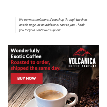
We earn commissions if you shop through the links
on this page, at no additional cost to you. Thank
you for your continued support.