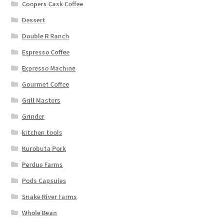
Coopers Cask Coffee
Dessert
Double R Ranch
Espresso Coffee
Expresso Machine
Gourmet Coffee
Grill Masters
Grinder
kitchen tools
Kurobuta Pork
Perdue Farms
Pods Capsules
Snake River Farms
Whole Bean