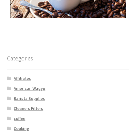
Categories
Affiliates
American Wagyu
Barista Supplies
Cleaners Filters
coffee
Cooking