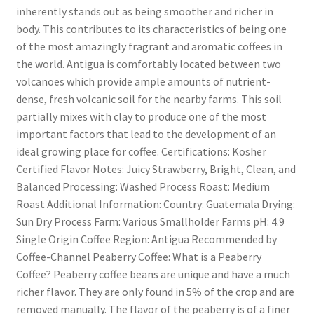
inherently stands out as being smoother and richer in
body. This contributes to its characteristics of being one
of the most amazingly fragrant and aromatic coffees in
the world. Antigua is comfortably located between two
volcanoes which provide ample amounts of nutrient-
dense, fresh volcanic soil for the nearby farms. This soil
partially mixes with clay to produce one of the most
important factors that lead to the development of an
ideal growing place for coffee. Certifications: Kosher
Certified Flavor Notes: Juicy Strawberry, Bright, Clean, and
Balanced Processing: Washed Process Roast: Medium
Roast Additional Information: Country: Guatemala Drying:
Sun Dry Process Farm: Various Smallholder Farms pH: 4.9
Single Origin Coffee Region: Antigua Recommended by
Coffee-Channel Peaberry Coffee: What is a Peaberry
Coffee? Peaberry coffee beans are unique and have a much
richer flavor. They are only found in 5% of the crop and are
removed manually. The flavor of the peaberry is of a finer