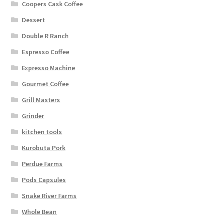
Coopers Cask Coffee
Dessert
Double R Ranch
Espresso Coffee
Expresso Machine
Gourmet Coffee
Grill Masters
Grinder
kitchen tools
Kurobuta Pork
Perdue Farms
Pods Capsules
Snake River Farms
Whole Bean