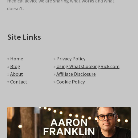
medical advice we are sharing what works and what
doesn't.
Site Links
»
Home
»
Privacy Policy
»
Blog
»
Using WhatsCookingRick.com
»
About
»
Affiliate Disclosure
»
Contact
»
Cookie Policy