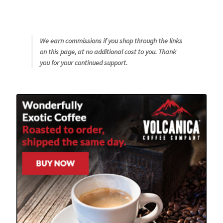
We earn commissions if you shop through the links
on this page, at no additional cost to you. Thank
you for your continued support.