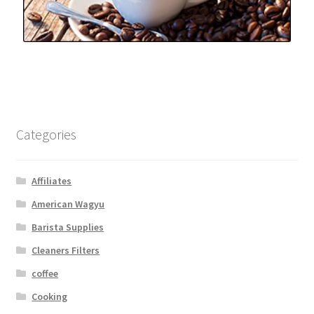
Categories
Affiliates
American Wagyu
Barista Supplies
Cleaners Filters
coffee
Cooking