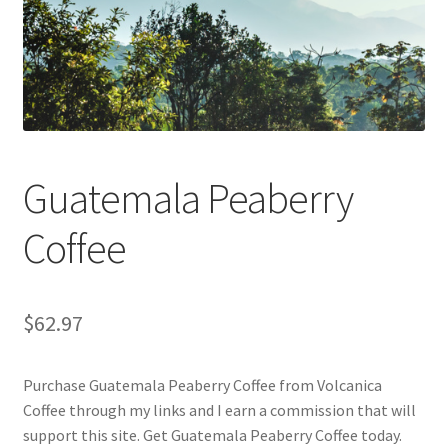
Checkout
Classes
Contact Us
Cookie Policy
Guatemala Peaberry
Disclaimers
Coffee
Food/Beverage
$
62.97
My account
Purchase Guatemala Peaberry Coffee from Volcanica
Privacy Policy
Coffee through my links and I earn a commission that will
support this site. Get Guatemala Peaberry Coffee today.
Shop