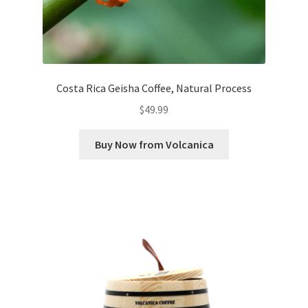
Costa Rica Geisha Coffee, Natural Process
$
49.99
Buy Now from Volcanica