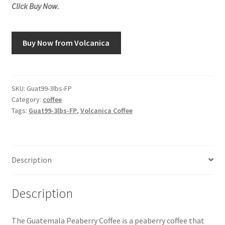
Click Buy Now.
Snake River Farms
Buy Now from Volcanica
Using WhatsCookingRick.com
Wine of the Month Club
SKU:
Guat99-3lbs-FP
Category:
coffee
Tags:
Guat99-3lbs-FP
,
Volcanica Coffee
Description
Description
The Guatemala Peaberry Coffee is a peaberry coffee that