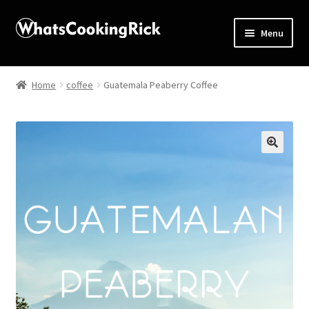
Menu
Home
Home
coffee
Guatemala Peaberry Coffee
About
Affiliate Disclosures
🔍
Apprentice registration page
Blog
Butcher Box
Cart