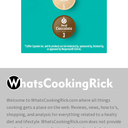
Welcome to WhatsCookingRick.com where all things
cooking gets a place on the web. Reviews, news, how to's,
shopping, and analysis for everything related to a healty
diet and lifestyle. WhatsCookingRick.com does not provide