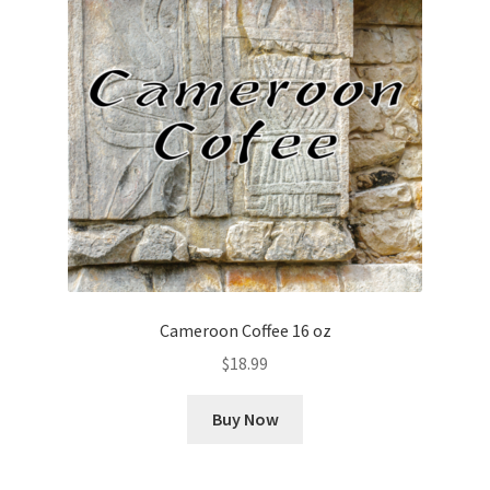
Cameroon Coffee 16 oz
$
18.99
Buy Now