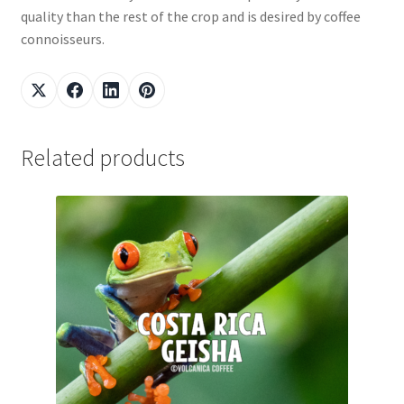
quality than the rest of the crop and is desired by coffee
connoisseurs.
Related products