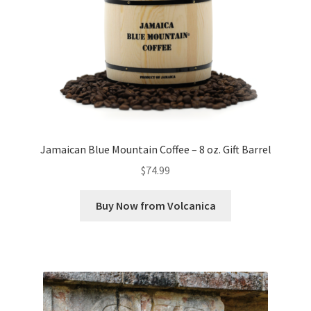
Jamaican Blue Mountain Coffee – 8 oz. Gift Barrel
$
74.99
Buy Now from Volcanica