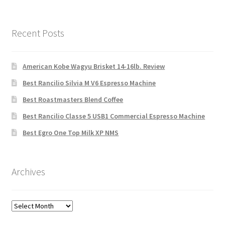
Recent Posts
American Kobe Wagyu Brisket 14-16lb. Review
Best Rancilio Silvia M V6 Espresso Machine
Best Roastmasters Blend Coffee
Best Rancilio Classe 5 USB1 Commercial Espresso Machine
Best Egro One Top Milk XP NMS
Archives
Archives