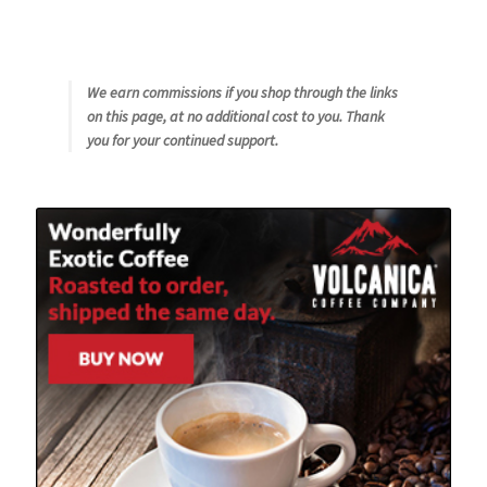
Checkout
Classes
We earn commissions if you shop through the links
on this page, at no additional cost to you. Thank
Contact Us
you for your continued support.
Cookie Policy
Disclaimers
Food/Beverage
My account
Privacy Policy
Shop