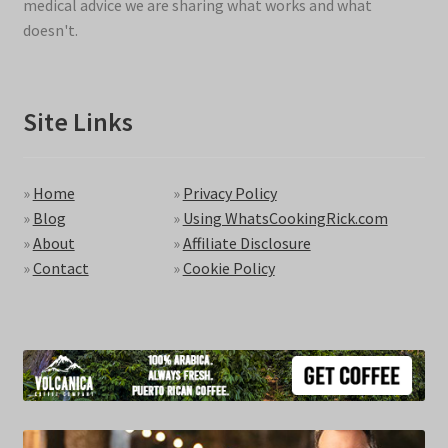
medical advice we are sharing what works and what
doesn't.
Site Links
»
Home
»
Privacy Policy
»
Blog
»
Using WhatsCookingRick.com
»
About
»
Affiliate Disclosure
»
Contact
»
Cookie Policy