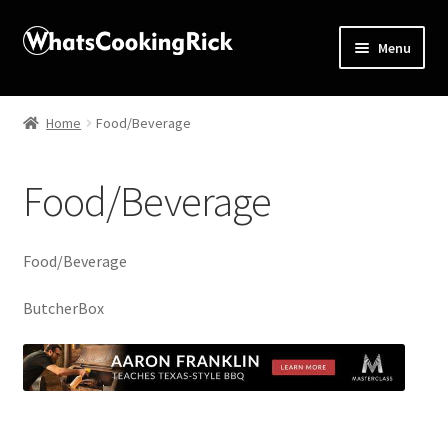
Menu
Home
Home
Food/Beverage
About
Food/Beverage
Affiliate Disclosures
Apprentice registration page
Food/Beverage
Blog
ButcherBox
Butcher Box
Cart