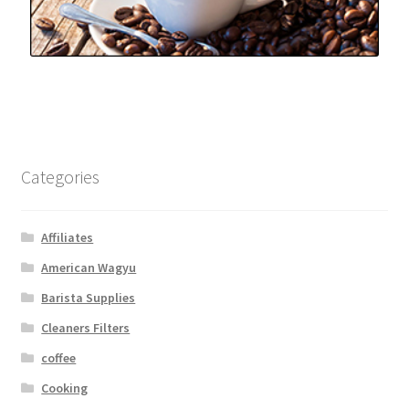
Snake River Farms
Using WhatsCookingRick.com
Wine of the Month Club
Categories
Affiliates
American Wagyu
Barista Supplies
Cleaners Filters
coffee
Cooking