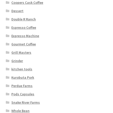
Coopers Cask Coffee
Dessert
Double R Ranch
Espresso Coffee
Expresso Machine
Gourmet Coffee
Grill Masters
Grinder
kitchen tools
Kurobuta Pork
Perdue Farms
Pods Capsules
Snake River Farms
Whole Bean