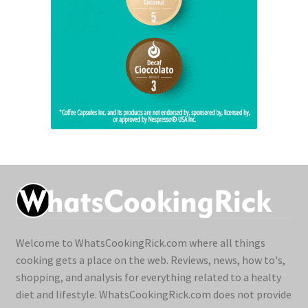
Welcome to WhatsCookingRick.com where all things
cooking gets a place on the web. Reviews, news, how to's,
shopping, and analysis for everything related to a healty
diet and lifestyle. WhatsCookingRick.com does not provide