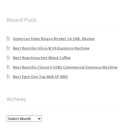
Recent Posts
American Kobe Wagyu Brisket 14-16lb. Review
Best Rancilio Silvia M V6 Espresso Machine
Best Roastmasters Blend Coffee
Best Rancilio Classe 5 USB1 Commercial Espresso Machine
Best Egro One Top Milk XP NMS
Archives
Archives