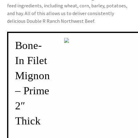
feed ingredients, including wheat, corn, barley, potatoes,
and hay. All of this allows us to deliver consistently
delicious Double R Ranch Northwest Beef.
Bone-
In Filet
Mignon
– Prime
2″
Thick