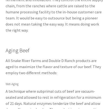
chain, from the ranches where cattle are raised to the
humane processing facility to the in-house customer care
team. It would be easy to outsource but being a pioneer
does not mean taking the easy way. It means doing work
the right way.
Aging Beef
All Snake River Farms and Double D Ranch products are
aged to maximize the flavor and texture of our beef. They
employ two different methods:
Wet-Aging
A technique where subprimal cuts of beef are vacuum-
sealed and allowed to rest in refrigeration for a minimum
of 21 days. Natural enzymes tenderize the beef and allow