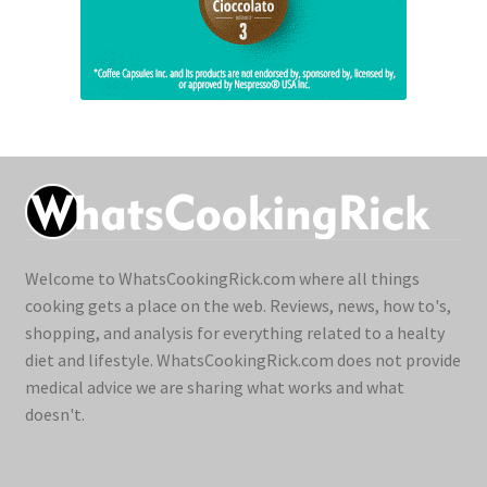
Welcome to WhatsCookingRick.com where all things
cooking gets a place on the web. Reviews, news, how to's,
shopping, and analysis for everything related to a healty
diet and lifestyle. WhatsCookingRick.com does not provide
medical advice we are sharing what works and what
doesn't.