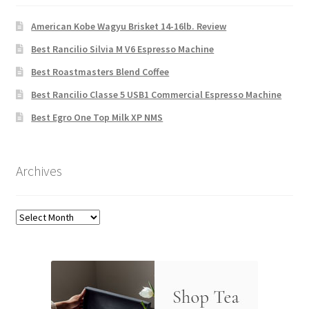
American Kobe Wagyu Brisket 14-16lb. Review
Best Rancilio Silvia M V6 Espresso Machine
Best Roastmasters Blend Coffee
Best Rancilio Classe 5 USB1 Commercial Espresso Machine
Best Egro One Top Milk XP NMS
Archives
Archives