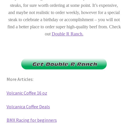
steaks, for sure worth ordering at some point. It’s expensive,
and maybe not realistic to order weekly, however for a special
steak to celebrate a birthday or accomplishment – you will not
find a better place to order super high-quality beef from. Check
out
Double R Ranch.
More Articles:
Volcanic Coffee 16 oz
Volcanica Coffee Deals
BMX Racing for beginners