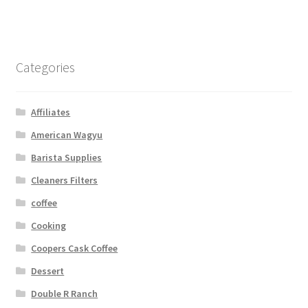
Categories
Affiliates
American Wagyu
Barista Supplies
Cleaners Filters
coffee
Cooking
Coopers Cask Coffee
Dessert
Double R Ranch