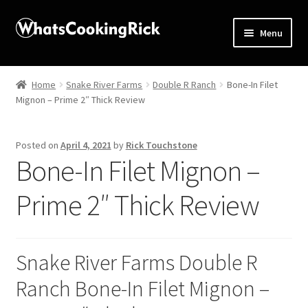
Menu
Home
Home
Snake River Farms
Double R Ranch
Bone-In Filet
Mignon – Prime 2″ Thick Review
About
Affiliate Disclosures
Posted on
April 4, 2021
by
Rick Touchstone
Bone-In Filet Mignon –
Apprentice registration page
Prime 2″ Thick Review
Blog
Butcher Box
Snake River Farms Double R
Ranch Bone-In Filet Mignon –
Cart