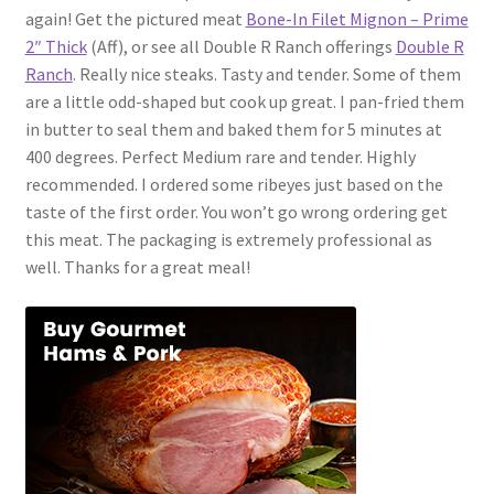
again! Get the pictured meat
Bone-In Filet Mignon – Prime
2″ Thick
(Aff), or see all Double R Ranch offerings
Double R
Ranch
. Really nice steaks. Tasty and tender. Some of them
are a little odd-shaped but cook up great. I pan-fried them
in butter to seal them and baked them for 5 minutes at
400 degrees. Perfect Medium rare and tender. Highly
recommended. I ordered some ribeyes just based on the
taste of the first order. You won’t go wrong ordering get
this meat. The packaging is extremely professional as
well. Thanks for a great meal!