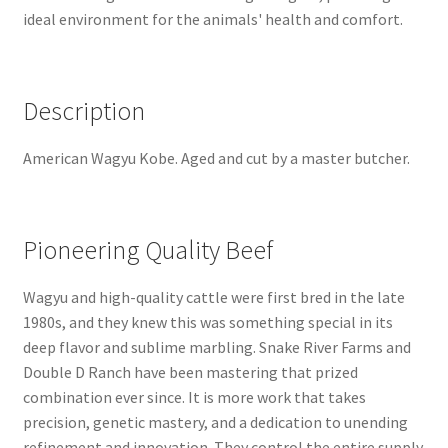
ideal environment for the animals' health and comfort.
Description
American Wagyu Kobe. Aged and cut by a master butcher.
Pioneering Quality Beef
Wagyu and high-quality cattle were first bred in the late
1980s, and they knew this was something special in its
deep flavor and sublime marbling. Snake River Farms and
Double D Ranch have been mastering that prized
combination ever since. It is more work that takes
precision, genetic mastery, and a dedication to unending
refinement and innovation. They control the entire supply