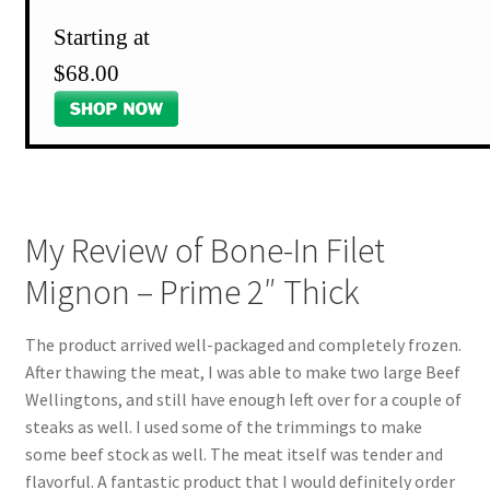
Starting at
$68.00
My Review of Bone-In Filet
Mignon – Prime 2″ Thick
The product arrived well-packaged and completely frozen.
After thawing the meat, I was able to make two large Beef
Wellingtons, and still have enough left over for a couple of
steaks as well. I used some of the trimmings to make
some beef stock as well. The meat itself was tender and
flavorful. A fantastic product that I would definitely order