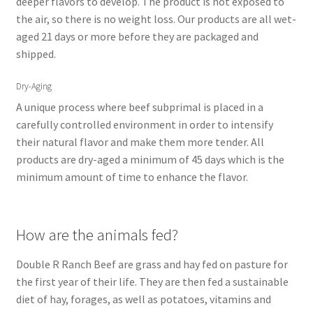
deeper flavors to develop. The product is not exposed to
the air, so there is no weight loss. Our products are all wet-
aged 21 days or more before they are packaged and
shipped.
Dry-Aging
A unique process where beef subprimal is placed in a
carefully controlled environment in order to intensify
their natural flavor and make them more tender. All
products are dry-aged a minimum of 45 days which is the
minimum amount of time to enhance the flavor.
How are the animals fed?
Double R Ranch Beef are grass and hay fed on pasture for
the first year of their life. They are then fed a sustainable
diet of hay, forages, as well as potatoes, vitamins and