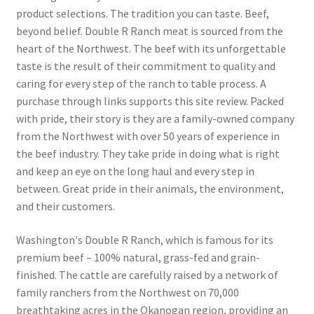
product selections. The tradition you can taste. Beef,
beyond belief. Double R Ranch meat is sourced from the
Snake River Farms
heart of the Northwest. The beef with its unforgettable
taste is the result of their commitment to quality and
Using WhatsCookingRick.com
caring for every step of the ranch to table process. A
purchase through links supports this site review. Packed
Wine of the Month Club
with pride, their story is they are a family-owned company
from the Northwest with over 50 years of experience in
the beef industry. They take pride in doing what is right
and keep an eye on the long haul and every step in
between. Great pride in their animals, the environment,
and their customers.
Washington's Double R Ranch, which is famous for its
premium beef – 100% natural, grass-fed and grain-
finished. The cattle are carefully raised by a network of
family ranchers from the Northwest on 70,000
breathtaking acres in the Okanogan region, providing an