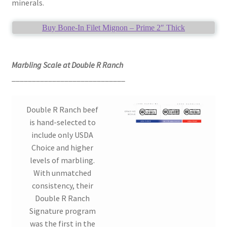
minerals.
Buy Bone-In Filet Mignon – Prime 2″ Thick
Marbling Scale at Double R Ranch
____________________________
Double R Ranch beef
is hand-selected to
include only USDA
Choice and higher
levels of marbling.
With unmatched
consistency, their
Double R Ranch
Signature program
was the first in the