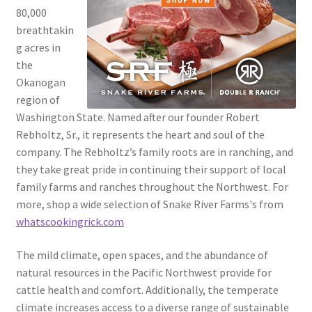
80,000
breathtakin
g acres in
the
Okanogan
region of
Washington State. Named after our founder Robert
Rebholtz, Sr., it represents the heart and soul of the
company. The Rebholtz’s family roots are in ranching, and
they take great pride in continuing their support of local
family farms and ranches throughout the Northwest. For
more, shop a wide selection of Snake River Farms's from
whatscookingrick.com
The mild climate, open spaces, and the abundance of
natural resources in the Pacific Northwest provide for
cattle health and comfort. Additionally, the temperate
climate increases access to a diverse range of sustainable