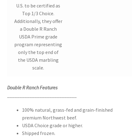
U.S. to be certified as
Top 1/3 Choice.
Additionally, they offer
a Double R Ranch
USDA Prime grade
program representing
only the top end of
the USDA marbling
scale.
Double R Ranch Features
____________________________
100% natural, grass-fed and grain-finished
premium Northwest beef.
USDA Choice grade or higher.
Shipped frozen.