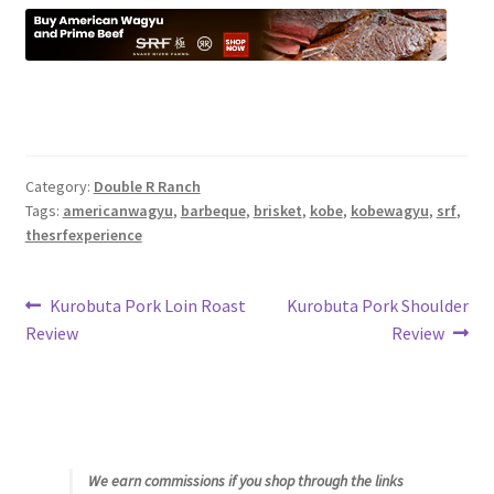
Category:
Double R Ranch
Tags:
americanwagyu
,
barbeque
,
brisket
,
kobe
,
kobewagyu
,
srf
,
thesrfexperience
Post
Previous
Next
Kurobuta Pork Loin Roast
Kurobuta Pork Shoulder
post:
post:
Review
Review
navigation
We earn commissions if you shop through the links