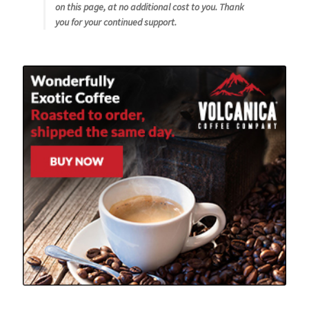
on this page, at no additional cost to you. Thank
you for your continued support.