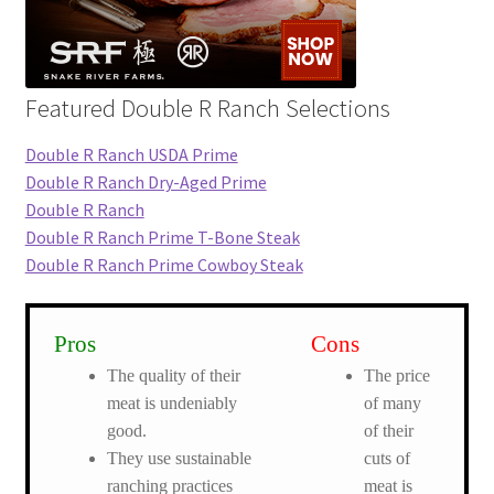
Featured Double R Ranch Selections
Double R Ranch USDA Prime
Double R Ranch Dry-Aged Prime
Double R Ranch
Double R Ranch Prime T-Bone Steak
Double R Ranch Prime Cowboy Steak
Pros
Cons
The quality of their
The price
meat is undeniably
of many
good.
of their
They use sustainable
cuts of
ranching practices
meat is