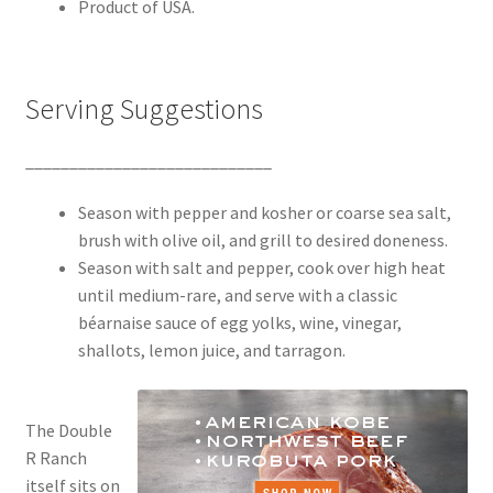
Product of USA.
Serving Suggestions
____________________________
Season with pepper and kosher or coarse sea salt,
brush with olive oil, and grill to desired doneness.
Season with salt and pepper, cook over high heat
until medium-rare, and serve with a classic
béarnaise sauce of egg yolks, wine, vinegar,
shallots, lemon juice, and tarragon.
The Double
R Ranch
itself sits on