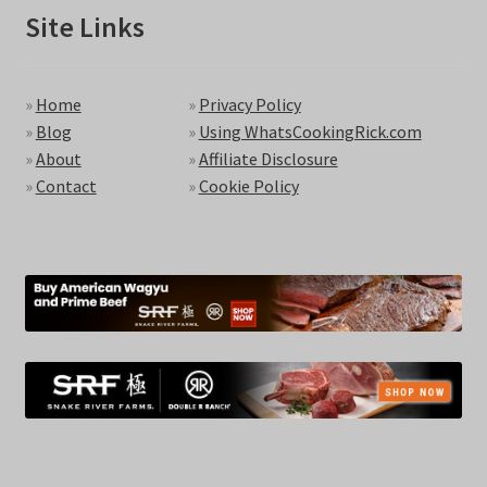
Site Links
»
Home
»
Privacy Policy
»
Blog
»
Using WhatsCookingRick.com
»
About
»
Affiliate Disclosure
»
Contact
»
Cookie Policy