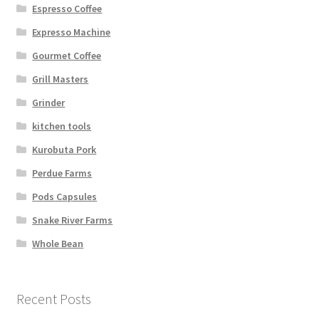
Espresso Coffee
Expresso Machine
Gourmet Coffee
Grill Masters
Grinder
kitchen tools
Kurobuta Pork
Perdue Farms
Pods Capsules
Snake River Farms
Whole Bean
Recent Posts