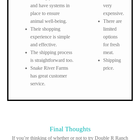
and have systems in
very
place to ensure
expensive.
animal well-being.
There are
Their shopping
limited
experience is simple
options
and effective.
for fresh
The shipping process
meat.
is straightforward too.
Shipping
Snake River Farms
price.
has great customer
service.
Final Thoughts
If you’re thinking of whether or not to try Double R Ranch