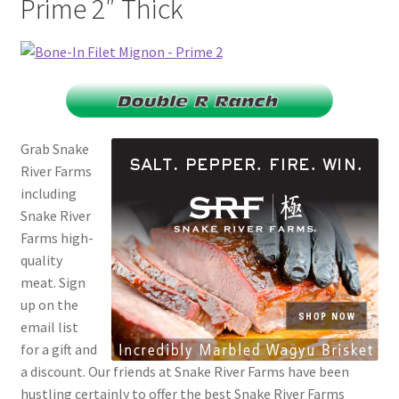
Prime 2″ Thick
Checkout
Classes
Contact Us
Grab Snake
Cookie Policy
River Farms
including
Disclaimers
Snake River
Farms high-
Food/Beverage
quality
meat. Sign
My account
up on the
email list
Privacy Policy
for a gift and
a discount. Our friends at Snake River Farms have been
hustling certainly to offer the best Snake River Farms
Shop