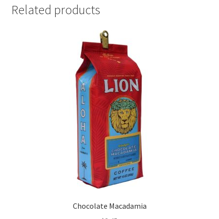
Related products
Chocolate Macadamia