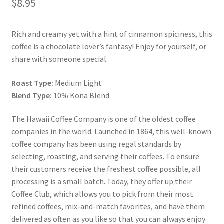
$
8.95
Snake River Farms
Rich and creamy yet with a hint of cinnamon spiciness, this
coffee is a chocolate lover’s fantasy! Enjoy for yourself, or
Using WhatsCookingRick.com
share with someone special.
Wine of the Month Club
Roast Type:
Medium Light
Blend Type:
10% Kona Blend
The Hawaii Coffee Company is one of the oldest coffee
companies in the world. Launched in 1864, this well-known
coffee company has been using regal standards by
selecting, roasting, and serving their coffees. To ensure
their customers receive the freshest coffee possible, all
processing is a small batch. Today, they offer up their
Coffee Club, which allows you to pick from their most
refined coffees, mix-and-match favorites, and have them
delivered as often as you like so that you can always enjoy