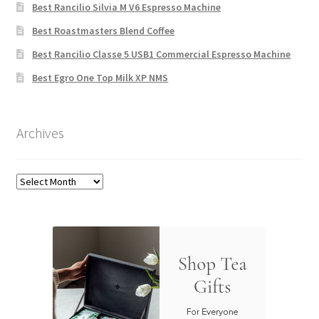
Best Rancilio Silvia M V6 Espresso Machine
Best Roastmasters Blend Coffee
Best Rancilio Classe 5 USB1 Commercial Espresso Machine
Best Egro One Top Milk XP NMS
Archives
Archives