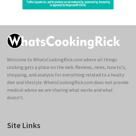
Welcome to WhatsCookingRick.com where all things
cooking gets a place on the web. Reviews, news, how to's,
shopping, and analysis for everything related to a healty
diet and lifestyle. WhatsCookingRick.com does not provide
medical advice we are sharing what works and what
doesn't.
Site Links