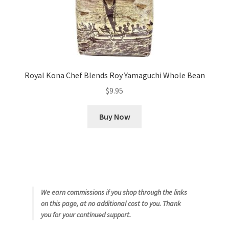
Royal Kona Chef Blends Roy Yamaguchi Whole Bean
$
9.95
Buy Now
We earn commissions if you shop through the links
on this page, at no additional cost to you. Thank
you for your continued support.