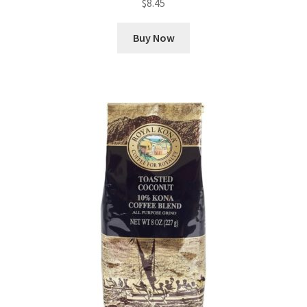
$
8.45
Buy Now