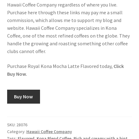
Hawaii Coffee Company regardless of where you live.
Purchase here through these links may pay me a small
commission, which allows me to support my blog and
website. Hawaii Coffee Company specializes in Kona
Coffee, one of the most refined coffees on the globe. They
handle the growing and roasting something other coffee
clubs cannot offer.
Purchase Royal Kona Mocha Latte Flavored today,
Click
Buy Now.
Buy Now
SKU:
28076
Category:
Hawaii Coffee Company
Tags:
Flavored
,
Kona Blend Coffee
,
Rich and creamy with a hint