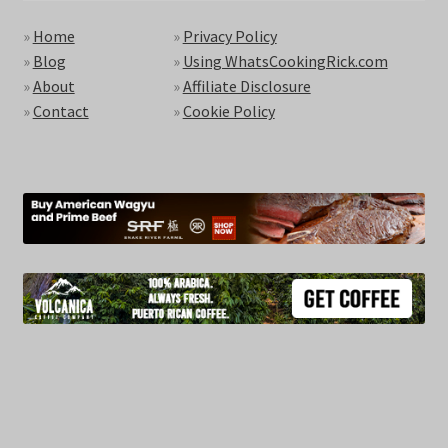
»
Home
»
Privacy Policy
»
Blog
»
Using WhatsCookingRick.com
»
About
»
Affiliate Disclosure
»
Contact
»
Cookie Policy