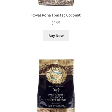
Royal Kona Toasted Coconut
$
8.95
Buy Now