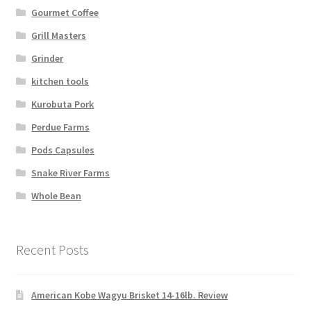
Gourmet Coffee
Grill Masters
Grinder
kitchen tools
Kurobuta Pork
Perdue Farms
Pods Capsules
Snake River Farms
Whole Bean
Recent Posts
American Kobe Wagyu Brisket 14-16lb. Review