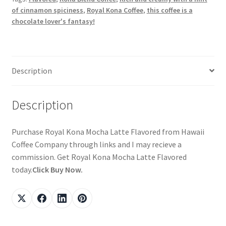
of cinnamon spiciness
,
Royal Kona Coffee
,
this coffee is a
chocolate lover's fantasy!
Description
Description
Purchase Royal Kona Mocha Latte Flavored from Hawaii
Coffee Company through links and I may recieve a
commission. Get Royal Kona Mocha Latte Flavored
today.
Click Buy Now.