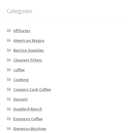
Categories
Affiliates
American Wagyu
Barista Supplies
Cleaners Filters
coffee
Cooking
Coopers Cask Coffee
Dessert
Double R Ranch
Espresso Coffee
Expresso Machine