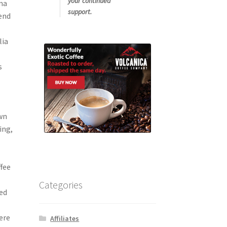
your continued
oma
support.
lend
lia
s
own
ing,
ffee
Categories
red
ere
Affiliates