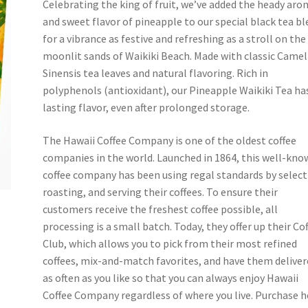
Celebrating the king of fruit, we’ve added the heady ar
and sweet flavor of pineapple to our special black tea b
for a vibrance as festive and refreshing as a stroll on the
moonlit sands of Waikiki Beach. Made with classic Camel
Sinensis tea leaves and natural flavoring. Rich in
polyphenols (antioxidant), our Pineapple Waikiki Tea ha
lasting flavor, even after prolonged storage.
The Hawaii Coffee Company is one of the oldest coffee
companies in the world. Launched in 1864, this well-kn
coffee company has been using regal standards by select
roasting, and serving their coffees. To ensure their
customers receive the freshest coffee possible, all
processing is a small batch. Today, they offer up their Co
Club, which allows you to pick from their most refined
coffees, mix-and-match favorites, and have them delive
as often as you like so that you can always enjoy Hawaii
Coffee Company regardless of where you live. Purchase h