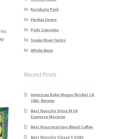
Kurobuta Pork
Perdue Farms
Pods Capsules
nks
uy
Snake River Farms
Whole Bean
Recent Posts
American Kobe Wagyu Brisket 14-
16lb. Review
Best Rancilio Silvia M V6
Espresso Machine
Best Roastmasters Blend Coffee
Best Rancilio Classe 5 USB1