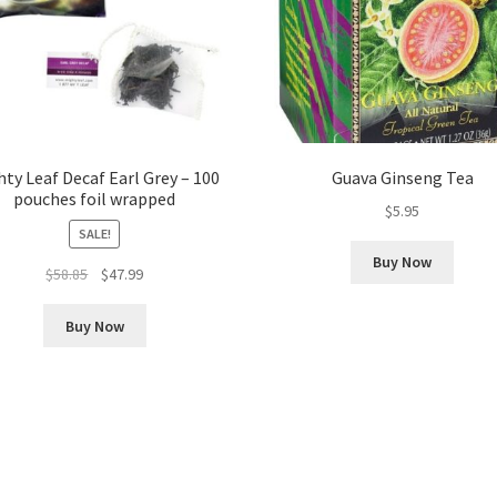
ty Leaf Decaf Earl Grey – 100
Guava Ginseng Tea
pouches foil wrapped
$
5.95
SALE!
Buy Now
Original
Current
$
58.85
$
47.99
price
price
was:
is:
Buy Now
$58.85.
$47.99.