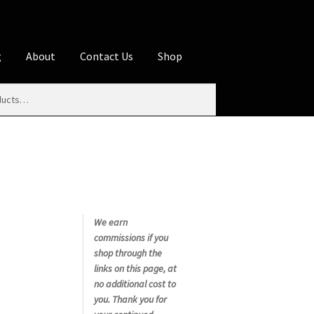
g
About
Contact Us
Shop
iliate Disclosures
stration page
Blog
Butcher Box
Cart
es
Contact Us
Cookie Policy
Disclaimers
My account
Privacy Policy
Shop
We earn
commissions if you
rms
Using WhatsCookingRick.com
shop through the
links on this page, at
no additional cost to
nth Club
you. Thank you for