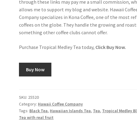
through these links may pay me a small commission, wh
allows me to support my blog and website. Hawaii Coffe
Company specializes in Kona Coffee, one of the most re
coffees on the globe. They handle the growing and roast
something other coffee clubs cannot offer.
Purchase Tropical Medley Tea today,
Click Buy Now.
Buy Now
SKU:
25520
Category:
Hawaii Coffee Company
Tags:
Black Tea
,
Hawaiian Islands Tea
,
Tea
,
Tropical Medley B
Tea with real fruit