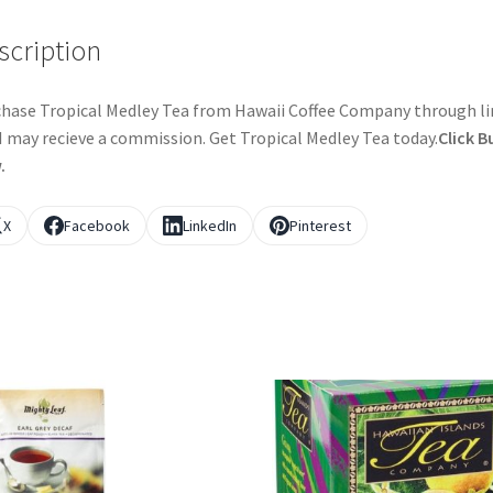
scription
hase Tropical Medley Tea from Hawaii Coffee Company through li
I may recieve a commission. Get Tropical Medley Tea today.
Click B
.
X
Facebook
LinkedIn
Pinterest