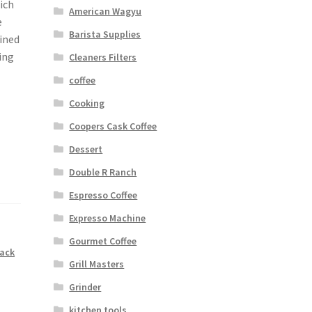
ich
American Wagyu
e
Barista Supplies
fined
ing
Cleaners Filters
coffee
Cooking
Coopers Cask Coffee
Dessert
Double R Ranch
Espresso Coffee
Expresso Machine
Gourmet Coffee
lack
Grill Masters
Grinder
kitchen tools