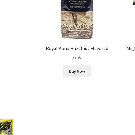
Royal Kona Hazelnut Flavored
Migh
$
8.95
Buy Now