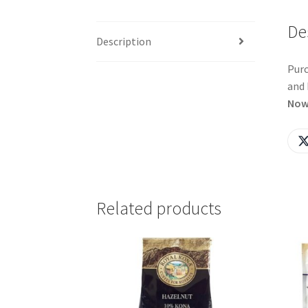
De
Description
Purc
and 
Now
Related products