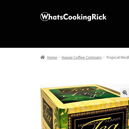
Home
Hawaii Coffee Company
Tropical Med
🔍