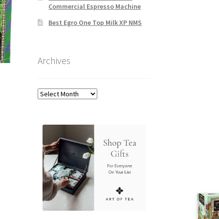
Commercial Espresso Machine
Best Egro One Top Milk XP NMS
Archives
Archives