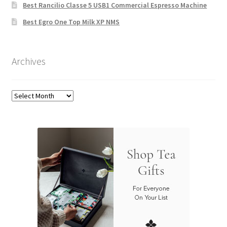
Best Rancilio Classe 5 USB1 Commercial Espresso Machine
Best Egro One Top Milk XP NMS
Archives
Archives