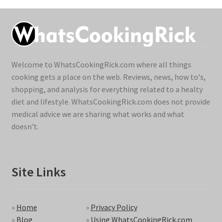
Welcome to WhatsCookingRick.com where all things
cooking gets a place on the web. Reviews, news, how to's,
shopping, and analysis for everything related to a healty
diet and lifestyle. WhatsCookingRick.com does not provide
medical advice we are sharing what works and what
doesn't.
Site Links
»
Home
»
Privacy Policy
»
Blog
»
Using WhatsCookingRick.com