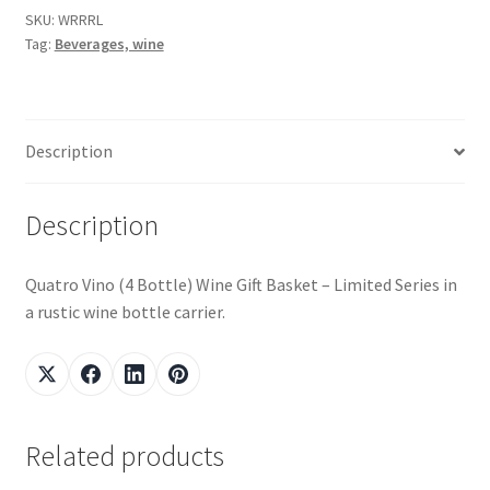
SKU:
WRRRL
Tag:
Beverages, wine
Snake River Farms
Using WhatsCookingRick.com
Description
Wine of the Month Club
Description
Quatro Vino (4 Bottle) Wine Gift Basket – Limited Series in
a rustic wine bottle carrier.
Related products