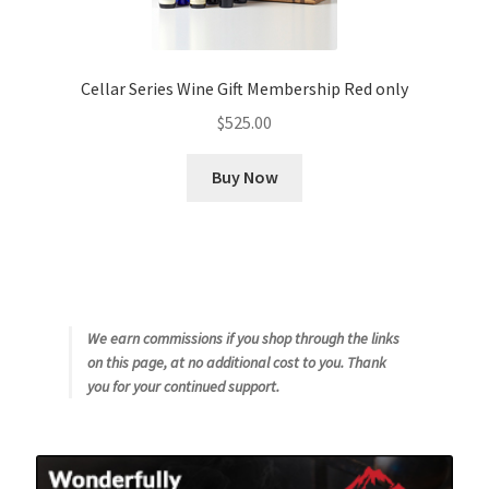
Cellar Series Wine Gift Membership Red only
$
525.00
Buy Now
We earn commissions if you shop through the links
on this page, at no additional cost to you. Thank
you for your continued support.