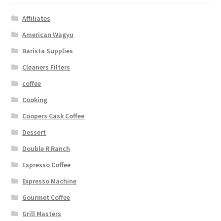
Affiliates
American Wagyu
Barista Supplies
Cleaners Filters
coffee
Cooking
Coopers Cask Coffee
Dessert
Double R Ranch
Espresso Coffee
Expresso Machine
Gourmet Coffee
Grill Masters