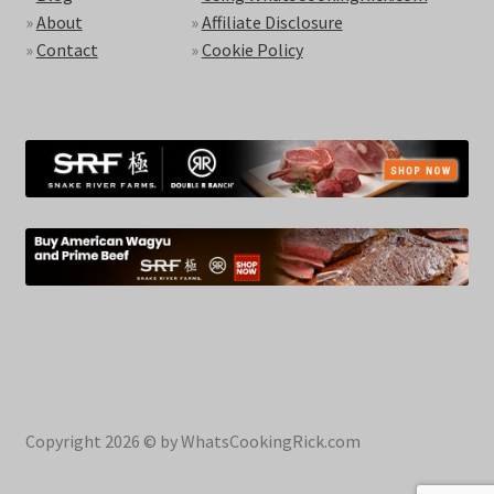
»
About
»
Affiliate Disclosure
»
Contact
»
Cookie Policy
Copyright 2026 © by WhatsCookingRick.com