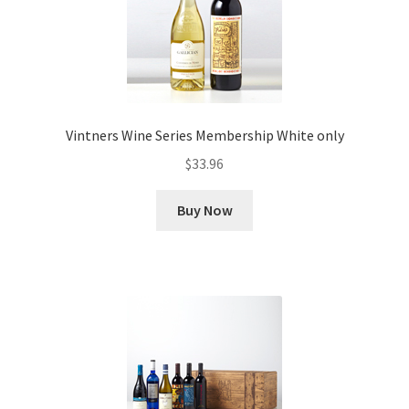
Vintners Wine Series Membership White only
$
33.96
Buy Now