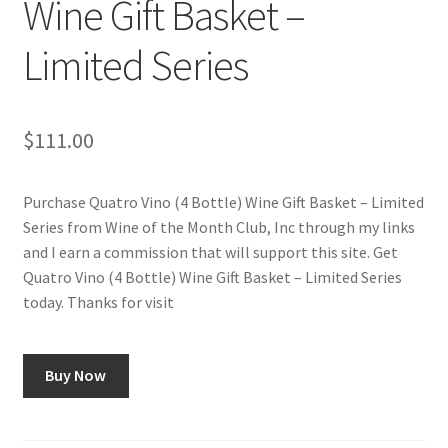
Wine Gift Basket –
Checkout
Limited Series
Classes
Contact Us
$
111.00
Cookie Policy
Purchase Quatro Vino (4 Bottle) Wine Gift Basket – Limited
Series from Wine of the Month Club, Inc through my links
Disclaimers
and I earn a commission that will support this site. Get
Quatro Vino (4 Bottle) Wine Gift Basket – Limited Series
Food/Beverage
today. Thanks for visit
My account
Buy Now
Privacy Policy
Shop