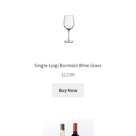
Single Luigi Bormioli Wine Glass
$
13.99
Buy Now