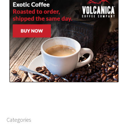
Categories