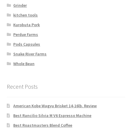
Grinder
kitchen tools
Kurobuta Pork
Perdue Farms
Pods Capsules
Snake River Farms
Whole Bean
Recent Posts
American Kobe Wagyu Brisket 14-16lb. Review
Best Rancilio Silvia M V6 Espresso Machine
Best Roastmasters Blend Coffee