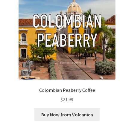
Colombian Peaberry Coffee
$
21.99
Buy Now from Volcanica