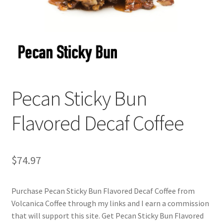
Checkout
Classes
Contact Us
Cookie Policy
Pecan Sticky Bun
Disclaimers
Flavored Decaf Coffee
Food/Beverage
$
74.97
My account
Purchase Pecan Sticky Bun Flavored Decaf Coffee from
Privacy Policy
Volcanica Coffee through my links and I earn a commission
that will support this site. Get Pecan Sticky Bun Flavored
Shop