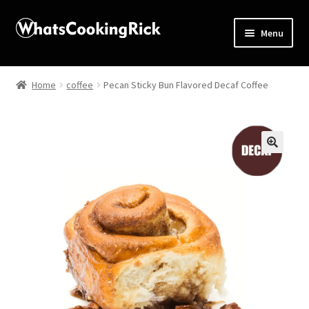
Menu
Home
Home
coffee
Pecan Sticky Bun Flavored Decaf Coffee
About
Affiliate Disclosures
🔍
Apprentice registration page
Blog
Butcher Box
Cart