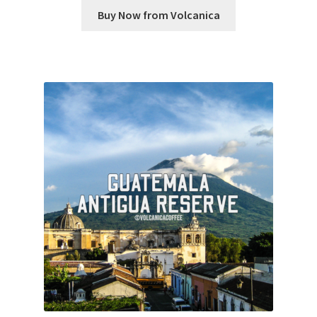
Buy Now from Volcanica