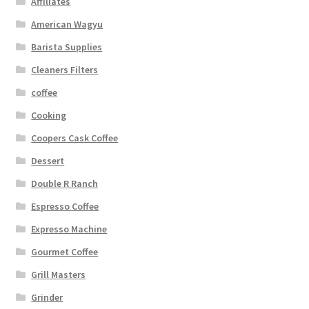
Affiliates
American Wagyu
Barista Supplies
Cleaners Filters
coffee
Cooking
Coopers Cask Coffee
Dessert
Double R Ranch
Espresso Coffee
Expresso Machine
Gourmet Coffee
Grill Masters
Grinder