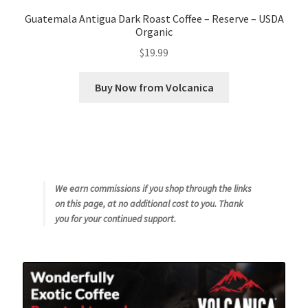
Guatemala Antigua Dark Roast Coffee – Reserve – USDA
Organic
$
19.99
Buy Now from Volcanica
We earn commissions if you shop through the links
on this page, at no additional cost to you. Thank
you for your continued support.