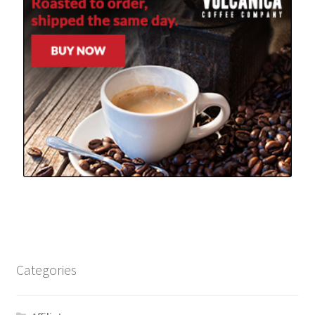
Categories