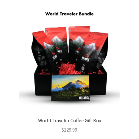
World Traveler Coffee Gift Box
$
129.99