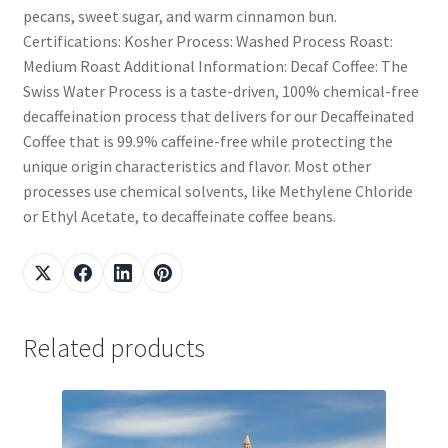
pecans, sweet sugar, and warm cinnamon bun.
Certifications: Kosher Process: Washed Process Roast:
Medium Roast Additional Information: Decaf Coffee: The
Swiss Water Process is a taste-driven, 100% chemical-free
decaffeination process that delivers for our Decaffeinated
Coffee that is 99.9% caffeine-free while protecting the
unique origin characteristics and flavor. Most other
processes use chemical solvents, like Methylene Chloride
or Ethyl Acetate, to decaffeinate coffee beans.
Related products