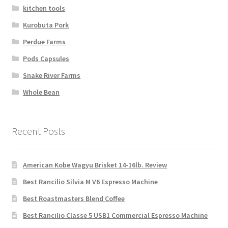
kitchen tools
Kurobuta Pork
Perdue Farms
Pods Capsules
Snake River Farms
Whole Bean
Recent Posts
American Kobe Wagyu Brisket 14-16lb. Review
Best Rancilio Silvia M V6 Espresso Machine
Best Roastmasters Blend Coffee
Best Rancilio Classe 5 USB1 Commercial Espresso Machine