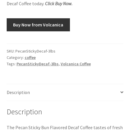
Decaf Coffee today.
Click Buy Now.
Snake River Farms
Buy Now from Volcanica
Using WhatsCookingRick.com
Wine of the Month Club
SKU:
PecanStickyDecaf-3lbs
Category:
coffee
Tags:
PecanStickyDecaf-3lbs
,
Volcanica Coffee
Description
Description
The Pecan Sticky Bun Flavored Decaf Coffee tastes of fresh