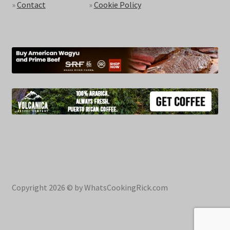
»
Contact
»
Cookie Policy
Copyright 2026 © by WhatsCookingRick.com