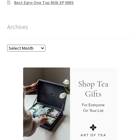
Best Egro One Top Milk XP NMS
Archives
Archives