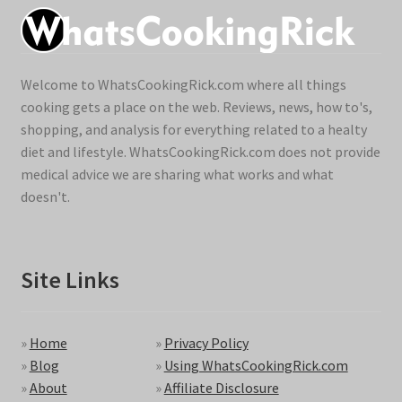
Welcome to WhatsCookingRick.com where all things
cooking gets a place on the web. Reviews, news, how to's,
shopping, and analysis for everything related to a healty
diet and lifestyle. WhatsCookingRick.com does not provide
medical advice we are sharing what works and what
doesn't.
Site Links
»
Home
»
Privacy Policy
»
Blog
»
Using WhatsCookingRick.com
»
About
»
Affiliate Disclosure