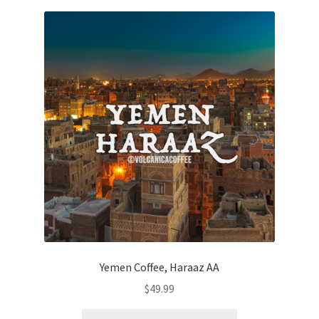
Yemen Coffee, Haraaz AA
$
49.99