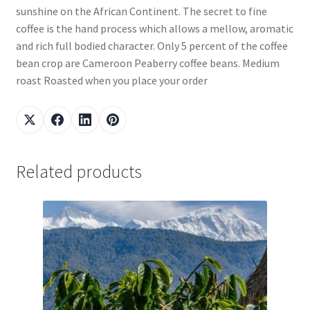
sunshine on the African Continent. The secret to fine
coffee is the hand process which allows a mellow, aromatic
and rich full bodied character. Only 5 percent of the coffee
bean crop are Cameroon Peaberry coffee beans. Medium
roast Roasted when you place your order
Related products