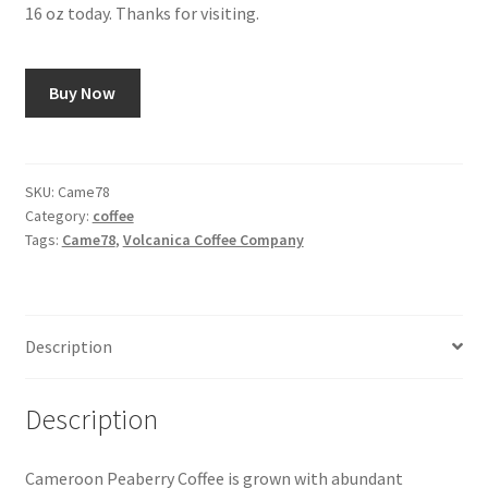
16 oz today. Thanks for visiting.
Snake River Farms
Buy Now
Using WhatsCookingRick.com
Wine of the Month Club
SKU:
Came78
Category:
coffee
Tags:
Came78
,
Volcanica Coffee Company
Description
Description
Cameroon Peaberry Coffee is grown with abundant