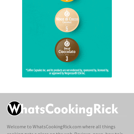
Welcome to WhatsCookingRick.com where all things