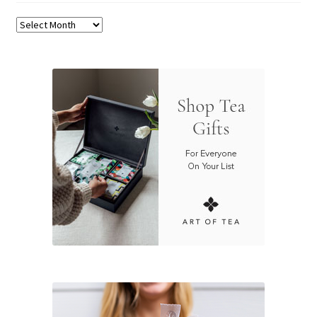
Archives