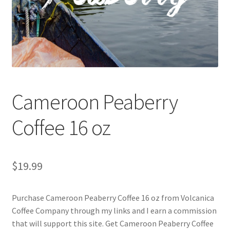
Checkout
Classes
Contact Us
Cookie Policy
Cameroon Peaberry
Disclaimers
Coffee 16 oz
Food/Beverage
$
19.99
My account
Purchase Cameroon Peaberry Coffee 16 oz from Volcanica
Privacy Policy
Coffee Company through my links and I earn a commission
that will support this site. Get Cameroon Peaberry Coffee
Shop