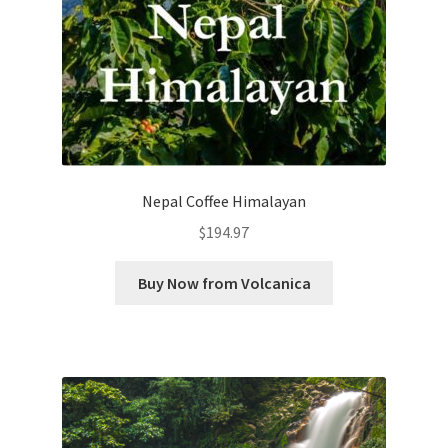
Nepal Coffee Himalayan
$
194.97
Buy Now from Volcanica