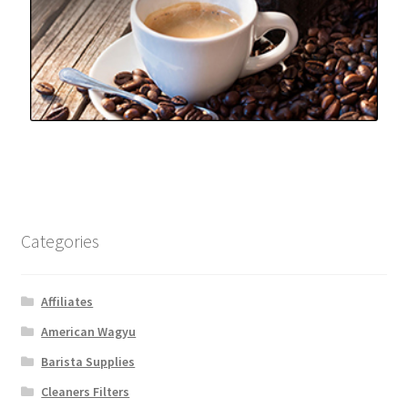
Categories
Affiliates
American Wagyu
Barista Supplies
Cleaners Filters