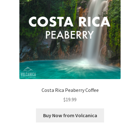
Costa Rica Peaberry Coffee
$
19.99
Buy Now from Volcanica