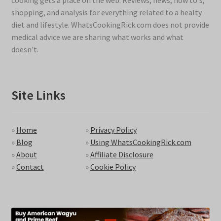
cooking gets a place on the web. Reviews, news, how to's,
shopping, and analysis for everything related to a healty
diet and lifestyle. WhatsCookingRick.com does not provide
medical advice we are sharing what works and what
doesn't.
Site Links
»
Home
»
Privacy Policy
»
Blog
»
Using WhatsCookingRick.com
»
About
»
Affiliate Disclosure
»
Contact
»
Cookie Policy