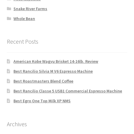
Snake River Farms
Whole Bean
Recent Posts
American Kobe Wagyu Brisket 14-16lb. Review
Best Rancilio Silvia M V6 Espresso Machine
Best Roastmasters Blend Coffee
Best Rancilio Classe 5 USB1 Commercial Espresso Machine
Best Egro One Top Milk XP NMS
Archives