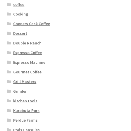
coffee
Cooking
Coopers Cask Coffee
Dessert
Double R Ranch
Espresso Coffee
Expresso Machine
Gourmet Coffee
Grill Masters
Grinder
kitchen tools
Kurobuta Pork
Perdue Farms
Pods Capsules