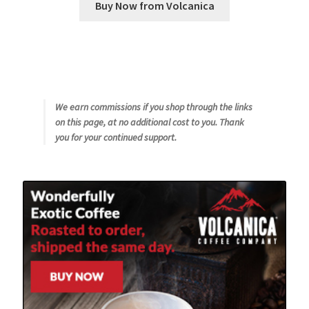
Buy Now from Volcanica
We earn commissions if you shop through the links
on this page, at no additional cost to you. Thank
you for your continued support.