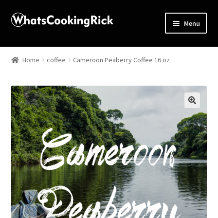
Menu
Home
Home
coffee
Cameroon Peaberry Coffee 16 oz
About
Affiliate Disclosures
🔍
Apprentice registration page
Blog
Butcher Box
Cart