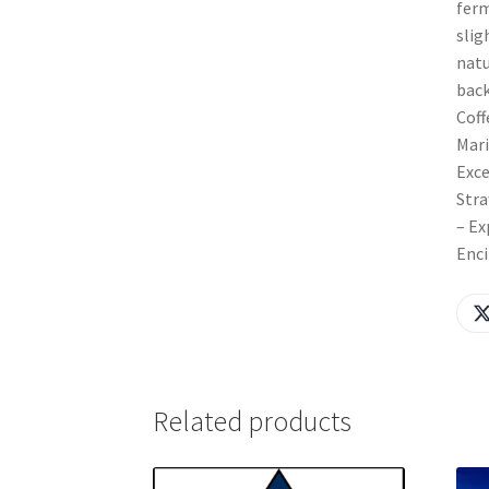
ferm
slig
natu
back
Coff
Mari
Exce
Stra
– Ex
Enci
Related products