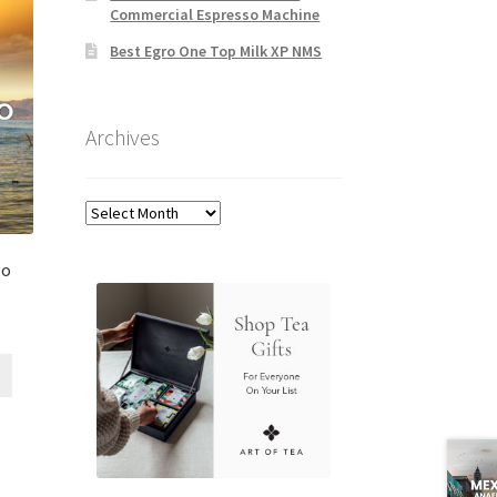
Commercial Espresso Machine
Best Egro One Top Milk XP NMS
Archives
Archives
go