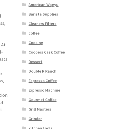
American Wagyu
Barista Supplies
l
ss,
Cleaners Filters
coffee
Cooking
 At
l-
Coopers Cask Coffee
asts
Dessert
Double R Ranch
ir
s,
Espresso Coffee
n
Expresso Machine
tion.
Gourmet Coffee
of
Grill Masters
ht
Grinder
kitchen tools