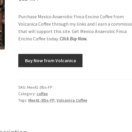
Purchase Mexico Anaerobic Finca Encino Coffee from
Volcanica Coffee through my links and I earn a commissi
that will support this site. Get Mexico Anaerobic Finca
Encino Coffee today.
Click Buy Now.
Buy Now from Volcanica
SKU:
Mex41-3lbs-FP
Category:
coffee
Tags:
Mex41-3lbs-FP
,
Volcanica Coffee