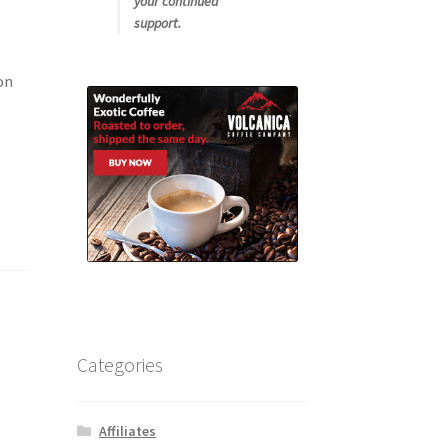
your continued
support.
on
Categories
Affiliates