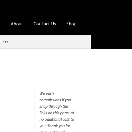
g
About
Contact Us
Shop
iliate Disclosures
stration page
Blog
Butcher Box
Cart
es
Contact Us
Cookie Policy
Disclaimers
My account
Privacy Policy
Shop
We earn
commissions if you
rms
Using WhatsCookingRick.com
shop through the
links on this page, at
no additional cost to
nth Club
you. Thank you for