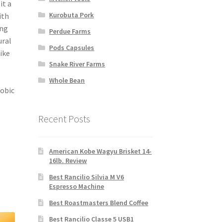
it a
Kurobuta Pork
ith
ing
Perdue Farms
ural
Pods Capsules
ike
Snake River Farms
Whole Bean
robic
Recent Posts
American Kobe Wagyu Brisket 14-
16lb. Review
Best Rancilio Silvia M V6
Espresso Machine
Best Roastmasters Blend Coffee
Best Rancilio Classe 5 USB1