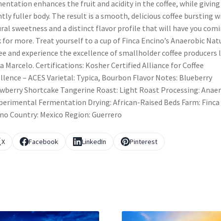
entation enhances the fruit and acidity in the coffee, while giving 
htly fuller body. The result is a smooth, delicious coffee bursting w
ral sweetness and a distinct flavor profile that will have you com
 for more. Treat yourself to a cup of Finca Encino’s Anaerobic Nat
ee and experience the excellence of smallholder coffee producers l
a Marcelo. Certifications: Kosher Certified Alliance for Coffee
llence – ACES Varietal: Typica, Bourbon Flavor Notes: Blueberry
wberry Shortcake Tangerine Roast: Light Roast Processing: Anae
perimental Fermentation Drying: African-Raised Beds Farm: Finca
no Country: Mexico Region: Guerrero
X
Facebook
LinkedIn
Pinterest