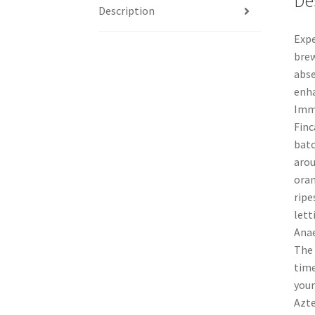
De
Description
Expe
brew
abse
enha
Imme
Finc
batc
arou
oran
ripe
lett
Anae
The 
time
your
Azte