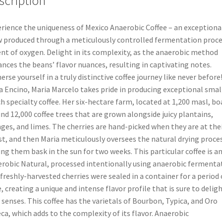
scription
rience the uniqueness of Mexico Anaerobic Coffee – an exceptiona
 produced through a meticulously controlled fermentation proce
nt of oxygen. Delight in its complexity, as the anaerobic method
nces the beans’ flavor nuances, resulting in captivating notes.
rse yourself in a truly distinctive coffee journey like never before!
a Encino, Maria Marcelo takes pride in producing exceptional smal
h specialty coffee. Her six-hectare farm, located at 1,200 masl, bo
nd 12,000 coffee trees that are grown alongside juicy plantains,
ges, and limes. The cherries are hand-picked when they are at the
st, and then Maria meticulously oversees the natural drying proces
ing them bask in the sun for two weeks. This particular coffee is a
robic Natural, processed intentionally using anaerobic fermenta
freshly-harvested cherries were sealed in a container for a period 
, creating a unique and intense flavor profile that is sure to delig
 senses. This coffee has the varietals of Bourbon, Typica, and Oro
ca, which adds to the complexity of its flavor. Anaerobic