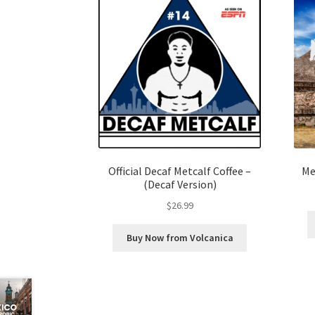
Official Decaf Metcalf Coffee –
Me
(Decaf Version)
$
26.99
Buy Now from Volcanica