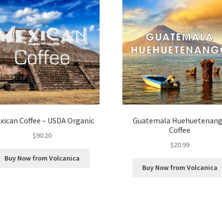
xican Coffee – USDA Organic
Guatemala Huehuetenan
Coffee
$
90.20
$
20.99
Buy Now from Volcanica
Buy Now from Volcanica