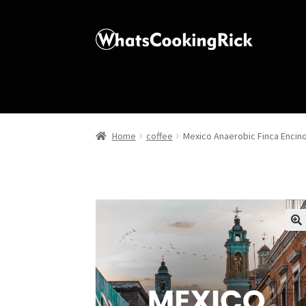
Home
coffee
Mexico Anaerobic Finca Encin
🔍