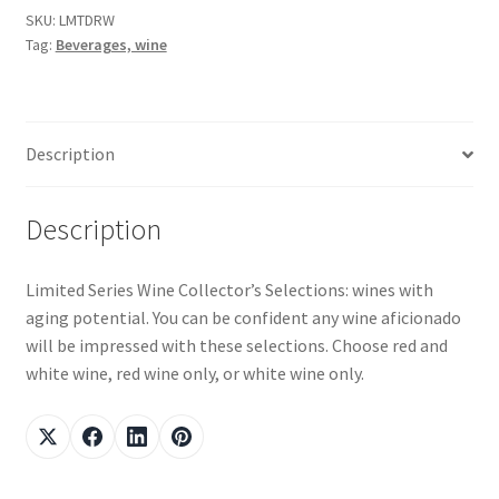
SKU:
LMTDRW
Tag:
Beverages, wine
Snake River Farms
Using WhatsCookingRick.com
Description
Wine of the Month Club
Description
Limited Series Wine Collector’s Selections: wines with
aging potential. You can be confident any wine aficionado
will be impressed with these selections. Choose red and
white wine, red wine only, or white wine only.