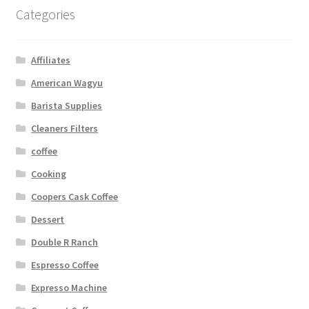
Categories
Affiliates
American Wagyu
Barista Supplies
Cleaners Filters
coffee
Cooking
Coopers Cask Coffee
Dessert
Double R Ranch
Espresso Coffee
Expresso Machine