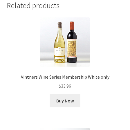
Related products
Vintners Wine Series Membership White only
$
33.96
Buy Now