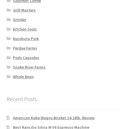
Gourmet Coffee
Grill Masters
Grinder
kitchen tools
Kurobuta Pork
Perdue Farms
Pods Capsules
Snake River Farms
Whole Bean
Recent Posts
American Kobe Wagyu Brisket 14-16lb. Review
Best Rancilio Silvia M V6 Espresso Machine