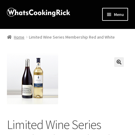
Menu
Home
Home
Limited Wine Series Membership Red and White
About
Affiliate Disclosures
🔍
Apprentice registration page
Blog
Butcher Box
Limited Wine Series
Cart