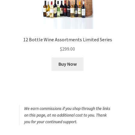
12 Bottle Wine Assortments Limited Series
$
299.00
Buy Now
We earn commissions if you shop through the links
on this page, at no additional cost to you. Thank
you for your continued support.