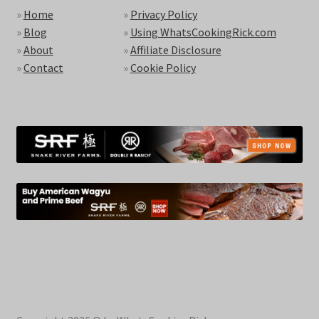
»
Home
»
Privacy Policy
»
Blog
»
Using WhatsCookingRick.com
»
About
»
Affiliate Disclosure
»
Contact
»
Cookie Policy