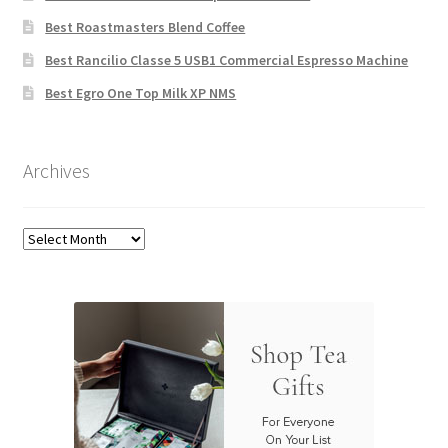
Best Roastmasters Blend Coffee
Best Rancilio Classe 5 USB1 Commercial Espresso Machine
Best Egro One Top Milk XP NMS
Archives
Archives