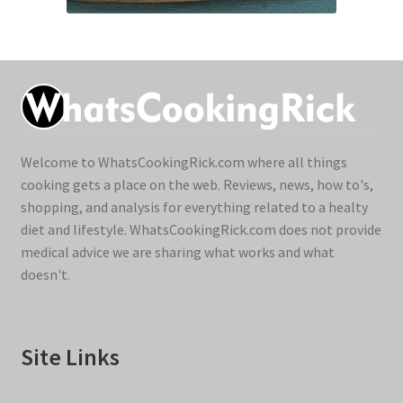
Welcome to WhatsCookingRick.com where all things
cooking gets a place on the web. Reviews, news, how to's,
shopping, and analysis for everything related to a healty
diet and lifestyle. WhatsCookingRick.com does not provide
medical advice we are sharing what works and what
doesn't.
Site Links