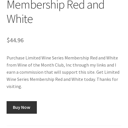
Membership Red and
Checkout
White
Classes
Contact Us
$
44.96
Cookie Policy
Purchase Limited Wine Series Membership Red and White
from Wine of the Month Club, Inc through my links and I
Disclaimers
earn a commission that will support this site. Get Limited
Wine Series Membership Red and White today. Thanks for
Food/Beverage
visiting.
My account
Buy Now
Privacy Policy
Shop