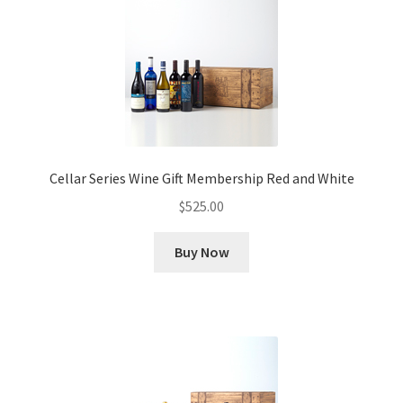
Cellar Series Wine Gift Membership Red and White
$
525.00
Buy Now