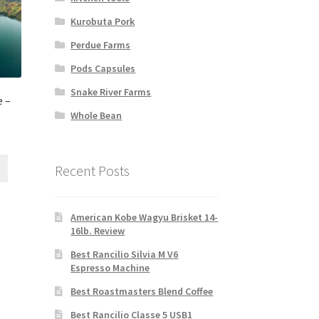
Kurobuta Pork
Perdue Farms
Pods Capsules
Snake River Farms
 –
Whole Bean
Recent Posts
American Kobe Wagyu Brisket 14-
16lb. Review
Best Rancilio Silvia M V6
Espresso Machine
Best Roastmasters Blend Coffee
Best Rancilio Classe 5 USB1