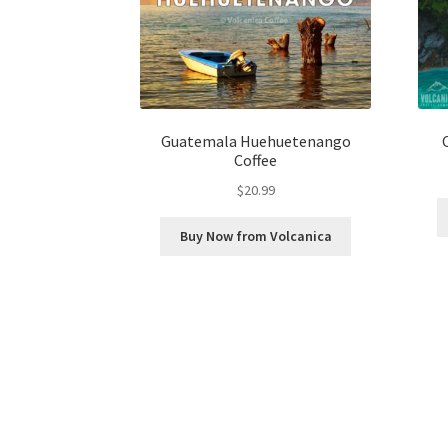
Guatemala Huehuetenango
Coffee
$
20.99
Buy Now from Volcanica