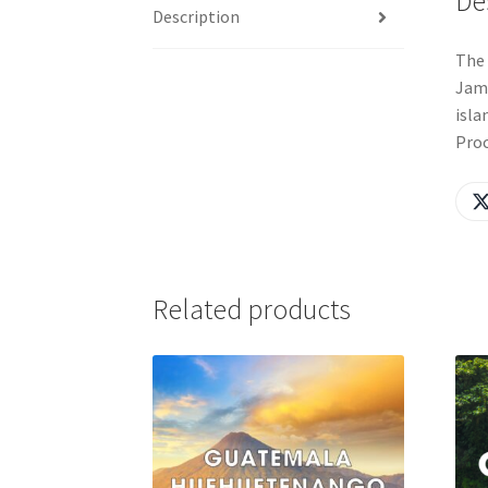
De
Description
The 
Jama
isla
Proc
Related products