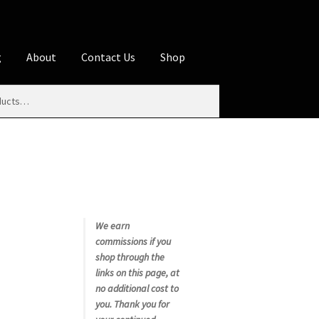
g
About
Contact Us
Shop
iliate Disclosures
stration page
Blog
Butcher Box
Cart
es
Contact Us
Cookie Policy
Disclaimers
My account
Privacy Policy
Shop
We earn
commissions if you
rms
Using WhatsCookingRick.com
shop through the
links on this page, at
no additional cost to
nth Club
you. Thank you for