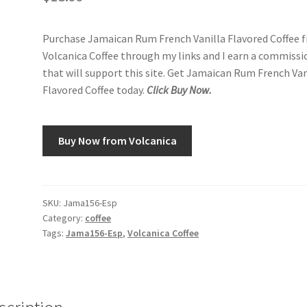
Purchase Jamaican Rum French Vanilla Flavored Coffee 
Volcanica Coffee through my links and I earn a commissi
that will support this site. Get Jamaican Rum French Van
Flavored Coffee today.
Click Buy Now.
Buy Now from Volcanica
SKU:
Jama156-Esp
Category:
coffee
Tags:
Jama156-Esp
,
Volcanica Coffee