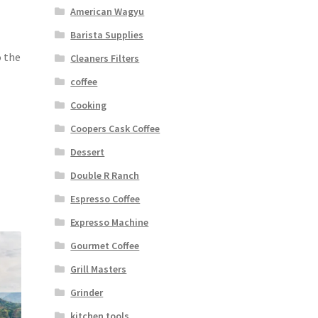
American Wagyu
Barista Supplies
o the
Cleaners Filters
coffee
Cooking
Coopers Cask Coffee
Dessert
Double R Ranch
Espresso Coffee
Expresso Machine
Gourmet Coffee
Grill Masters
Grinder
kitchen tools