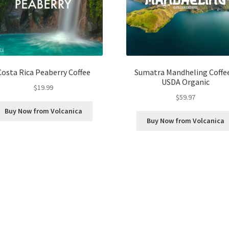
Costa Rica Peaberry Coffee
Sumatra Mandheling Coffee
USDA Organic
$
19.99
$
59.97
Buy Now from Volcanica
Buy Now from Volcanica