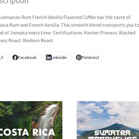
scription
Jamaican Rum French Vanilla Flavored Coffee has the taste of
ica Rum and French Vanilla. This smooth blend transports you t
nd of Jamaica every time. Certifications: Kosher Process: Washed
ess Roast: Medium Roast
X
Facebook
LinkedIn
Pinterest