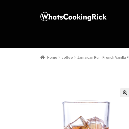
Home
coffee
Jamaican Rum French Vanilla 
🔍