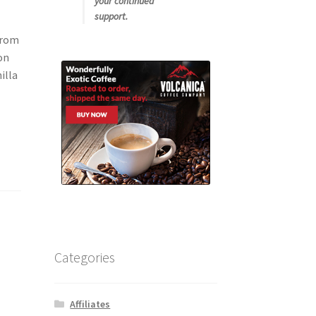
your continued
support.
from
on
illa
Categories
Affiliates