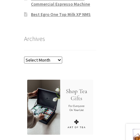
Commercial Espresso Machine
Best Egro One Top Milk XP NMS
Archives
Archives