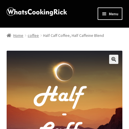
Menu
Home
Home
coffee
Half Caff Coffee, Half Caffeine Blend
About
Affiliate Disclosures
🔍
Apprentice registration page
Blog
Butcher Box
Cart