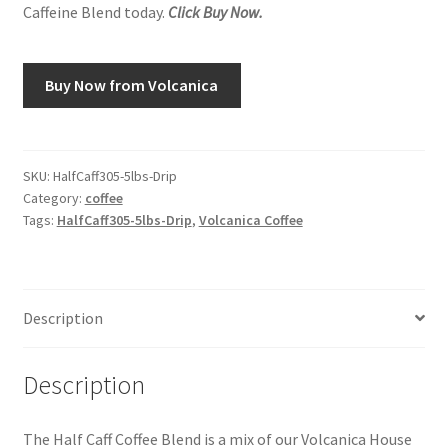
Caffeine Blend today.
Click Buy Now.
Snake River Farms
Buy Now from Volcanica
Using WhatsCookingRick.com
Wine of the Month Club
SKU:
HalfCaff305-5lbs-Drip
Category:
coffee
Tags:
HalfCaff305-5lbs-Drip
,
Volcanica Coffee
Description
Description
The Half Caff Coffee Blend is a mix of our Volcanica House