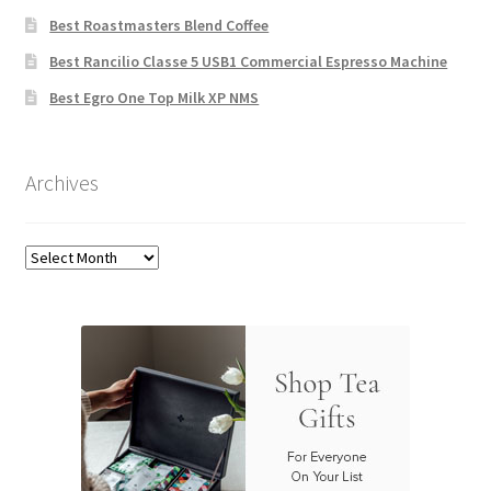
Best Roastmasters Blend Coffee
Best Rancilio Classe 5 USB1 Commercial Espresso Machine
Best Egro One Top Milk XP NMS
Archives
Archives