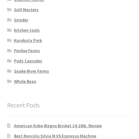
Grill Masters
Grinder
kitchen tools
Kurobuta Pork
Perdue Farms
Pods Capsules
Snake River Farms
Whole Bean
Recent Posts
American Kobe Wagyu Brisket 14-16lb. Review
Best Rancilio Silvia M V6 Espresso Machine