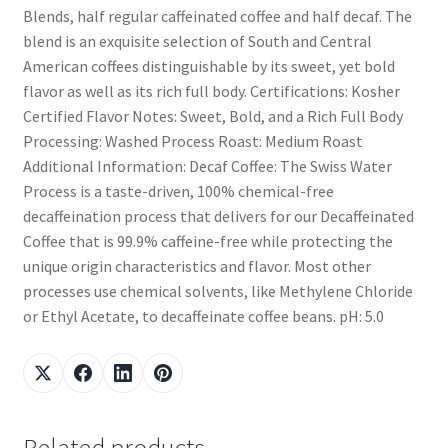
Blends, half regular caffeinated coffee and half decaf. The
blend is an exquisite selection of South and Central
American coffees distinguishable by its sweet, yet bold
flavor as well as its rich full body. Certifications: Kosher
Certified Flavor Notes: Sweet, Bold, and a Rich Full Body
Processing: Washed Process Roast: Medium Roast
Additional Information: Decaf Coffee: The Swiss Water
Process is a taste-driven, 100% chemical-free
decaffeination process that delivers for our Decaffeinated
Coffee that is 99.9% caffeine-free while protecting the
unique origin characteristics and flavor. Most other
processes use chemical solvents, like Methylene Chloride
or Ethyl Acetate, to decaffeinate coffee beans. pH: 5.0