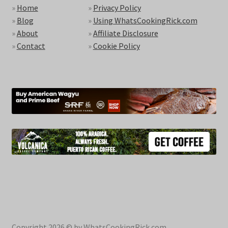
»
Home
»
Privacy Policy
»
Blog
»
Using WhatsCookingRick.com
»
About
»
Affiliate Disclosure
»
Contact
»
Cookie Policy
Copyright 2026 © by WhatsCookingRick.com