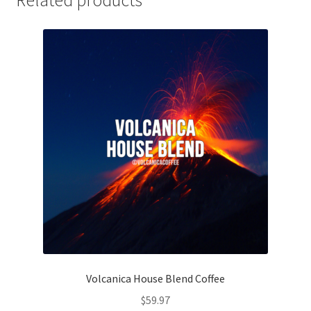
Related products
Volcanica House Blend Coffee
$
59.97