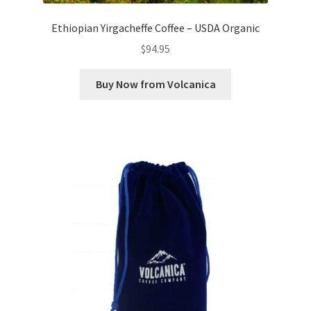
Ethiopian Yirgacheffe Coffee – USDA Organic
$
94.95
Buy Now from Volcanica