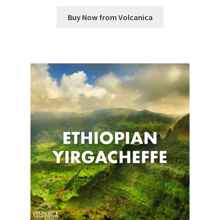
Buy Now from Volcanica