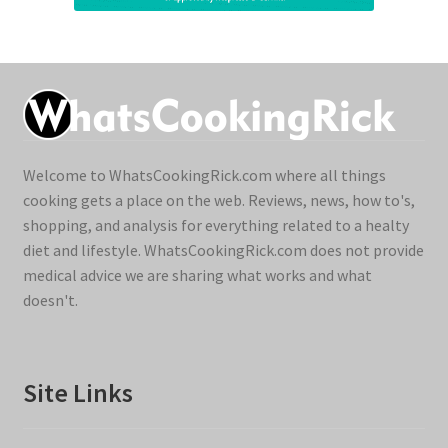
Welcome to WhatsCookingRick.com where all things
cooking gets a place on the web. Reviews, news, how to's,
shopping, and analysis for everything related to a healty
diet and lifestyle. WhatsCookingRick.com does not provide
medical advice we are sharing what works and what
doesn't.
Site Links