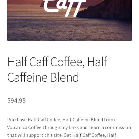
Checkout
Classes
Contact Us
Cookie Policy
Half Caff Coffee, Half
Disclaimers
Caffeine Blend
Food/Beverage
$
94.95
My account
Purchase Half Caff Coffee, Half Caffeine Blend from
Privacy Policy
Volcanica Coffee through my links and I earn a commission
that will support this site. Get Half Caff Coffee, Half
Shop