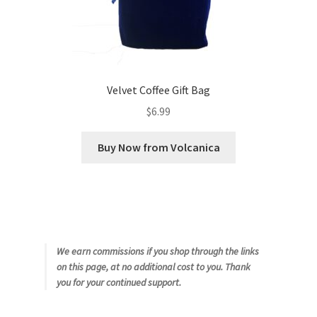
Velvet Coffee Gift Bag
$
6.99
Buy Now from Volcanica
We earn commissions if you shop through the links
on this page, at no additional cost to you. Thank
you for your continued support.