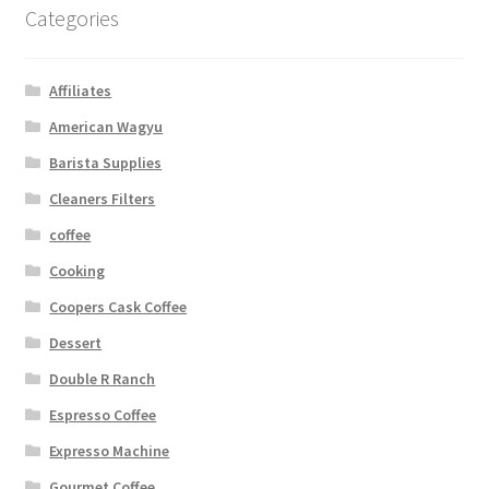
Categories
Affiliates
American Wagyu
Barista Supplies
Cleaners Filters
coffee
Cooking
Coopers Cask Coffee
Dessert
Double R Ranch
Espresso Coffee
Expresso Machine
Gourmet Coffee