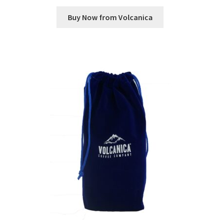
Buy Now from Volcanica