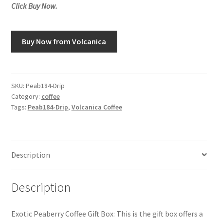
Click Buy Now.
Snake River Farms
Buy Now from Volcanica
Using WhatsCookingRick.com
Wine of the Month Club
SKU:
Peab184-Drip
Category:
coffee
Tags:
Peab184-Drip
,
Volcanica Coffee
Description
Description
Exotic Peaberry Coffee Gift Box: This is the gift box offers a