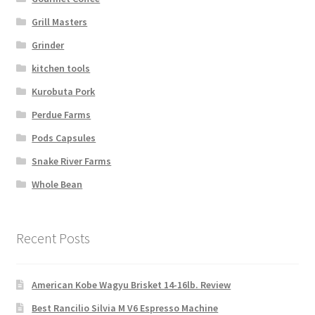
Grill Masters
Grinder
kitchen tools
Kurobuta Pork
Perdue Farms
Pods Capsules
Snake River Farms
Whole Bean
Recent Posts
American Kobe Wagyu Brisket 14-16lb. Review
Best Rancilio Silvia M V6 Espresso Machine