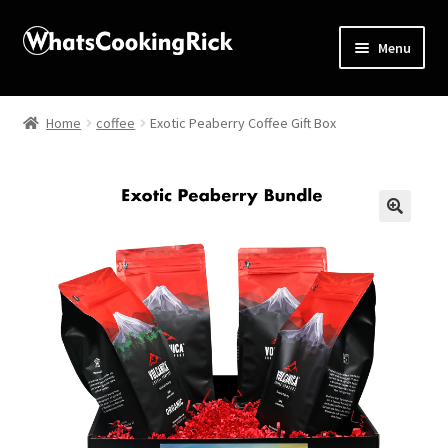
Menu
Home
Home
coffee
Exotic Peaberry Coffee Gift Box
About
Affiliate Disclosures
🔍
Apprentice registration page
Blog
Butcher Box
Cart