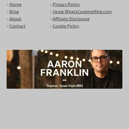
»
Home
»
Privacy Policy
»
Blog
»
Using WhatsCookingRick.com
»
About
»
Affiliate Disclosure
»
Contact
»
Cookie Policy