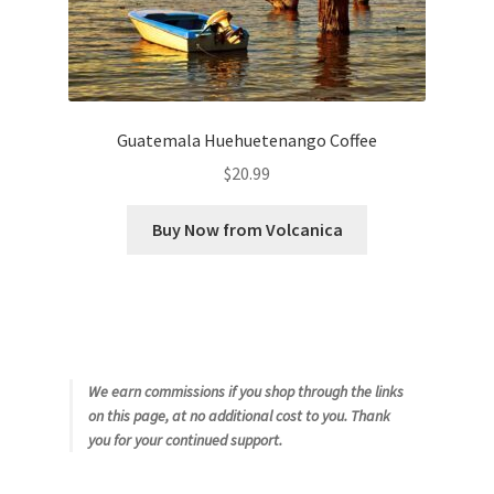
Guatemala Huehuetenango Coffee
$
20.99
Buy Now from Volcanica
We earn commissions if you shop through the links
on this page, at no additional cost to you. Thank
you for your continued support.