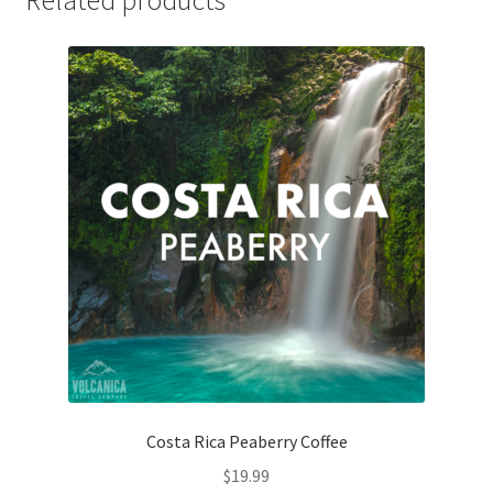
Related products
Costa Rica Peaberry Coffee
$
19.99