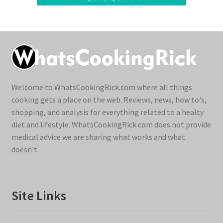
Welcome to WhatsCookingRick.com where all things
cooking gets a place on the web. Reviews, news, how to's,
shopping, and analysis for everything related to a healty
diet and lifestyle. WhatsCookingRick.com does not provide
medical advice we are sharing what works and what
doesn't.
Site Links