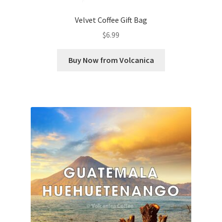
Velvet Coffee Gift Bag
$
6.99
Buy Now from Volcanica