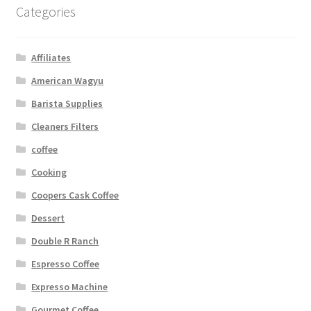
Categories
Affiliates
American Wagyu
Barista Supplies
Cleaners Filters
coffee
Cooking
Coopers Cask Coffee
Dessert
Double R Ranch
Espresso Coffee
Expresso Machine
Gourmet Coffee