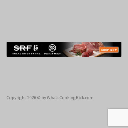
Copyright 2026 © by WhatsCookingRick.com