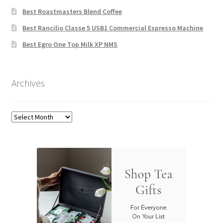
Best Roastmasters Blend Coffee
Best Rancilio Classe 5 USB1 Commercial Espresso Machine
Best Egro One Top Milk XP NMS
Archives
Archives