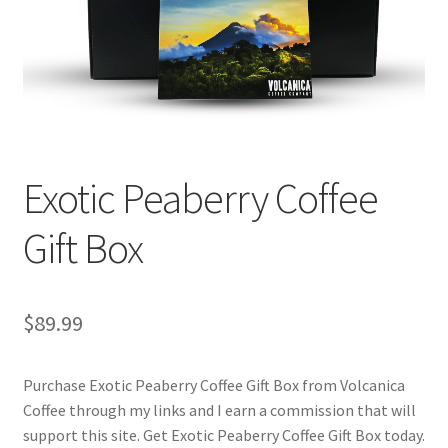
Checkout
Classes
Contact Us
Cookie Policy
Exotic Peaberry Coffee
Disclaimers
Gift Box
Food/Beverage
$
89.99
My account
Purchase Exotic Peaberry Coffee Gift Box from Volcanica
Privacy Policy
Coffee through my links and I earn a commission that will
support this site. Get Exotic Peaberry Coffee Gift Box today.
Shop