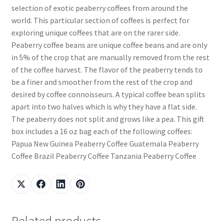
selection of exotic peaberry coffees from around the
world. This particular section of coffees is perfect for
exploring unique coffees that are on the rarer side.
Peaberry coffee beans are unique coffee beans and are only
in 5% of the crop that are manually removed from the rest
of the coffee harvest. The flavor of the peaberry tends to
be a finer and smoother from the rest of the crop and
desired by coffee connoisseurs. A typical coffee bean splits
apart into two halves which is why they have a flat side.
The peaberry does not split and grows like a pea. This gift
box includes a 16 oz bag each of the following coffees:
Papua New Guinea Peaberry Coffee Guatemala Peaberry
Coffee Brazil Peaberry Coffee Tanzania Peaberry Coffee