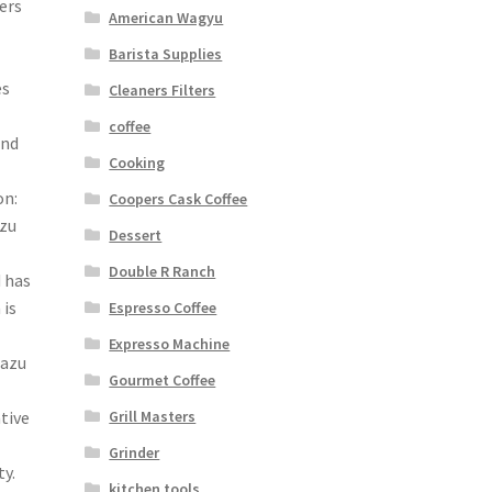
ers
American Wagyu
Barista Supplies
es
Cleaners Filters
coffee
and
Cooking
on:
Coopers Cask Coffee
azu
Dessert
Double R Ranch
 has
 is
Espresso Coffee
Expresso Machine
razu
Gourmet Coffee
Grill Masters
tive
Grinder
y.
kitchen tools