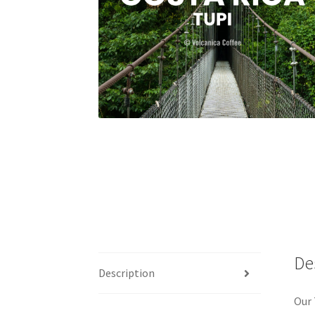
De
Description
Our 