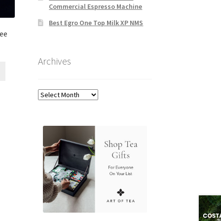
Commercial Espresso Machine
Best Egro One Top Milk XP NMS
fee
Archives
Archives