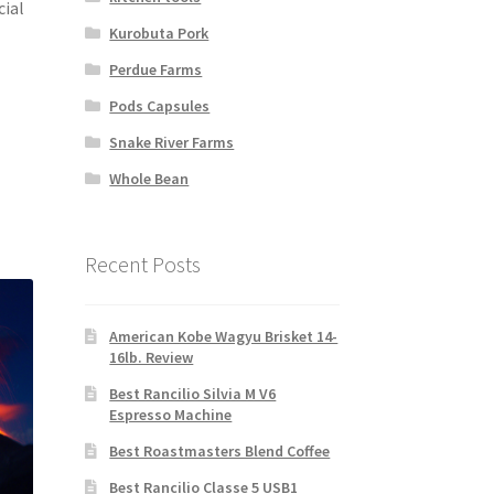
cial
Kurobuta Pork
Perdue Farms
Pods Capsules
Snake River Farms
Whole Bean
Recent Posts
American Kobe Wagyu Brisket 14-
16lb. Review
Best Rancilio Silvia M V6
Espresso Machine
Best Roastmasters Blend Coffee
Best Rancilio Classe 5 USB1