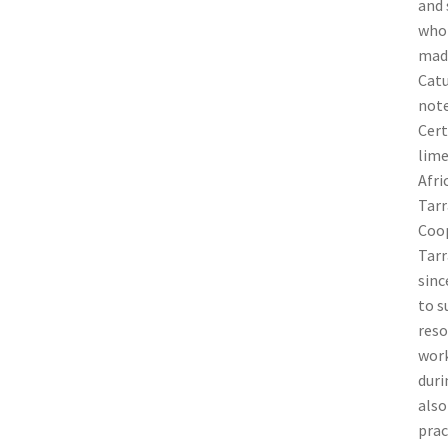
and 
who 
made
Catu
note
Cert
lime
Afri
Tarr
Coop
Tarr
sinc
to s
reso
work
duri
also
prac