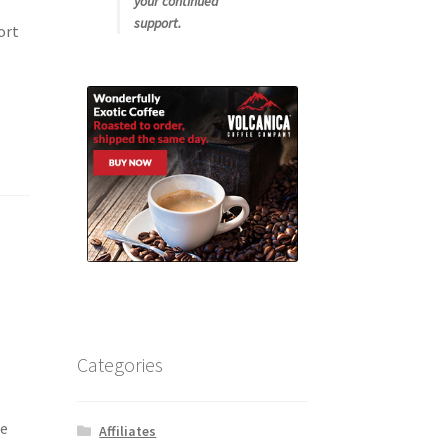
your continued
support.
ort
Categories
ue
Affiliates