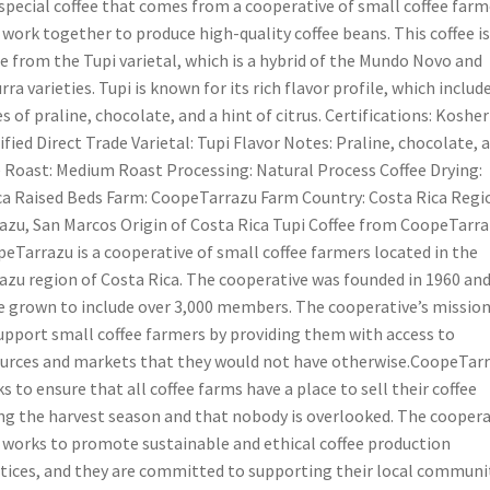
special coffee that comes from a cooperative of small coffee farm
work together to produce high-quality coffee beans. This coffee is
 from the Tupi varietal, which is a hybrid of the Mundo Novo and
rra varieties. Tupi is known for its rich flavor profile, which includ
s of praline, chocolate, and a hint of citrus. Certifications: Kosher
ified Direct Trade Varietal: Tupi Flavor Notes: Praline, chocolate, 
 Roast: Medium Roast Processing: Natural Process Coffee Drying:
ca Raised Beds Farm: CoopeTarrazu Farm Country: Costa Rica Regi
azu, San Marcos Origin of Costa Rica Tupi Coffee from CoopeTarr
eTarrazu is a cooperative of small coffee farmers located in the
azu region of Costa Rica. The cooperative was founded in 1960 and
e grown to include over 3,000 members. The cooperative’s mission
upport small coffee farmers by providing them with access to
urces and markets that they would not have otherwise.CoopeTar
s to ensure that all coffee farms have a place to sell their coffee
ng the harvest season and that nobody is overlooked. The coopera
 works to promote sustainable and ethical coffee production
tices, and they are committed to supporting their local communit