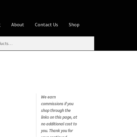
g
About
Contact Us
Shop
iliate Disclosures
stration page
Blog
Butcher Box
Cart
es
Contact Us
Cookie Policy
Disclaimers
My account
Privacy Policy
Shop
We earn
commissions if you
rms
Using WhatsCookingRick.com
shop through the
links on this page, at
no additional cost to
nth Club
you. Thank you for