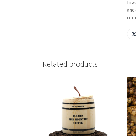
In a
and 
com
Related products