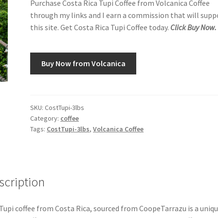
Purchase Costa Rica Tupi Coffee from Volcanica Coffee
through my links and I earn a commission that will supp
this site. Get Costa Rica Tupi Coffee today.
Click Buy Now.
Buy Now from Volcanica
SKU:
CostTupi-3lbs
Category:
coffee
Tags:
CostTupi-3lbs
,
Volcanica Coffee
scription
Tupi coffee from Costa Rica, sourced from CoopeTarrazu is a uniq