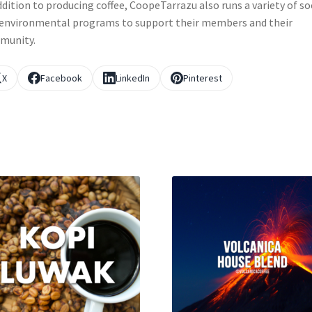
ddition to producing coffee, CoopeTarrazu also runs a variety of so
environmental programs to support their members and their
munity.
X
Facebook
LinkedIn
Pinterest