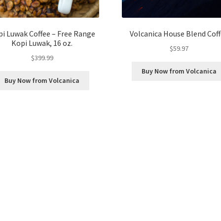
i Luwak Coffee – Free Range
Volcanica House Blend Cof
Kopi Luwak, 16 oz.
$
59.97
$
399.99
Buy Now from Volcanica
Buy Now from Volcanica