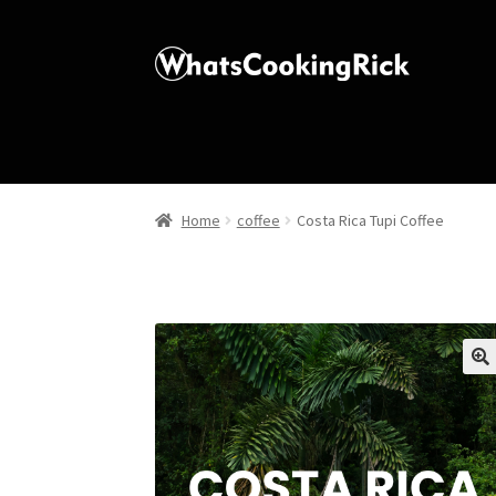
Home
coffee
Costa Rica Tupi Coffee
🔍