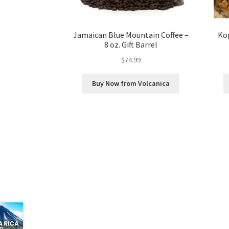
Jamaican Blue Mountain Coffee –
Kop
8 oz. Gift Barrel
$
74.99
Buy Now from Volcanica