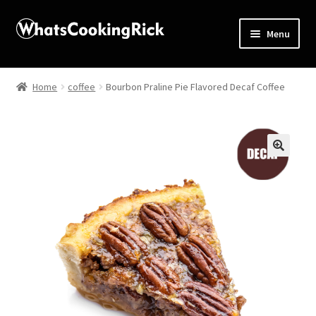
Menu
Home
Home
coffee
Bourbon Praline Pie Flavored Decaf Coffee
About
Affiliate Disclosures
🔍
Apprentice registration page
Blog
Butcher Box
Cart