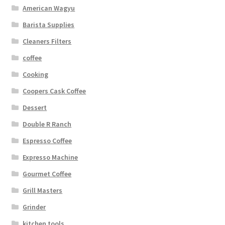
American Wagyu
Barista Supplies
Cleaners Filters
coffee
Cooking
Coopers Cask Coffee
Dessert
Double R Ranch
Espresso Coffee
Expresso Machine
Gourmet Coffee
Grill Masters
Grinder
kitchen tools