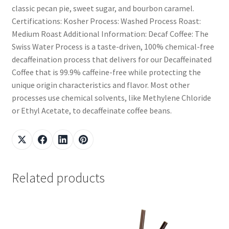
classic pecan pie, sweet sugar, and bourbon caramel.
Certifications: Kosher Process: Washed Process Roast:
Medium Roast Additional Information: Decaf Coffee: The
Swiss Water Process is a taste-driven, 100% chemical-free
decaffeination process that delivers for our Decaffeinated
Coffee that is 99.9% caffeine-free while protecting the
unique origin characteristics and flavor. Most other
processes use chemical solvents, like Methylene Chloride
or Ethyl Acetate, to decaffeinate coffee beans.
Related products