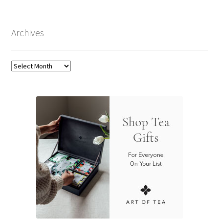
Archives
Archives