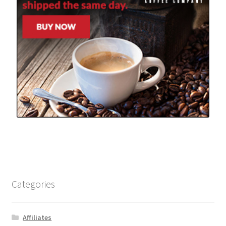
Categories
Affiliates