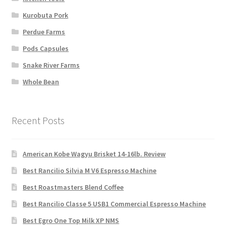
Kurobuta Pork
Perdue Farms
Pods Capsules
Snake River Farms
Whole Bean
Recent Posts
American Kobe Wagyu Brisket 14-16lb. Review
Best Rancilio Silvia M V6 Espresso Machine
Best Roastmasters Blend Coffee
Best Rancilio Classe 5 USB1 Commercial Espresso Machine
Best Egro One Top Milk XP NMS