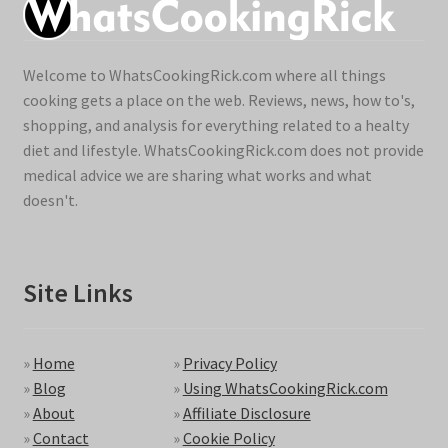
Welcome to WhatsCookingRick.com where all things
cooking gets a place on the web. Reviews, news, how to's,
shopping, and analysis for everything related to a healty
diet and lifestyle. WhatsCookingRick.com does not provide
medical advice we are sharing what works and what
doesn't.
Site Links
»
Home
»
Privacy Policy
»
Blog
»
Using WhatsCookingRick.com
»
About
»
Affiliate Disclosure
»
Contact
»
Cookie Policy