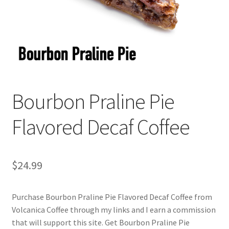
Checkout
Classes
Contact Us
Cookie Policy
Bourbon Praline Pie
Disclaimers
Flavored Decaf Coffee
Food/Beverage
$
24.99
My account
Purchase Bourbon Praline Pie Flavored Decaf Coffee from
Privacy Policy
Volcanica Coffee through my links and I earn a commission
that will support this site. Get Bourbon Praline Pie
Shop