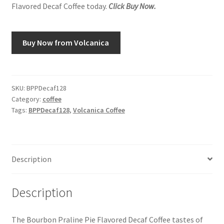
Flavored Decaf Coffee today.
Click Buy Now.
Snake River Farms
Buy Now from Volcanica
Using WhatsCookingRick.com
Wine of the Month Club
SKU:
BPPDecaf128
Category:
coffee
Tags:
BPPDecaf128
,
Volcanica Coffee
Description
Description
The Bourbon Praline Pie Flavored Decaf Coffee tastes of