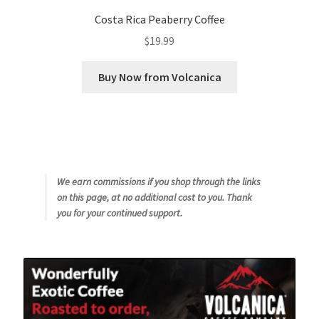
Costa Rica Peaberry Coffee
$
19.99
Buy Now from Volcanica
We earn commissions if you shop through the links
on this page, at no additional cost to you. Thank
you for your continued support.