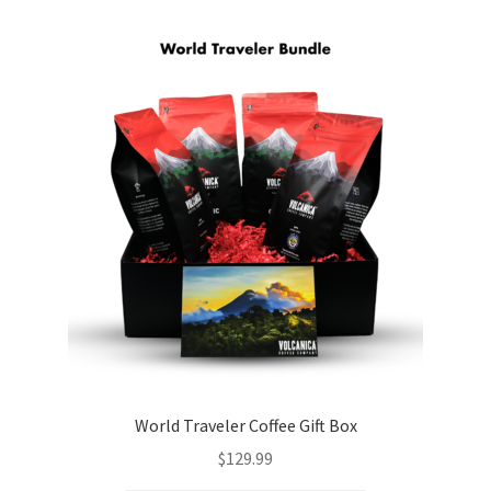
World Traveler Coffee Gift Box
$
129.99