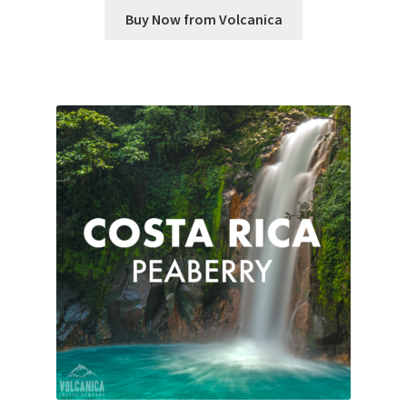
Buy Now from Volcanica