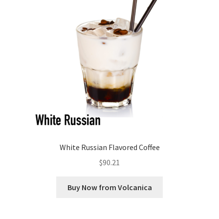
White Russian Flavored Coffee
$
90.21
Buy Now from Volcanica