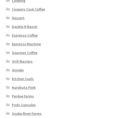
Cooking
Coopers Cask Coffee
Dessert
Double R Ranch
Espresso Coffee
Expresso Machine
Gourmet Coffee
Grill Masters
Grinder
kitchen tools
Kurobuta Pork
Perdue Farms
Pods Capsules
Snake River Farms