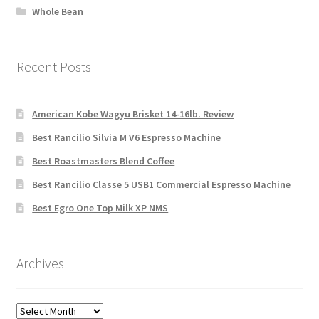
Whole Bean
Recent Posts
American Kobe Wagyu Brisket 14-16lb. Review
Best Rancilio Silvia M V6 Espresso Machine
Best Roastmasters Blend Coffee
Best Rancilio Classe 5 USB1 Commercial Espresso Machine
Best Egro One Top Milk XP NMS
Archives
Archives