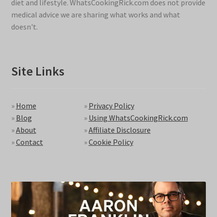
diet and lifestyle. WhatsCookingRick.com does not provide
medical advice we are sharing what works and what
doesn't.
Site Links
»
Home
»
Privacy Policy
»
Blog
»
Using WhatsCookingRick.com
»
About
»
Affiliate Disclosure
»
Contact
»
Cookie Policy