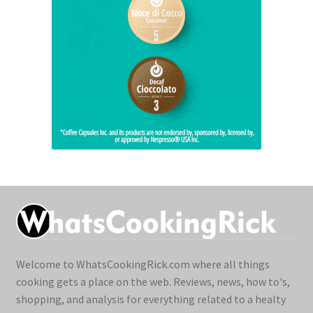
Welcome to WhatsCookingRick.com where all things
cooking gets a place on the web. Reviews, news, how to's,
shopping, and analysis for everything related to a healty