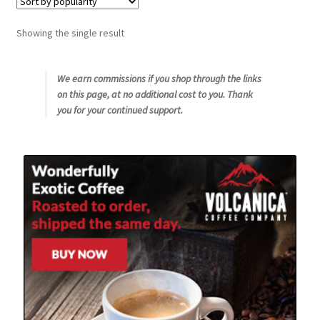
Snake River Farms
Showing the single result
Using WhatsCookingRick.com
We earn commissions if you shop through the links
on this page, at no additional cost to you. Thank
Wine of the Month Club
you for your continued support.