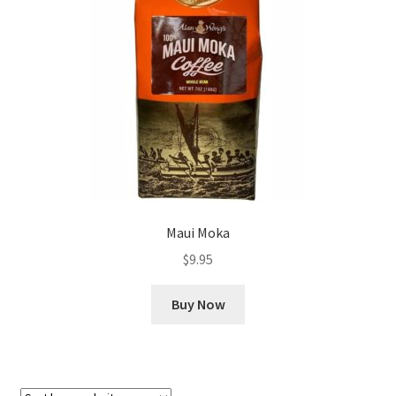
Checkout
Classes
Contact Us
Cookie Policy
Disclaimers
Maui Moka
Food/Beverage
$
9.95
My account
Buy Now
Privacy Policy
Shop