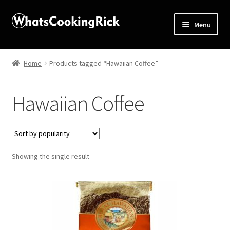
Menu
Home
Home
Products tagged “Hawaiian Coffee”
About
Hawaiian Coffee
Affiliate Disclosures
Apprentice registration page
Showing the single result
Blog
Butcher Box
Cart