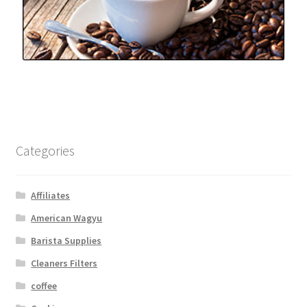
Categories
Affiliates
American Wagyu
Barista Supplies
Cleaners Filters
coffee