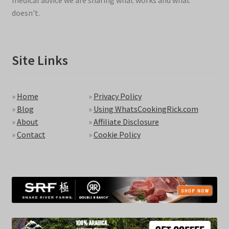
medical advice we are sharing what works and what
doesn't.
Site Links
»
Home
»
Privacy Policy
»
Blog
»
Using WhatsCookingRick.com
»
About
»
Affiliate Disclosure
»
Contact
»
Cookie Policy