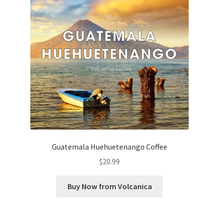
Guatemala Huehuetenango Coffee
$
20.99
Buy Now from Volcanica