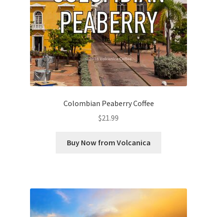
Colombian Peaberry Coffee
$
21.99
Buy Now from Volcanica