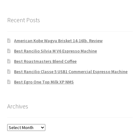
Recent Posts
American Kobe Wagyu Brisket 14-16lb. Review
Best Rancilio Silvia M V6 Espresso Machine
Best Roastmasters Blend Coffee
Best Rancilio Classe 5 USB1 Commercial Espresso Machine
Best Egro One Top Milk XP NMS
Archives
Archives