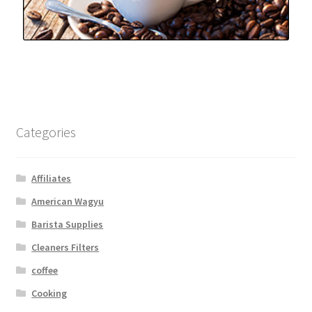
Categories
Affiliates
American Wagyu
Barista Supplies
Cleaners Filters
coffee
Cooking