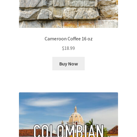
Cameroon Coffee 16 oz
$
18.99
Buy Now