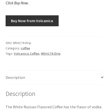
Click Buy Now.
Snake River Farms
Buy Now from Volcanica
Using WhatsCookingRick.com
Wine of the Month Club
SKU:
Whit174-Drip
Category:
coffee
Tags:
Volcanica Coffee
,
Whit174-Drip
Description
Description
The White Russian Flavored Coffee has the flavor of vodka