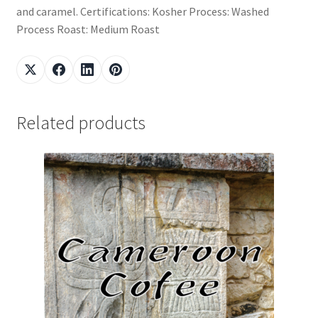
and caramel. Certifications: Kosher Process: Washed
Process Roast: Medium Roast
Related products