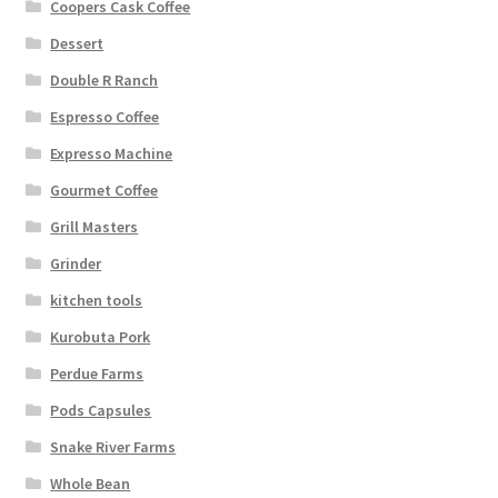
Coopers Cask Coffee
Dessert
Double R Ranch
Espresso Coffee
Expresso Machine
Gourmet Coffee
Grill Masters
Grinder
kitchen tools
Kurobuta Pork
Perdue Farms
Pods Capsules
Snake River Farms
Whole Bean