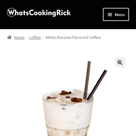
Menu
Home
Home
coffee
White Russian Flavored Coffee
About
Affiliate Disclosures
🔍
Apprentice registration page
Blog
Butcher Box
Cart