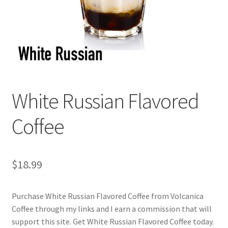
Checkout
Classes
Contact Us
Cookie Policy
White Russian Flavored
Disclaimers
Coffee
Food/Beverage
$
18.99
My account
Purchase White Russian Flavored Coffee from Volcanica
Privacy Policy
Coffee through my links and I earn a commission that will
support this site. Get White Russian Flavored Coffee today.
Shop