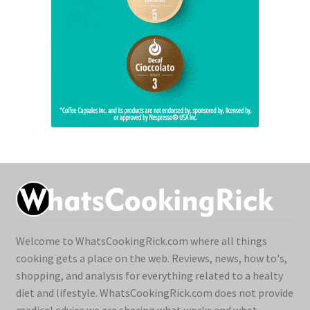
Welcome to WhatsCookingRick.com where all things
cooking gets a place on the web. Reviews, news, how to's,
shopping, and analysis for everything related to a healty
diet and lifestyle. WhatsCookingRick.com does not provide