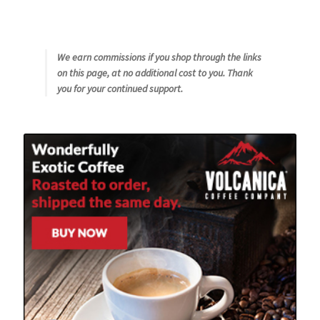
We earn commissions if you shop through the links
on this page, at no additional cost to you. Thank
you for your continued support.