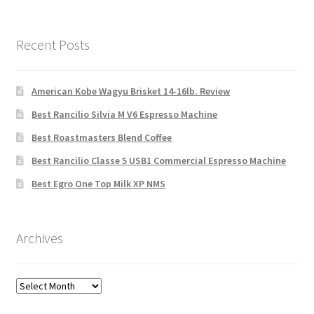
Recent Posts
American Kobe Wagyu Brisket 14-16lb. Review
Best Rancilio Silvia M V6 Espresso Machine
Best Roastmasters Blend Coffee
Best Rancilio Classe 5 USB1 Commercial Espresso Machine
Best Egro One Top Milk XP NMS
Archives
Archives