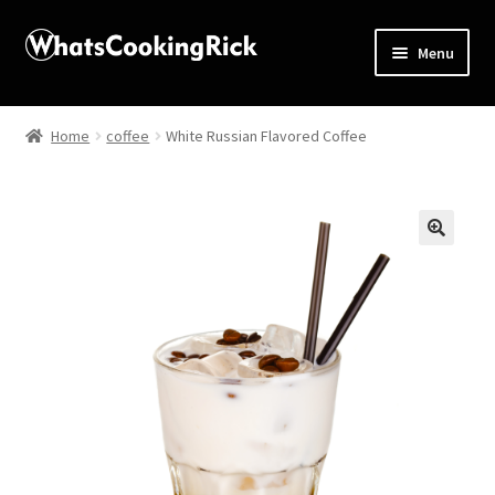
Menu
Home
Home
coffee
White Russian Flavored Coffee
About
Affiliate Disclosures
🔍
Apprentice registration page
Blog
Butcher Box
Cart