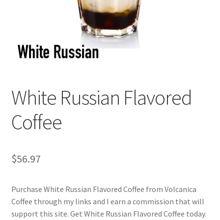
Checkout
Classes
Contact Us
Cookie Policy
White Russian Flavored
Disclaimers
Coffee
Food/Beverage
$
56.97
My account
Purchase White Russian Flavored Coffee from Volcanica
Privacy Policy
Coffee through my links and I earn a commission that will
support this site. Get White Russian Flavored Coffee today.
Shop