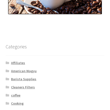
Categories
Affiliates
American Wagyu
Barista Supplies
Cleaners Filters
coffee
Cooking