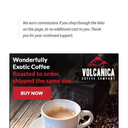
We earn commissions if you shop through the links
on this page, at no additional cost to you. Thank
you for your continued support.