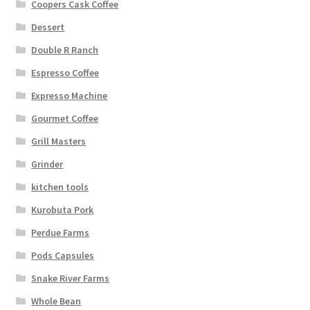
Coopers Cask Coffee
Dessert
Double R Ranch
Espresso Coffee
Expresso Machine
Gourmet Coffee
Grill Masters
Grinder
kitchen tools
Kurobuta Pork
Perdue Farms
Pods Capsules
Snake River Farms
Whole Bean