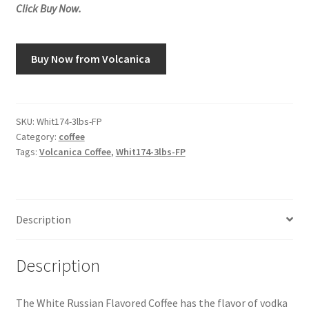
Click Buy Now.
Snake River Farms
Buy Now from Volcanica
Using WhatsCookingRick.com
Wine of the Month Club
SKU:
Whit174-3lbs-FP
Category:
coffee
Tags:
Volcanica Coffee
,
Whit174-3lbs-FP
Description
Description
The White Russian Flavored Coffee has the flavor of vodka