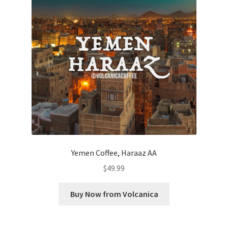
Yemen Coffee, Haraaz AA
$
49.99
Buy Now from Volcanica