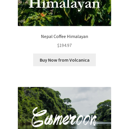
Nepal Coffee Himalayan
$
194.97
Buy Now from Volcanica