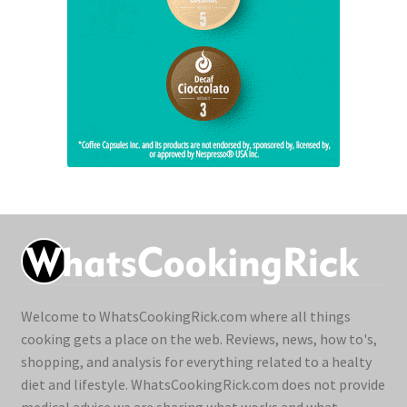
Welcome to WhatsCookingRick.com where all things
cooking gets a place on the web. Reviews, news, how to's,
shopping, and analysis for everything related to a healty
diet and lifestyle. WhatsCookingRick.com does not provide