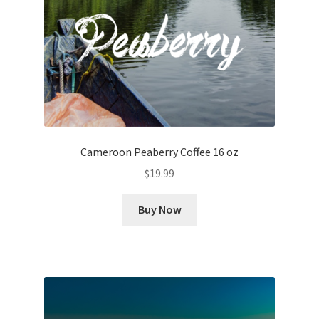
Cameroon Peaberry Coffee 16 oz
$
19.99
Buy Now