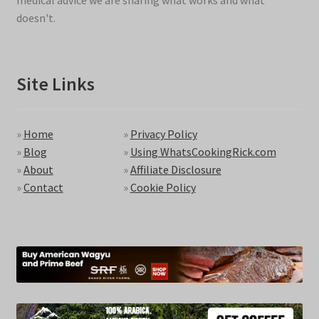
medical advice we are sharing what works and what
doesn't.
Site Links
»
Home
»
Privacy Policy
»
Blog
»
Using WhatsCookingRick.com
»
About
»
Affiliate Disclosure
»
Contact
»
Cookie Policy