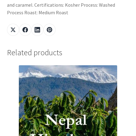
and caramel. Certifications: Kosher Process: Washed
Process Roast: Medium Roast
Related products