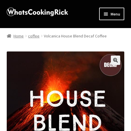
Menu
Home
Home
coffee
Volcanica House Blend Decaf Coffee
About
Affiliate Disclosures
🔍
Apprentice registration page
Blog
Butcher Box
Cart