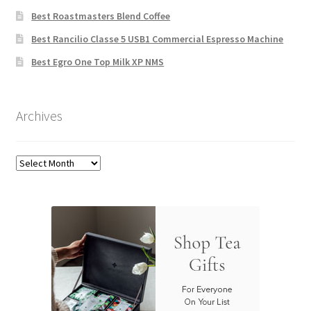
Best Roastmasters Blend Coffee
Best Rancilio Classe 5 USB1 Commercial Espresso Machine
Best Egro One Top Milk XP NMS
Archives
Archives