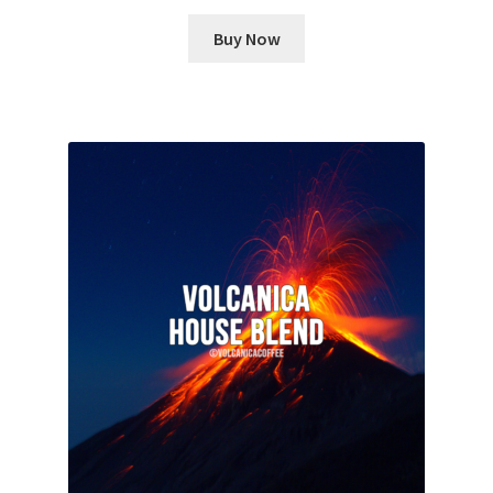
Buy Now