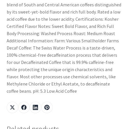
blend of South and Central American coffees distinguished
by its sweet-yet-bold flavor and rich full body. Rated a low
acid coffee due to the lower acidity. Certifications: Kosher
Certified Flavor Notes: Sweet Bold Flavor, and Rich Full
Body Processing: Washed Process Roast: Medium Roast
Additional Information: Farm: Various Smallholder Farms
Decaf Coffee: The Swiss Water Process is a taste-driven,
100% chemical-free decaffeination process that delivers
for our Decaffeinated Coffee that is 99.9% caffeine-free
while protecting the unique origin characteristics and
flavor. Most other processes use chemical solvents, like
Methylene Chloride or Ethyl Acetate, to decaffeinate
coffee beans. pH: 5.3 Low Acid Coffee