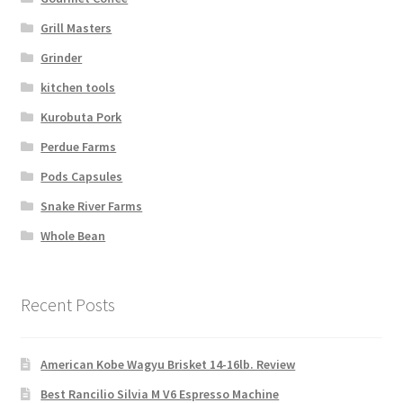
Grill Masters
Grinder
kitchen tools
Kurobuta Pork
Perdue Farms
Pods Capsules
Snake River Farms
Whole Bean
Recent Posts
American Kobe Wagyu Brisket 14-16lb. Review
Best Rancilio Silvia M V6 Espresso Machine