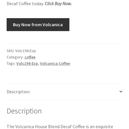
Decaf Coffee today.
Click Buy Now.
Snake River Farms
Buy Now from Volcanica
Using WhatsCookingRick.com
Wine of the Month Club
SKU:
Volc194-Esp
Category:
coffee
Tags:
Volc194-Esp
,
Volcanica Coffee
Description
Description
The Volcanica House Blend Decaf Coffee is an exquisite