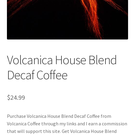
Checkout
Classes
Contact Us
Cookie Policy
Volcanica House Blend
Disclaimers
Decaf Coffee
Food/Beverage
$
24.99
My account
Purchase Volcanica House Blend Decaf Coffee from
Privacy Policy
Volcanica Coffee through my links and I earn a commission
that will support this site. Get Volcanica House Blend
Shop