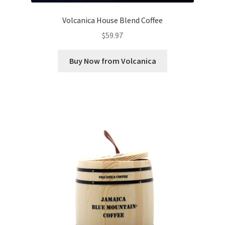
Volcanica House Blend Coffee
$
59.97
Buy Now from Volcanica