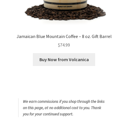
Jamaican Blue Mountain Coffee – 8 oz. Gift Barrel
$
74.99
Buy Now from Volcanica
We earn commissions if you shop through the links
on this page, at no additional cost to you. Thank
you for your continued support.