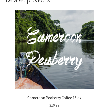
Related products
Cameroon Peaberry Coffee 16 oz
$
19.99