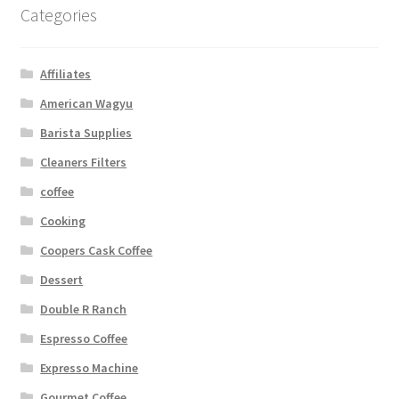
Categories
Affiliates
American Wagyu
Barista Supplies
Cleaners Filters
coffee
Cooking
Coopers Cask Coffee
Dessert
Double R Ranch
Espresso Coffee
Expresso Machine
Gourmet Coffee