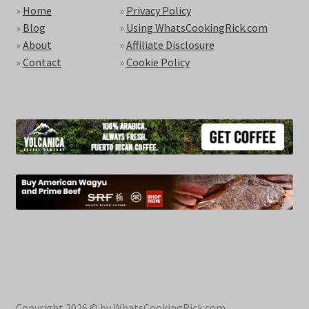
»
Home
»
Privacy Policy
»
Blog
»
Using WhatsCookingRick.com
»
About
»
Affiliate Disclosure
»
Contact
»
Cookie Policy
Copyright 2026 © by WhatsCookingRick.com