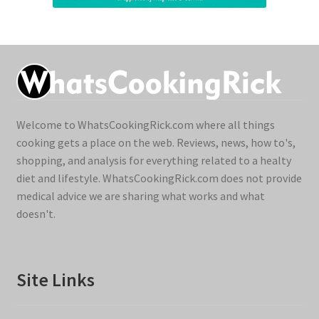
Welcome to WhatsCookingRick.com where all things
cooking gets a place on the web. Reviews, news, how to's,
shopping, and analysis for everything related to a healty
diet and lifestyle. WhatsCookingRick.com does not provide
medical advice we are sharing what works and what
doesn't.
Site Links