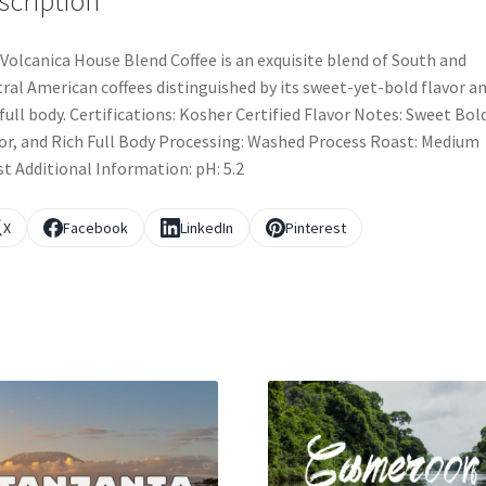
scription
Volcanica House Blend Coffee is an exquisite blend of South and
ral American coffees distinguished by its sweet-yet-bold flavor a
 full body. Certifications: Kosher Certified Flavor Notes: Sweet Bol
or, and Rich Full Body Processing: Washed Process Roast: Medium
t Additional Information: pH: 5.2
X
Facebook
LinkedIn
Pinterest