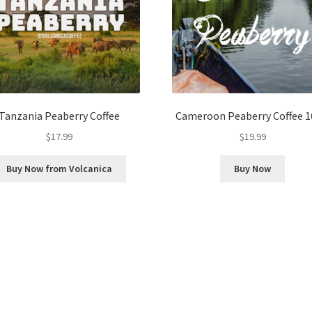
Tanzania Peaberry Coffee
Cameroon Peaberry Coffee 1
$
17.99
$
19.99
Buy Now from Volcanica
Buy Now