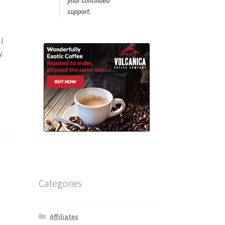
your continued
support.
ll
.
Categories
Affiliates