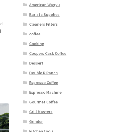
American Wagyu
Barista Supplies
nd
Cleaners Filters
d
coffee
Cooking
Coopers Cask Coffee
Dessert
Double R Ranch
Espresso Coffee
Expresso Machine
Gourmet Coffee
Grill Masters
Grinder
kitchen tools