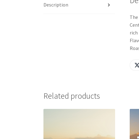
De
Description
The 
Cent
rich
Flav
Roas
Related products