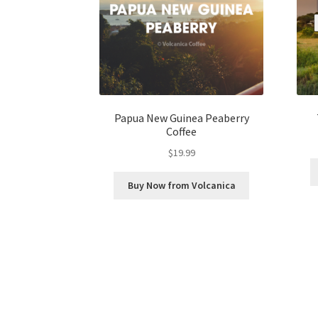
Papua New Guinea Peaberry
Coffee
$
19.99
Buy Now from Volcanica