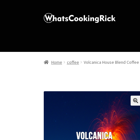
Home
coffee
Volcanica House Blend Coffee
🔍