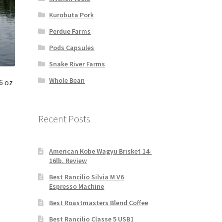
Kurobuta Pork
Perdue Farms
Pods Capsules
Snake River Farms
Whole Bean
6 oz
Recent Posts
American Kobe Wagyu Brisket 14-
16lb. Review
Best Rancilio Silvia M V6
Espresso Machine
Best Roastmasters Blend Coffee
Best Rancilio Classe 5 USB1