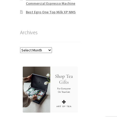
Commercial Espresso Machine
Best Egro One Top Milk XP NMS
Archives
Archives