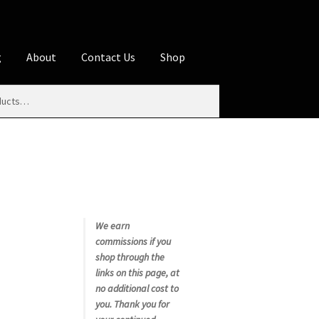
g
About
Contact Us
Shop
iliate Disclosures
stration page
Blog
Butcher Box
Cart
es
Contact Us
Cookie Policy
Disclaimers
My account
Privacy Policy
Shop
We earn
commissions if you
rms
Using WhatsCookingRick.com
shop through the
links on this page, at
no additional cost to
nth Club
you. Thank you for