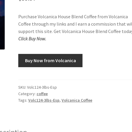
Purchase Volcanica House Blend Coffee from Volcanica
Coffee through my links and I earn a commission that wi
support this site. Get Volcanica House Blend Coffee today
Click Buy Now.
Buy Now from Volcanica
SKU:
Volc124-3lbs-Esp
Category:
coffee
Tags:
Volc124-3lbs-Esp
,
Volcanica Coffee