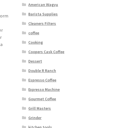
American Wagyu
Barista Supplies
ivorm
Cleaners Filters
er
coffee
r
Cooking
 a
Coopers Cask Coffee
Dessert
Double R Ranch
Espresso Coffee
Expresso Machine
Gourmet Coffee
Grill Masters
Grinder
kitchen tools