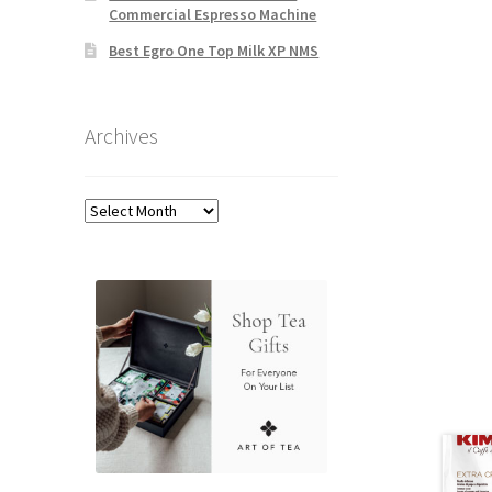
Commercial Espresso Machine
Best Egro One Top Milk XP NMS
Archives
Archives