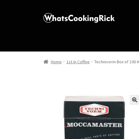
Home
1st in Coffee
Technivorm Box of 100 #
🔍