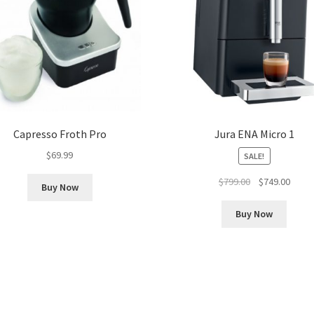
Capresso Froth Pro
Jura ENA Micro 1
$
69.99
SALE!
Original
Curre
$
799.00
$
749.00
Buy Now
price
price
was:
is:
Buy Now
$799.00.
$749.