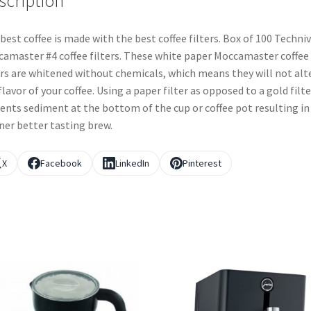
scription
best coffee is made with the best coffee filters. Box of 100 Techn
amaster #4 coffee filters. These white paper Moccamaster coffee
ers are whitened without chemicals, which means they will not alt
flavor of your coffee. Using a paper filter as opposed to a gold filte
ents sediment at the bottom of the cup or coffee pot resulting in
ner better tasting brew.
X
Facebook
LinkedIn
Pinterest