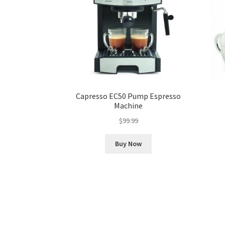
Capresso EC50 Pump Espresso
Machine
$
99.99
Buy Now