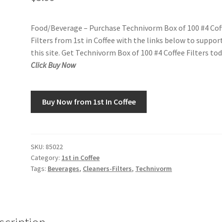
Food/Beverage – Purchase Technivorm Box of 100 #4 Cof
Filters from 1st in Coffee with the links below to suppor
this site. Get Technivorm Box of 100 #4 Coffee Filters tod
Click Buy Now
Buy Now from 1st In Coffee
SKU:
85022
Category:
1st in Coffee
Tags:
Beverages
,
Cleaners-Filters
,
Technivorm