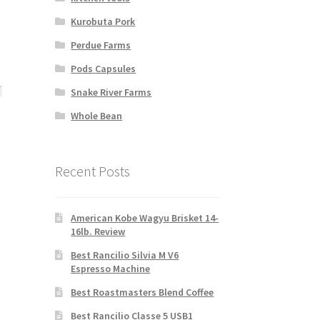
Kurobuta Pork
Perdue Farms
Pods Capsules
Snake River Farms
Whole Bean
Recent Posts
nt
American Kobe Wagyu Brisket 14-
00.
16lb. Review
Best Rancilio Silvia M V6
Espresso Machine
Best Roastmasters Blend Coffee
Best Rancilio Classe 5 USB1