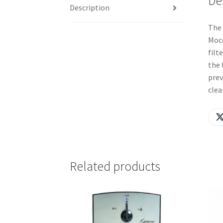
De
Description
The 
Mocc
filt
the 
prev
clea
Related products