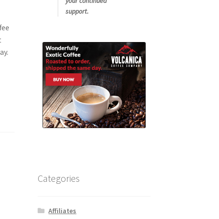
your continued
support.
fee
t
ay.
Categories
Affiliates