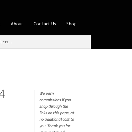
g
About
Contact Us
Shop
iliate Disclosures
stration page
Blog
Butcher Box
Cart
es
Contact Us
Cookie Policy
Disclaimers
4
My account
Privacy Policy
Shop
We earn
commissions if you
rms
Using WhatsCookingRick.com
shop through the
links on this page, at
no additional cost to
nth Club
you. Thank you for