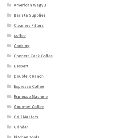
American Wagyu
Barista Supplies
Cleaners Filters
coffee
Cooking
Coopers Cask Coffee
Dessert
Double R Ranch
Espresso Coffee
Expresso Machine
Gourmet Coffee
Grill Masters
Grinder
kitchen tools