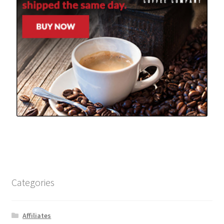
Categories
Affiliates