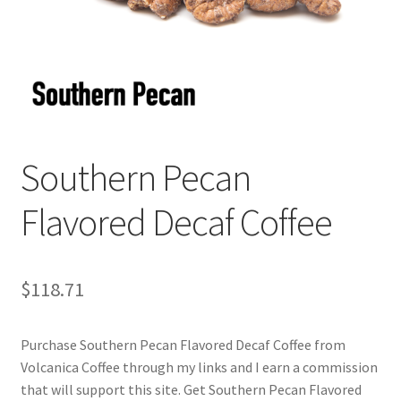
Checkout
Classes
Contact Us
Cookie Policy
Southern Pecan
Disclaimers
Flavored Decaf Coffee
Food/Beverage
$
118.71
My account
Purchase Southern Pecan Flavored Decaf Coffee from
Privacy Policy
Volcanica Coffee through my links and I earn a commission
that will support this site. Get Southern Pecan Flavored
Shop