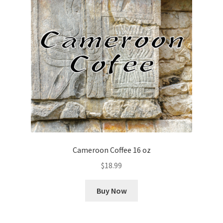
Cameroon Coffee 16 oz
$
18.99
Buy Now