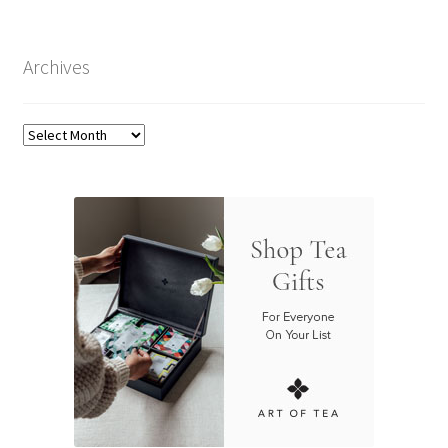
Archives
Archives