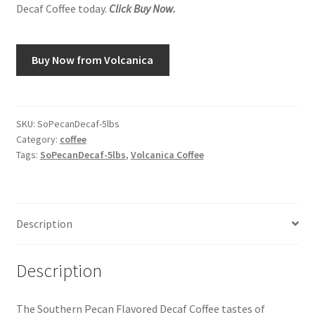
Decaf Coffee today.
Click Buy Now.
Snake River Farms
Buy Now from Volcanica
Using WhatsCookingRick.com
Wine of the Month Club
SKU:
SoPecanDecaf-5lbs
Category:
coffee
Tags:
SoPecanDecaf-5lbs
,
Volcanica Coffee
Description
Description
The Southern Pecan Flavored Decaf Coffee tastes of