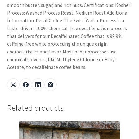
smooth butter, sugar, and rich nuts. Certifications: Kosher
Process: Washed Process Roast: Medium Roast Additional
Information: Decaf Coffee: The Swiss Water Process is a
taste-driven, 100% chemical-free decaffeination process
that delivers for our Decaffeinated Coffee that is 99.9%
caffeine-free while protecting the unique origin
characteristics and flavor. Most other processes use
chemical solvents, like Methylene Chloride or Ethyl
Acetate, to decaffeinate coffee beans.
Related products