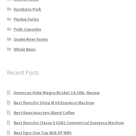
Kurobuta Pork
Perdue Farms
Pods Capsules
Snake River Farms
Whole Bean
Recent Posts
American Kobe Wagyu Brisket 14-16lb. Review
Best Rancilio Silvia M V6 Espresso Machine
Best Roastmasters Blend Coffee
Best Rancilio Classe 5 USB1 Commercial Espresso Machine
Best Egro One Top Milk XP NMS