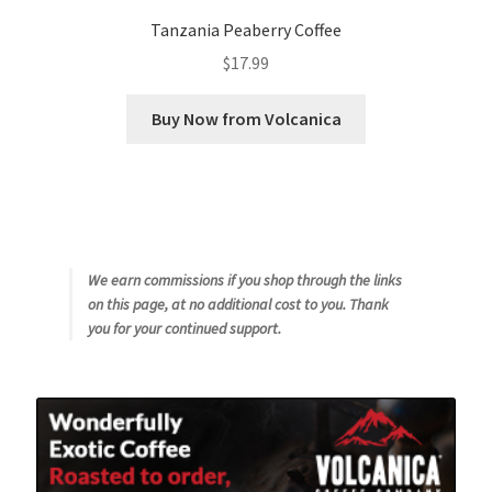
Tanzania Peaberry Coffee
$
17.99
Buy Now from Volcanica
We earn commissions if you shop through the links
on this page, at no additional cost to you. Thank
you for your continued support.