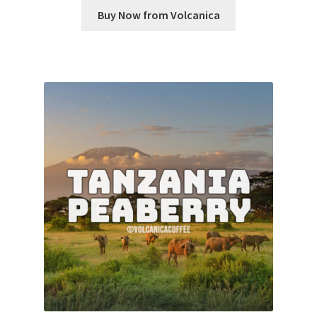
Buy Now from Volcanica