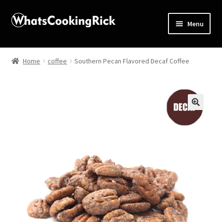
Menu
Home
Home
coffee
Southern Pecan Flavored Decaf Coffee
About
Affiliate Disclosures
🔍
Apprentice registration page
Blog
Butcher Box
Cart