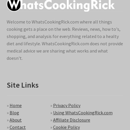
Welcome to WhatsCookingRick.com where all things
cooking gets a place on the web. Reviews, news, how to's,
shopping, and analysis for everything related to a healty
diet and lifestyle. WhatsCookingRick.com does not provide
medical advice we are sharing what works and what
doesn't.
Site Links
»
Home
»
Privacy Policy
»
Blog
»
Using WhatsCookingRick.com
»
About
»
Affiliate Disclosure
»
Contact
»
Cookie Policy