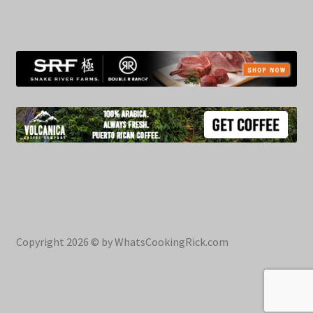
Copyright 2026 © by WhatsCookingRick.com