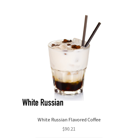
White Russian Flavored Coffee
$
90.21