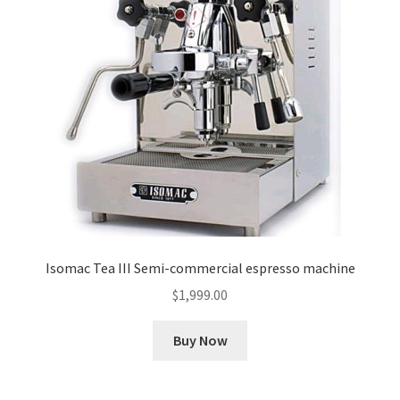
Isomac Tea III Semi-commercial espresso machine
$
1,999.00
Buy Now