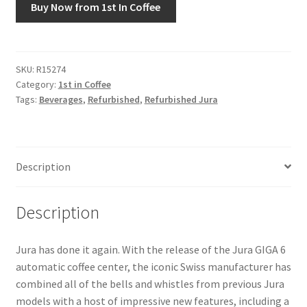
Buy Now from 1st In Coffee
Snake River Farms
Using WhatsCookingRick.com
SKU:
R15274
Category:
1st in Coffee
Tags:
Beverages
,
Refurbished
,
Refurbished Jura
Wine of the Month Club
Description
Description
Jura has done it again. With the release of the Jura GIGA 6
automatic coffee center, the iconic Swiss manufacturer has
combined all of the bells and whistles from previous Jura
models with a host of impressive new features, including a