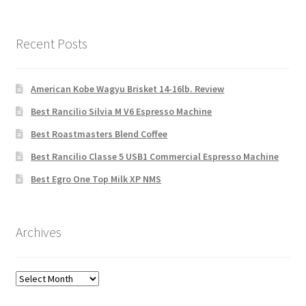
Recent Posts
American Kobe Wagyu Brisket 14-16lb. Review
Best Rancilio Silvia M V6 Espresso Machine
Best Roastmasters Blend Coffee
Best Rancilio Classe 5 USB1 Commercial Espresso Machine
Best Egro One Top Milk XP NMS
Archives
Archives