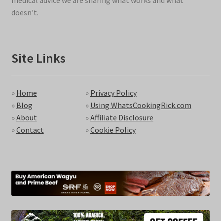
medical advice we are sharing what works and what
doesn't.
Site Links
»
Home
»
Privacy Policy
»
Blog
»
Using WhatsCookingRick.com
»
About
»
Affiliate Disclosure
»
Contact
»
Cookie Policy