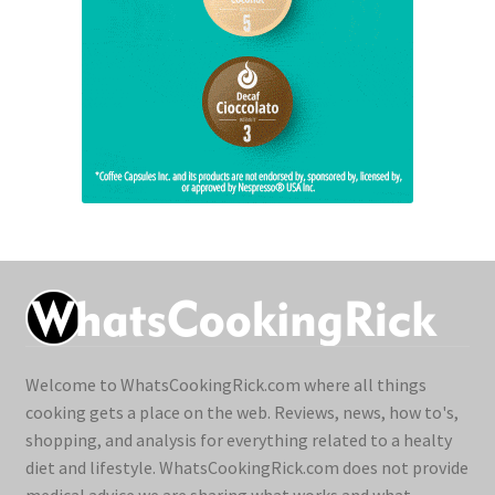
Welcome to WhatsCookingRick.com where all things
cooking gets a place on the web. Reviews, news, how to's,
shopping, and analysis for everything related to a healty
diet and lifestyle. WhatsCookingRick.com does not provide