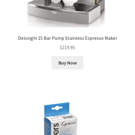
Delonghi 15 Bar Pump Stainless Espresso Maker
$
219.95
Buy Now