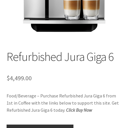
Checkout
Classes
Contact Us
Cookie Policy
Refurbished Jura Giga 6
Disclaimers
$
4,499.00
Food/Beverage
Food/Beverage – Purchase Refurbished Jura Giga 6 from
My account
1st in Coffee with the links below to support this site. Get
Refurbished Jura Giga 6 today.
Click Buy Now
Privacy Policy
Shop