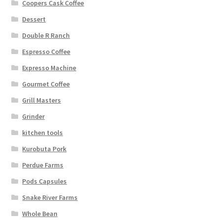
Coopers Cask Coffee
Dessert
Double R Ranch
Espresso Coffee
Expresso Machine
Gourmet Coffee
Grill Masters
Grinder
kitchen tools
Kurobuta Pork
Perdue Farms
Pods Capsules
Snake River Farms
Whole Bean