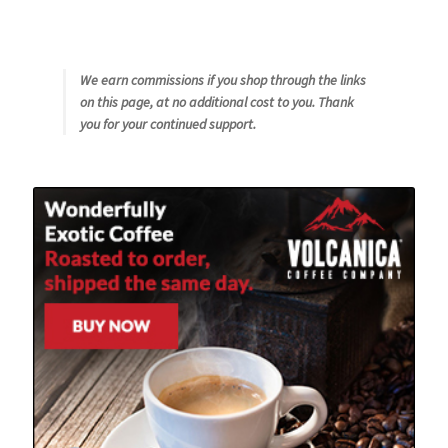
We earn commissions if you shop through the links
on this page, at no additional cost to you. Thank
you for your continued support.