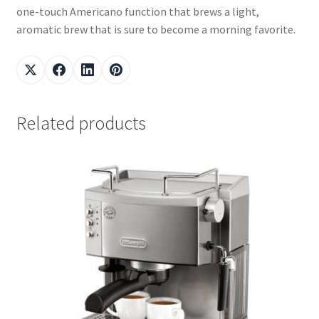
one-touch Americano function that brews a light,
aromatic brew that is sure to become a morning favorite.
Related products