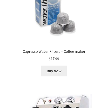
Capresso Water Filters – Coffee maker
$
17.99
Buy Now