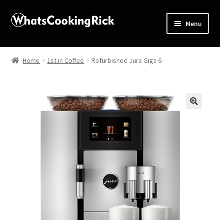
Menu
Home
Home
1st in Coffee
Refurbished Jura Giga 6
About
Affiliate Disclosures
🔍
Apprentice registration page
Blog
Butcher Box
Cart