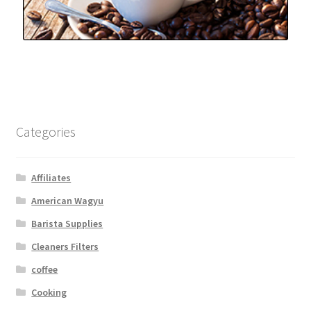
Categories
Affiliates
American Wagyu
Barista Supplies
Cleaners Filters
coffee
Cooking