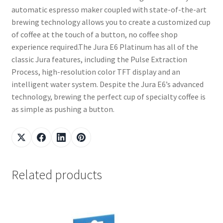
automatic espresso maker coupled with state-of-the-art
brewing technology allows you to create a customized cup
of coffee at the touch of a button, no coffee shop
experience required.The Jura E6 Platinum has all of the
classic Jura features, including the Pulse Extraction
Process, high-resolution color TFT display and an
intelligent water system. Despite the Jura E6’s advanced
technology, brewing the perfect cup of specialty coffee is
as simple as pushing a button.
Related products