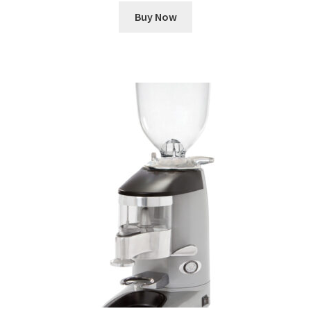
Buy Now