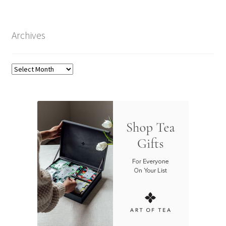
Archives
Archives