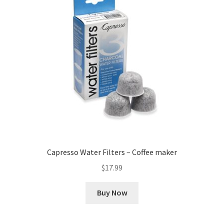
Capresso Water Filters – Coffee maker
$
17.99
Buy Now