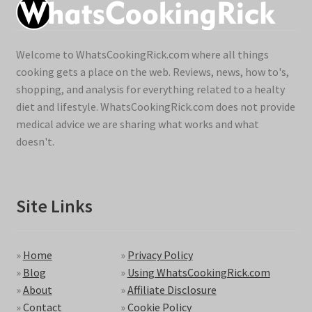
Welcome to WhatsCookingRick.com where all things
cooking gets a place on the web. Reviews, news, how to's,
shopping, and analysis for everything related to a healty
diet and lifestyle. WhatsCookingRick.com does not provide
medical advice we are sharing what works and what
doesn't.
Site Links
»
Home
»
Privacy Policy
»
Blog
»
Using WhatsCookingRick.com
»
About
»
Affiliate Disclosure
»
Contact
»
Cookie Policy