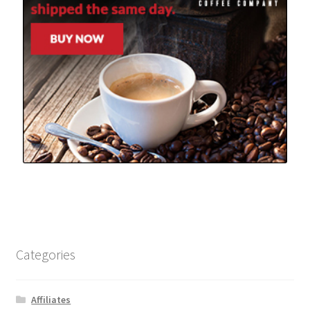
Categories
Affiliates