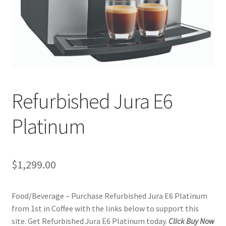
Checkout
Classes
Contact Us
Cookie Policy
Refurbished Jura E6
Disclaimers
Platinum
Food/Beverage
$
1,299.00
My account
Food/Beverage – Purchase Refurbished Jura E6 Platinum
Privacy Policy
from 1st in Coffee with the links below to support this
site. Get Refurbished Jura E6 Platinum today.
Click Buy Now
Shop