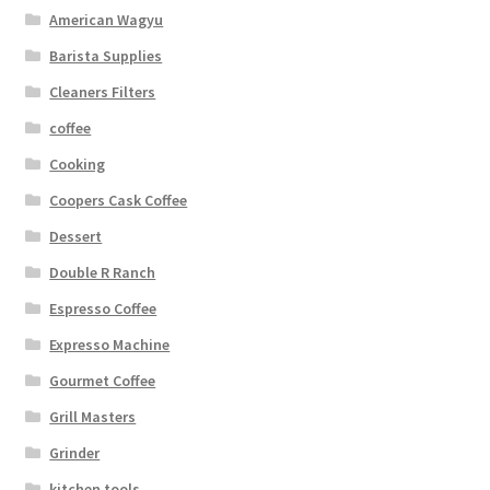
American Wagyu
Barista Supplies
Cleaners Filters
coffee
Cooking
Coopers Cask Coffee
Dessert
Double R Ranch
Espresso Coffee
Expresso Machine
Gourmet Coffee
Grill Masters
Grinder
kitchen tools