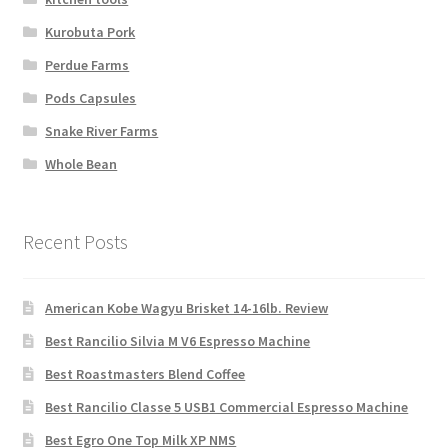
Kurobuta Pork
Perdue Farms
Pods Capsules
Snake River Farms
Whole Bean
Recent Posts
American Kobe Wagyu Brisket 14-16lb. Review
Best Rancilio Silvia M V6 Espresso Machine
Best Roastmasters Blend Coffee
Best Rancilio Classe 5 USB1 Commercial Espresso Machine
Best Egro One Top Milk XP NMS