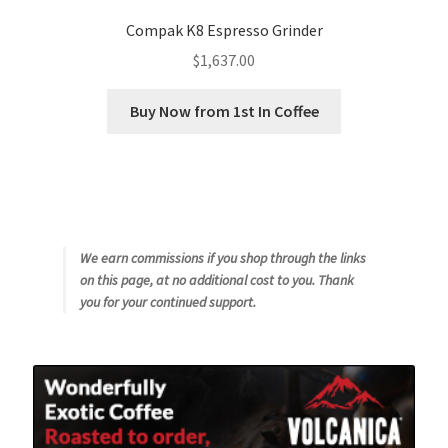
Compak K8 Espresso Grinder
$
1,637.00
Buy Now from 1st In Coffee
We earn commissions if you shop through the links
on this page, at no additional cost to you. Thank
you for your continued support.