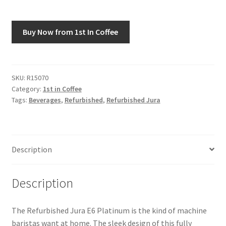
Snake River Farms
Buy Now from 1st In Coffee
Using WhatsCookingRick.com
Wine of the Month Club
SKU:
R15070
Category:
1st in Coffee
Tags:
Beverages
,
Refurbished
,
Refurbished Jura
Description
Description
The Refurbished Jura E6 Platinum is the kind of machine
baristas want at home. The sleek design of this fully