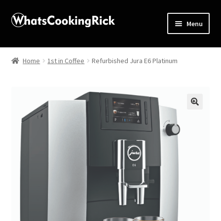
Menu
Home
Home
1st in Coffee
Refurbished Jura E6 Platinum
About
Affiliate Disclosures
🔍
Apprentice registration page
Blog
Butcher Box
Cart