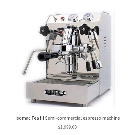
Isomac Tea III Semi-commercial espresso machine
$
1,999.00