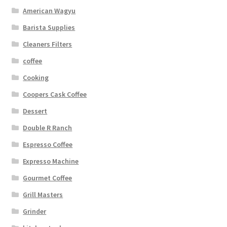
American Wagyu
Barista Supplies
Cleaners Filters
coffee
Cooking
Coopers Cask Coffee
Dessert
Double R Ranch
Espresso Coffee
Expresso Machine
Gourmet Coffee
Grill Masters
Grinder