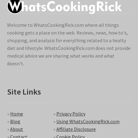
Welcome to WhatsCookingRick.com where all things
cooking gets a place on the web. Reviews, news, how to's,
shopping, and analysis for everything related to a healty
diet and lifestyle. WhatsCookingRick.com does not provide
medical advice we are sharing what works and what
doesn't.
Site Links
»
Home
»
Privacy Policy
»
Blog
»
Using WhatsCookingRick.com
»
About
»
Affiliate Disclosure
»
Contact
»
Cookie Policy