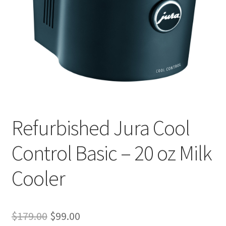
Checkout
Classes
Contact Us
Cookie Policy
Disclaimers
Refurbished Jura Cool
Food/Beverage
Control Basic – 20 oz Milk
My account
Cooler
Privacy Policy
Original
Current
$
179.00
$
99.00
Shop