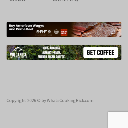
Copyright 2026 © by WhatsCookingRick.com