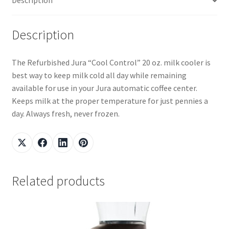
Description
Description
The Refurbished Jura “Cool Control” 20 oz. milk cooler is
best way to keep milk cold all day while remaining
available for use in your Jura automatic coffee center.
Keeps milk at the proper temperature for just pennies a
day. Always fresh, never frozen.
Related products