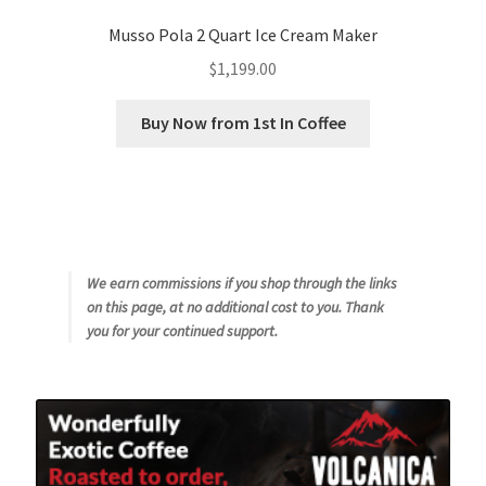
Musso Pola 2 Quart Ice Cream Maker
$
1,199.00
Buy Now from 1st In Coffee
We earn commissions if you shop through the links
on this page, at no additional cost to you. Thank
you for your continued support.