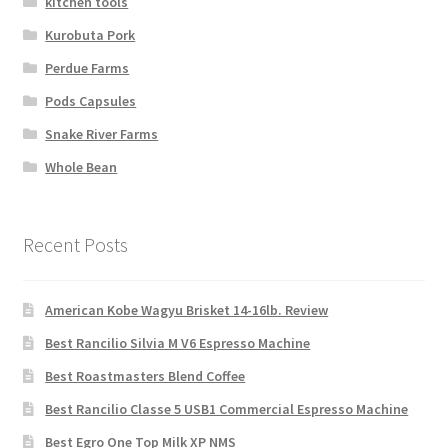
kitchen tools
Kurobuta Pork
Perdue Farms
Pods Capsules
Snake River Farms
Whole Bean
Recent Posts
American Kobe Wagyu Brisket 14-16lb. Review
Best Rancilio Silvia M V6 Espresso Machine
Best Roastmasters Blend Coffee
Best Rancilio Classe 5 USB1 Commercial Espresso Machine
Best Egro One Top Milk XP NMS