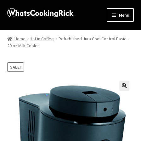
Menu
Home
Home
1st in Coffee
Refurbished Jura Cool Control Basic –
20 oz Milk Cooler
About
Affiliate Disclosures
SALE!
Apprentice registration page
🔍
Blog
Butcher Box
Cart