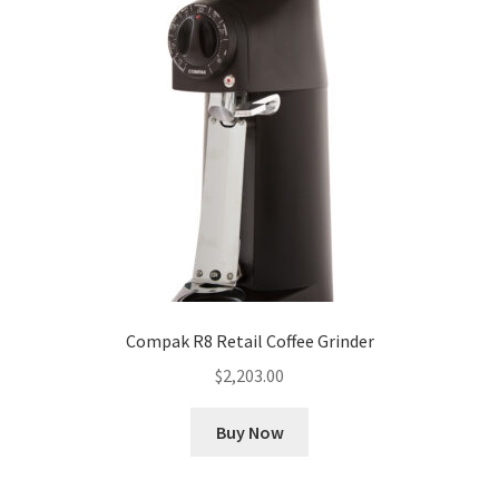
Compak R8 Retail Coffee Grinder
$
2,203.00
Buy Now