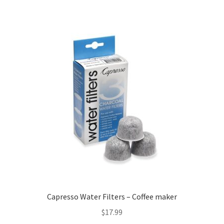
Capresso Water Filters – Coffee maker
$
17.99