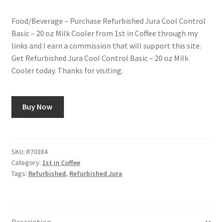
price
price
Food/Beverage – Purchase Refurbished Jura Cool Control
was:
is:
Snake River Farms
Basic – 20 oz Milk Cooler from 1st in Coffee through my
$179.00.
$99.00.
links and I earn a commission that will support this site.
Using WhatsCookingRick.com
Get Refurbished Jura Cool Control Basic – 20 oz Milk
Cooler today. Thanks for visiting.
Wine of the Month Club
Buy Now
SKU:
R70384
Category:
1st in Coffee
Tags:
Refurbished
,
Refurbished Jura