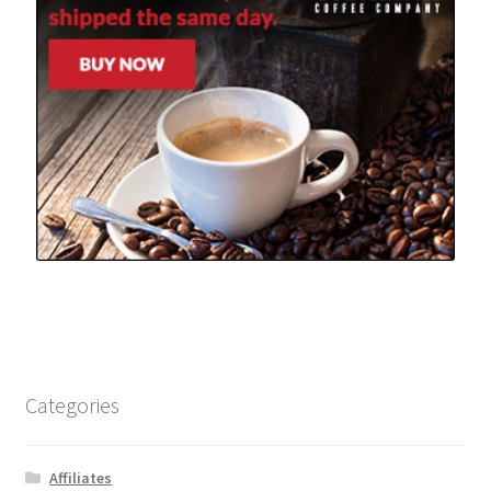
Categories
Affiliates