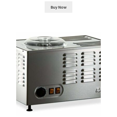
Buy Now