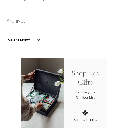
Archives
Archives