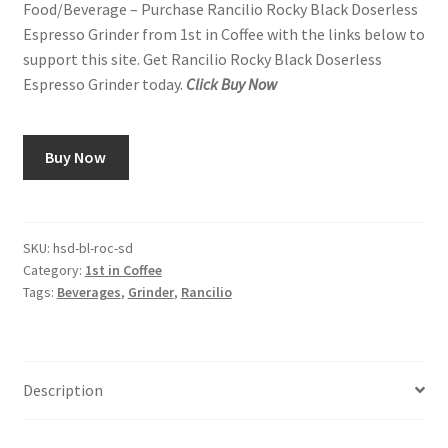
Food/Beverage – Purchase Rancilio Rocky Black Doserless
Espresso Grinder from 1st in Coffee with the links below to
Snake River Farms
support this site. Get Rancilio Rocky Black Doserless
Espresso Grinder today.
Click Buy Now
Using WhatsCookingRick.com
Wine of the Month Club
Buy Now
SKU:
hsd-bl-roc-sd
Category:
1st in Coffee
Tags:
Beverages
,
Grinder
,
Rancilio
Description