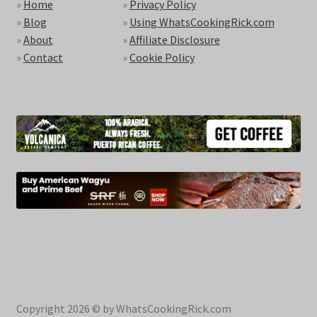
»
Home
»
Privacy Policy
»
Blog
»
Using WhatsCookingRick.com
»
About
»
Affiliate Disclosure
»
Contact
»
Cookie Policy
Copyright 2026 © by WhatsCookingRick.com