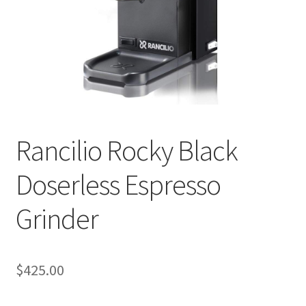
Checkout
Classes
Contact Us
Cookie Policy
Rancilio Rocky Black
Disclaimers
Doserless Espresso
Food/Beverage
Grinder
My account
Privacy Policy
$
425.00
Shop