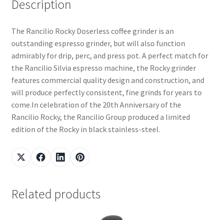
Description
The Rancilio Rocky Doserless coffee grinder is an
outstanding espresso grinder, but will also function
admirably for drip, perc, and press pot. A perfect match for
the Rancilio Silvia espresso machine, the Rocky grinder
features commercial quality design and construction, and
will produce perfectly consistent, fine grinds for years to
come.In celebration of the 20th Anniversary of the
Rancilio Rocky, the Rancilio Group produced a limited
edition of the Rocky in black stainless-steel.
Related products