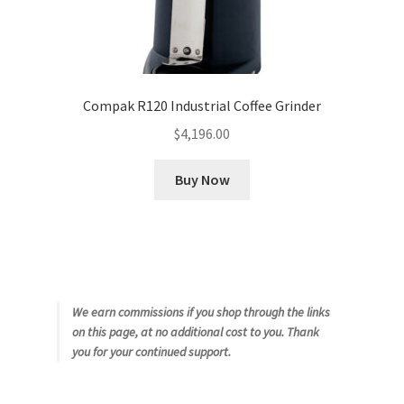
Compak R120 Industrial Coffee Grinder
$
4,196.00
Buy Now
We earn commissions if you shop through the links
on this page, at no additional cost to you. Thank
you for your continued support.