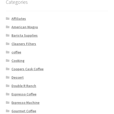
Categories
Affiliates
American Wagyu
Barista Supplies
Cleaners Filters
coffee
Cooking
Coopers Cask Coffee
Dessert
Double R Ranch
Espresso Coffee
Expresso Machine
Gourmet Coffee