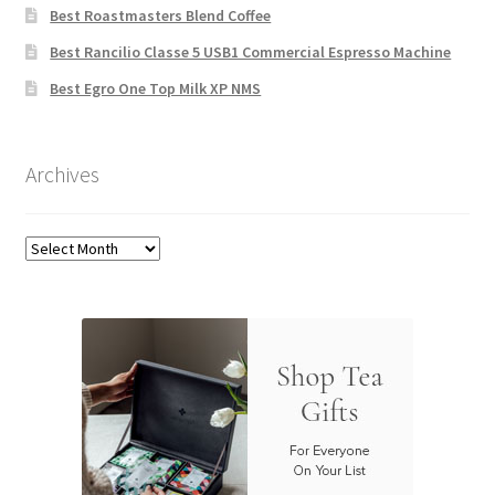
Best Roastmasters Blend Coffee
Best Rancilio Classe 5 USB1 Commercial Espresso Machine
Best Egro One Top Milk XP NMS
Archives
Archives