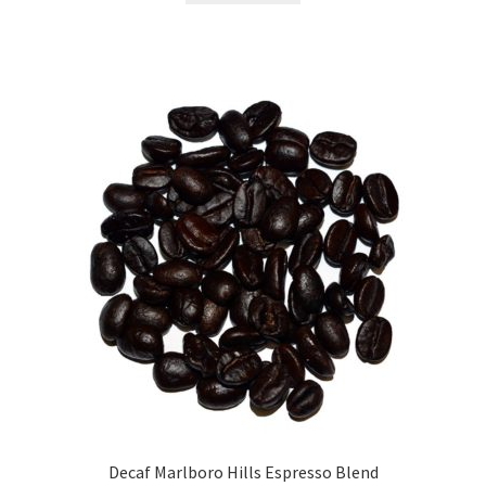
Decaf Marlboro Hills Espresso Blend