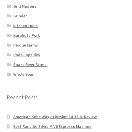
Grill Masters
Grinder
kitchen tools
Kurobuta Pork
Perdue Farms
Pods Capsules
Snake River Farms
Whole Bean
Recent Posts
American Kobe Wagyu Brisket 14-16lb. Review
Best Rancilio Silvia M V6 Espresso Machine