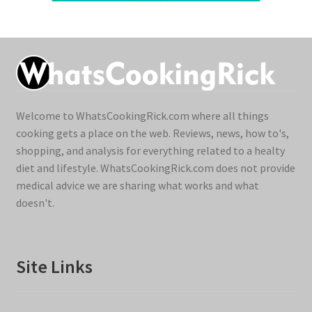
Welcome to WhatsCookingRick.com where all things
cooking gets a place on the web. Reviews, news, how to's,
shopping, and analysis for everything related to a healty
diet and lifestyle. WhatsCookingRick.com does not provide
medical advice we are sharing what works and what
doesn't.
Site Links