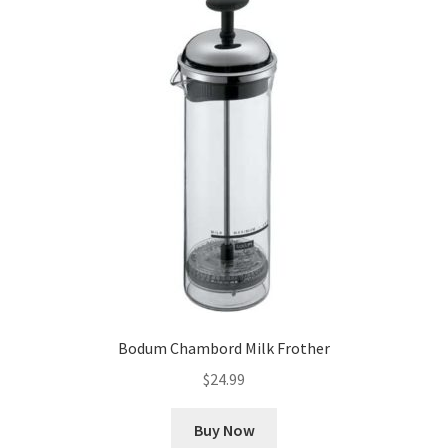
Bodum Chambord Milk Frother
$
24.99
Buy Now