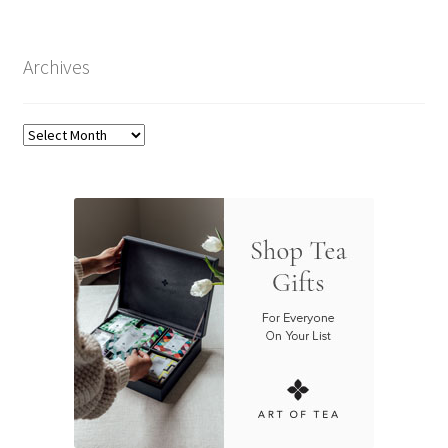
Archives
Archives