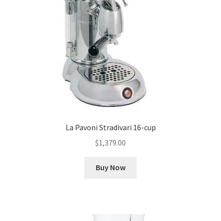
La Pavoni Stradivari 16-cup
$
1,379.00
Buy Now