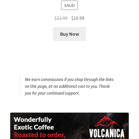
SALE!
Original
Current
$
12.99
$
10.99
price
price
was:
is:
Buy Now
$12.99.
$10.99.
We earn commissions if you shop through the links
on this page, at no additional cost to you. Thank
you for your continued support.