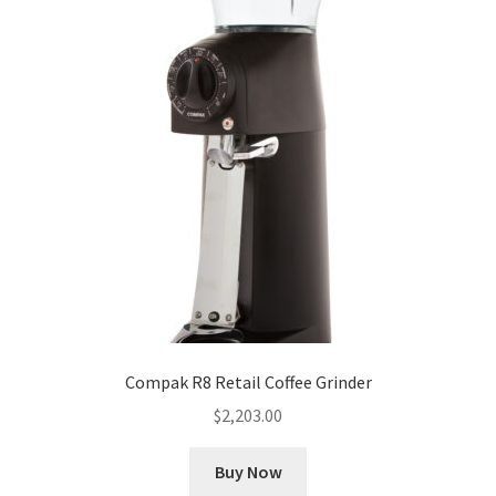
Compak R8 Retail Coffee Grinder
$
2,203.00
Buy Now