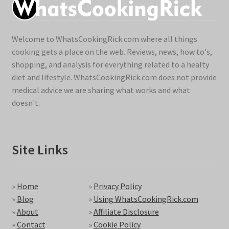
Welcome to WhatsCookingRick.com where all things
cooking gets a place on the web. Reviews, news, how to's,
shopping, and analysis for everything related to a healty
diet and lifestyle. WhatsCookingRick.com does not provide
medical advice we are sharing what works and what
doesn't.
Site Links
»
Home
»
Privacy Policy
»
Blog
»
Using WhatsCookingRick.com
»
About
»
Affiliate Disclosure
»
Contact
»
Cookie Policy