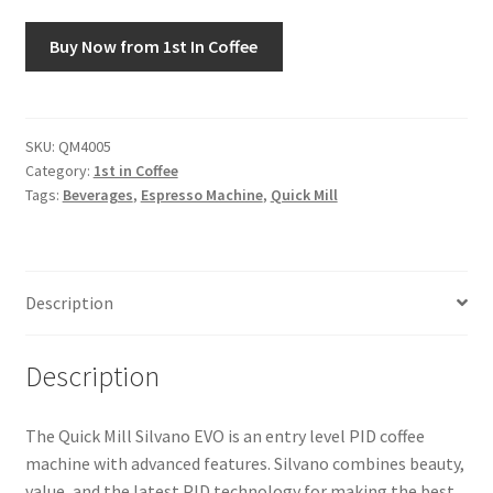
Buy Now from 1st In Coffee
Snake River Farms
Using WhatsCookingRick.com
SKU:
QM4005
Wine of the Month Club
Category:
1st in Coffee
Tags:
Beverages
,
Espresso Machine
,
Quick Mill
Description
Description
The Quick Mill Silvano EVO is an entry level PID coffee
machine with advanced features. Silvano combines beauty,
value, and the latest PID technology for making the best