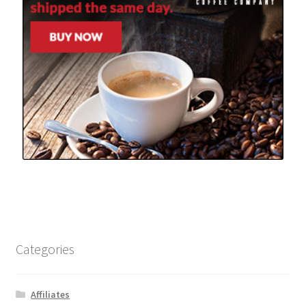
Categories
Affiliates