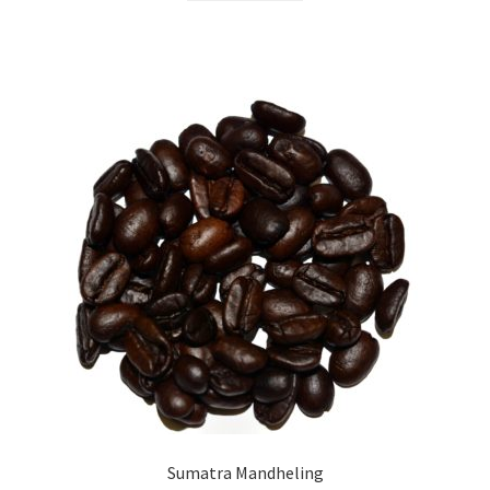
Sumatra Mandheling