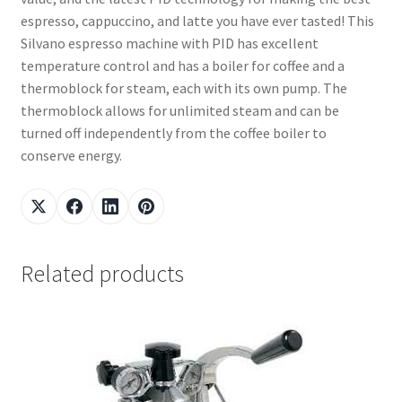
espresso, cappuccino, and latte you have ever tasted! This
Silvano espresso machine with PID has excellent
temperature control and has a boiler for coffee and a
thermoblock for steam, each with its own pump. The
thermoblock allows for unlimited steam and can be
turned off independently from the coffee boiler to
conserve energy.
Related products