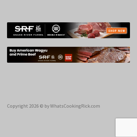
Copyright 2026 © by WhatsCookingRick.com