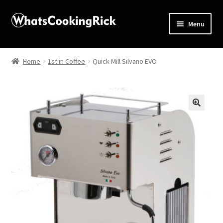
Menu
Home
Home
1st in Coffee
Quick Mill Silvano EVO
About
Affiliate Disclosures
🔍
Apprentice registration page
Blog
Butcher Box
Cart