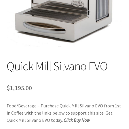
Checkout
Classes
Contact Us
Cookie Policy
Quick Mill Silvano EVO
Disclaimers
Food/Beverage
$
1,195.00
My account
Food/Beverage – Purchase Quick Mill Silvano EVO from 1st
Privacy Policy
in Coffee with the links below to support this site. Get
Quick Mill Silvano EVO today.
Click Buy Now
Shop