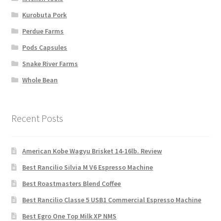
Kurobuta Pork
Perdue Farms
Pods Capsules
Snake River Farms
Whole Bean
Recent Posts
American Kobe Wagyu Brisket 14-16lb. Review
Best Rancilio Silvia M V6 Espresso Machine
Best Roastmasters Blend Coffee
Best Rancilio Classe 5 USB1 Commercial Espresso Machine
Best Egro One Top Milk XP NMS