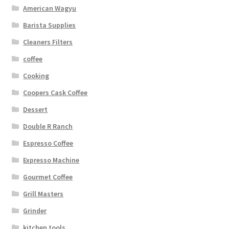
American Wagyu
Barista Supplies
Cleaners Filters
coffee
Cooking
Coopers Cask Coffee
Dessert
Double R Ranch
Espresso Coffee
Expresso Machine
Gourmet Coffee
Grill Masters
Grinder
kitchen tools