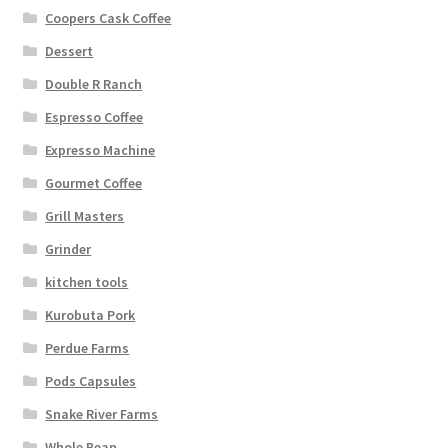
Coopers Cask Coffee
Dessert
Double R Ranch
Espresso Coffee
Expresso Machine
Gourmet Coffee
Grill Masters
Grinder
kitchen tools
Kurobuta Pork
Perdue Farms
Pods Capsules
Snake River Farms
Whole Bean