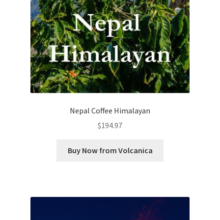
Nepal Coffee Himalayan
$
194.97
Buy Now from Volcanica