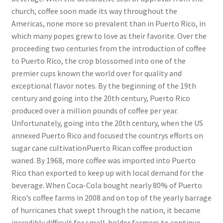
church, coffee soon made its way throughout the
Americas, none more so prevalent than in Puerto Rico, in
which many popes grew to love as their favorite. Over the
proceeding two centuries from the introduction of coffee
to Puerto Rico, the crop blossomed into one of the
premier cups known the world over for quality and
exceptional flavor notes. By the beginning of the 19th
century and going into the 20th century, Puerto Rico
produced over a million pounds of coffee per year.
Unfortunately, going into the 20th century, when the US
annexed Puerto Rico and focused the countrys efforts on
sugar cane cultivationPuerto Rican coffee production
waned. By 1968, more coffee was imported into Puerto
Rico than exported to keep up with local demand for the
beverage. When Coca-Cola bought nearly 80% of Puerto
Rico’s coffee farms in 2008 and on top of the yearly barrage
of hurricanes that swept through the nation, it became
incredibly difficult for small-holder farmers to continue