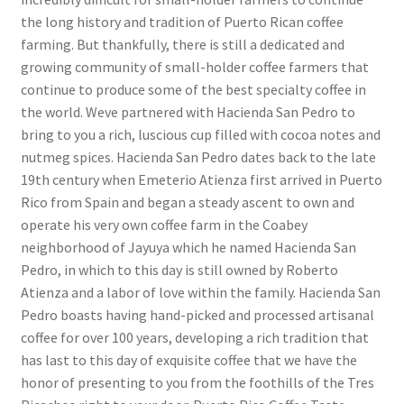
the long history and tradition of Puerto Rican coffee
farming. But thankfully, there is still a dedicated and
growing community of small-holder coffee farmers that
continue to produce some of the best specialty coffee in
the world. Weve partnered with Hacienda San Pedro to
bring to you a rich, luscious cup filled with cocoa notes and
nutmeg spices. Hacienda San Pedro dates back to the late
19th century when Emeterio Atienza first arrived in Puerto
Rico from Spain and began a steady ascent to own and
operate his very own coffee farm in the Coabey
neighborhood of Jayuya which he named Hacienda San
Pedro, in which to this day is still owned by Roberto
Atienza and a labor of love within the family. Hacienda San
Pedro boasts having hand-picked and processed artisanal
coffee for over 100 years, developing a rich tradition that
has last to this day of exquisite coffee that we have the
honor of presenting to you from the foothills of the Tres