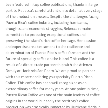
been featured in top coffee publications, thanks in large
part to Rebecca’s careful attention to detail at every stage
of the production process. Despite the challenges facing
Puerto Rico’s coffee industry, including hurricanes,
droughts, and economic struggles, Rebecca remains
committed to producing exceptional coffees and
preserving the island’s rich coffee heritage. Her passion
and expertise are a testament to the resilience and
determination of Puerto Rico’s coffee farmers and the
future of specialty coffee on the island. This coffee is a
result of a direct-trade partnership with the Atienza
Family at Hacienda San Pedro. We are proud to partner
with this estate and bring you specialty Puerto Rican
Coffee. This coffee has been well recognized as an
extraordinary coffee for many years. At one point in time,
Puerto Rican Coffee was one of the main leaders of coffee
origins in the world, but sadly the territory’s coffee
production was drastically impacted by Hurricane Maria in