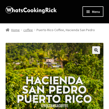
Menu
Home
Home
coffee
Puerto Rico Coffee, Hacienda San Pedro
About
Affiliate Disclosures
🔍
Apprentice registration page
Blog
Butcher Box
Cart