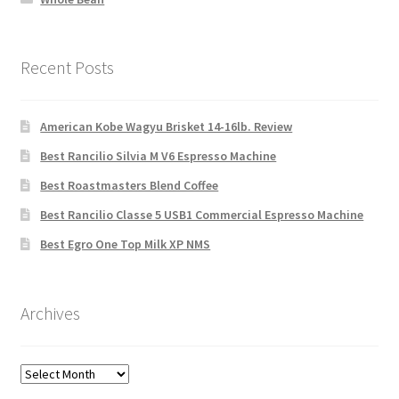
Recent Posts
American Kobe Wagyu Brisket 14-16lb. Review
Best Rancilio Silvia M V6 Espresso Machine
Best Roastmasters Blend Coffee
Best Rancilio Classe 5 USB1 Commercial Espresso Machine
Best Egro One Top Milk XP NMS
Archives
Archives