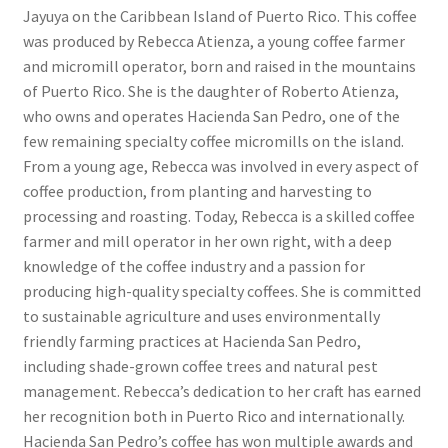
Jayuya on the Caribbean Island of Puerto Rico. This coffee
was produced by Rebecca Atienza, a young coffee farmer
and micromill operator, born and raised in the mountains
of Puerto Rico. She is the daughter of Roberto Atienza,
who owns and operates Hacienda San Pedro, one of the
few remaining specialty coffee micromills on the island.
From a young age, Rebecca was involved in every aspect of
coffee production, from planting and harvesting to
processing and roasting. Today, Rebecca is a skilled coffee
farmer and mill operator in her own right, with a deep
knowledge of the coffee industry and a passion for
producing high-quality specialty coffees. She is committed
to sustainable agriculture and uses environmentally
friendly farming practices at Hacienda San Pedro,
including shade-grown coffee trees and natural pest
management. Rebecca’s dedication to her craft has earned
her recognition both in Puerto Rico and internationally.
Hacienda San Pedro’s coffee has won multiple awards and