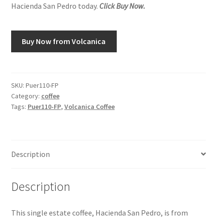
Hacienda San Pedro today.
Click Buy Now.
Snake River Farms
Buy Now from Volcanica
Using WhatsCookingRick.com
Wine of the Month Club
SKU:
Puer110-FP
Category:
coffee
Tags:
Puer110-FP
,
Volcanica Coffee
Description
Description
This single estate coffee, Hacienda San Pedro, is from