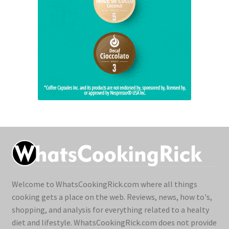
Welcome to WhatsCookingRick.com where all things
cooking gets a place on the web. Reviews, news, how to's,
shopping, and analysis for everything related to a healty
diet and lifestyle. WhatsCookingRick.com does not provide