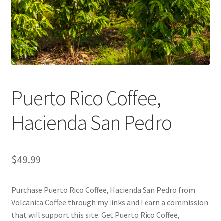
Checkout
Classes
Contact Us
Cookie Policy
Puerto Rico Coffee,
Disclaimers
Hacienda San Pedro
Food/Beverage
$
49.99
My account
Purchase Puerto Rico Coffee, Hacienda San Pedro from
Privacy Policy
Volcanica Coffee through my links and I earn a commission
that will support this site. Get Puerto Rico Coffee,
Shop