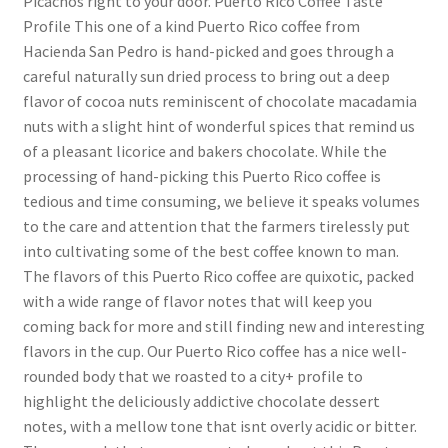
Picachos right to your door. Puerto Rico Coffee Taste
Profile This one of a kind Puerto Rico coffee from
Hacienda San Pedro is hand-picked and goes through a
careful naturally sun dried process to bring out a deep
flavor of cocoa nuts reminiscent of chocolate macadamia
nuts with a slight hint of wonderful spices that remind us
of a pleasant licorice and bakers chocolate. While the
processing of hand-picking this Puerto Rico coffee is
tedious and time consuming, we believe it speaks volumes
to the care and attention that the farmers tirelessly put
into cultivating some of the best coffee known to man.
The flavors of this Puerto Rico coffee are quixotic, packed
with a wide range of flavor notes that will keep you
coming back for more and still finding new and interesting
flavors in the cup. Our Puerto Rico coffee has a nice well-
rounded body that we roasted to a city+ profile to
highlight the deliciously addictive chocolate dessert
notes, with a mellow tone that isnt overly acidic or bitter.