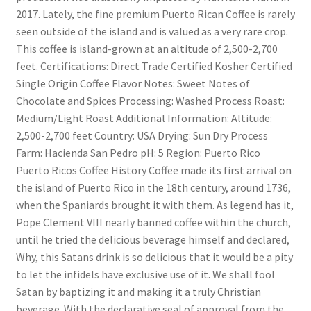
2017. Lately, the fine premium Puerto Rican Coffee is rarely
seen outside of the island and is valued as a very rare crop.
This coffee is island-grown at an altitude of 2,500-2,700
feet. Certifications: Direct Trade Certified Kosher Certified
Single Origin Coffee Flavor Notes: Sweet Notes of
Chocolate and Spices Processing: Washed Process Roast:
Medium/Light Roast Additional Information: Altitude:
2,500-2,700 feet Country: USA Drying: Sun Dry Process
Farm: Hacienda San Pedro pH: 5 Region: Puerto Rico
Puerto Ricos Coffee History Coffee made its first arrival on
the island of Puerto Rico in the 18th century, around 1736,
when the Spaniards brought it with them. As legend has it,
Pope Clement VIII nearly banned coffee within the church,
until he tried the delicious beverage himself and declared,
Why, this Satans drink is so delicious that it would be a pity
to let the infidels have exclusive use of it. We shall fool
Satan by baptizing it and making it a truly Christian
beverage. With the declarative seal of approval from the