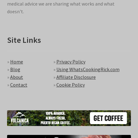
medical advice we are sharing what works and what
doesn't.
Site Links
»
Home
»
Privacy Policy
»
Blog
»
Using WhatsCookingRick.com
»
About
»
Affiliate Disclosure
»
Contact
»
Cookie Policy