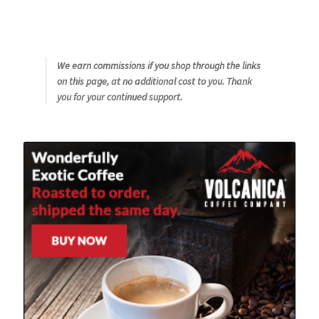
We earn commissions if you shop through the links
on this page, at no additional cost to you. Thank
you for your continued support.