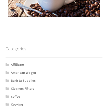
Categories
Affiliates
American Wagyu
Barista Supplies
Cleaners Filters
coffee
Cooking