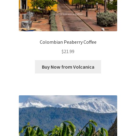
Colombian Peaberry Coffee
$
21.99
Buy Now from Volcanica