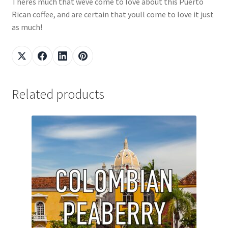
Theres much that weve come to love about this Puerto
Rican coffee, and are certain that youll come to love it just
as much!
Related products