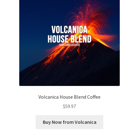
Volcanica House Blend Coffee
$
59.97
Buy Now from Volcanica