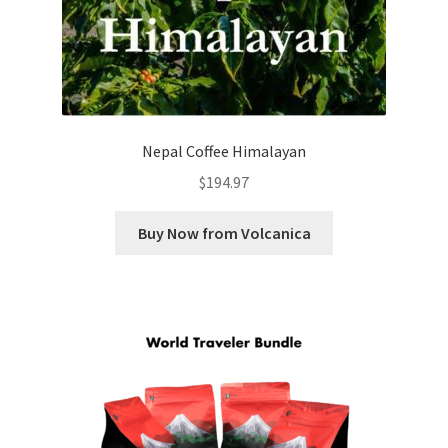
Nepal Coffee Himalayan
$
194.97
Buy Now from Volcanica