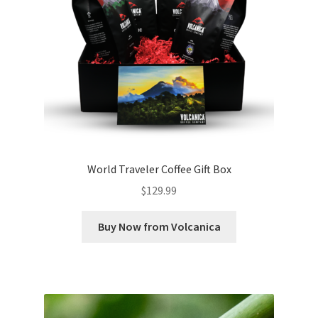
World Traveler Coffee Gift Box
$
129.99
Buy Now from Volcanica