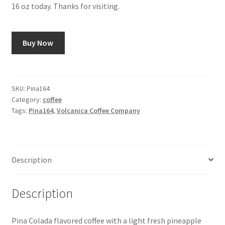
16 oz today. Thanks for visiting.
Snake River Farms
Buy Now
Using WhatsCookingRick.com
Wine of the Month Club
SKU:
Pina164
Category:
coffee
Tags:
Pina164
,
Volcanica Coffee Company
Description
Description
Pina Colada flavored coffee with a light fresh pineapple