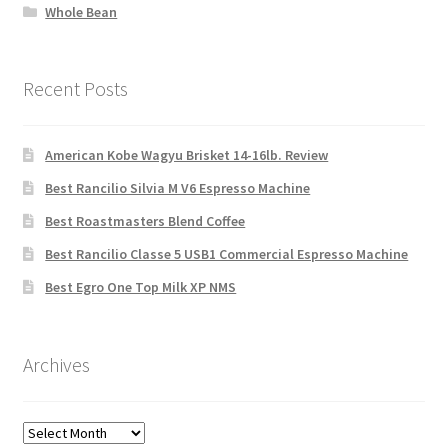
Whole Bean
Recent Posts
American Kobe Wagyu Brisket 14-16lb. Review
Best Rancilio Silvia M V6 Espresso Machine
Best Roastmasters Blend Coffee
Best Rancilio Classe 5 USB1 Commercial Espresso Machine
Best Egro One Top Milk XP NMS
Archives
Archives