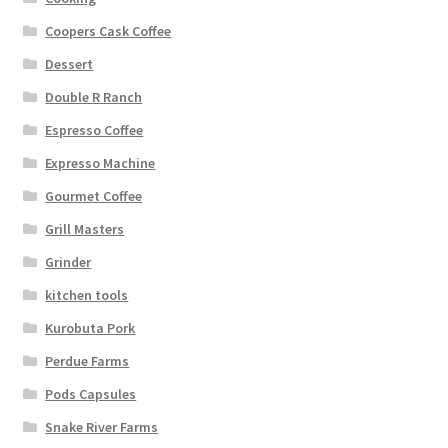
Coopers Cask Coffee
Dessert
Double R Ranch
Espresso Coffee
Expresso Machine
Gourmet Coffee
Grill Masters
Grinder
kitchen tools
Kurobuta Pork
Perdue Farms
Pods Capsules
Snake River Farms