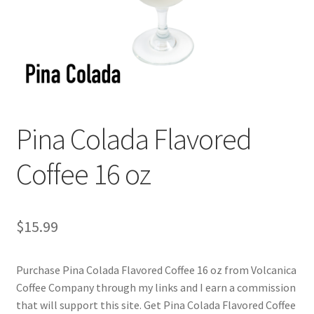
Checkout
Classes
Contact Us
Cookie Policy
Pina Colada Flavored
Disclaimers
Coffee 16 oz
Food/Beverage
$
15.99
My account
Purchase Pina Colada Flavored Coffee 16 oz from Volcanica
Privacy Policy
Coffee Company through my links and I earn a commission
that will support this site. Get Pina Colada Flavored Coffee
Shop