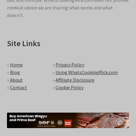
diet and lifestyle. WhatsCookingRick.com does not provide
medical advice we are sharing what works and what
doesn't.
Site Links
»
Home
»
Privacy Policy
»
Blog
»
Using WhatsCookingRick.com
»
About
»
Affiliate Disclosure
»
Contact
»
Cookie Policy