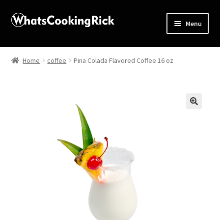
Menu
Home
Home
coffee
Pina Colada Flavored Coffee 16 oz
About
Affiliate Disclosures
🔍
Apprentice registration page
Blog
Butcher Box
Cart