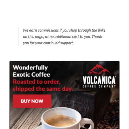
We earn commissions if you shop through the links
on this page, at no additional cost to you. Thank
you for your continued support.