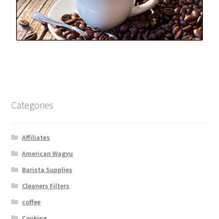
Categories
Affiliates
American Wagyu
Barista Supplies
Cleaners Filters
coffee
Cooking