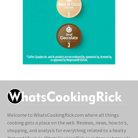
Welcome to WhatsCookingRick.com where all things
cooking gets a place on the web. Reviews, news, how to's,
shopping, and analysis for everything related to a healty