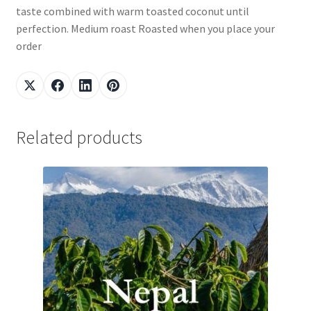
taste combined with warm toasted coconut until
perfection. Medium roast Roasted when you place your
order
Related products