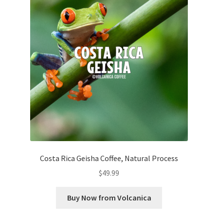
Costa Rica Geisha Coffee, Natural Process
$
49.99
Buy Now from Volcanica