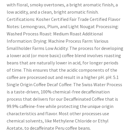
with floral, smoky overtones, a bright aromatic finish, a
low acidity, and a clean, bright aromatic finish.
Certifications: Kosher Certified Fair Trade Certified Flavor
Notes: Lemongrass, Plum, and Light Nougat Processing:
Washed Process Roast: Medium Roast Additional
Information: Drying: Machine Process Farm: Various
Smallholder Farms Low Acidity: The process for developing
a lower acid (or more basic) coffee blend involves roasting
beans that are naturally lower in acid, for longer periods
of time. This ensures that the acidic components of the
coffee are processed out and result in a higher pH. pH: 5.1
Single Origin Coffee Decaf Coffee: The Swiss Water Process
is a taste-driven, 100% chemical-free decaffeination
process that delivers for our Decaffeinated Coffee that is
99.9% caffeine-free while protecting the unique origin
characteristics and flavor. Most other processes use
chemical solvents, like Methylene Chloride or Ethyl
Acetate, to decaffeinate Peru coffee beans.