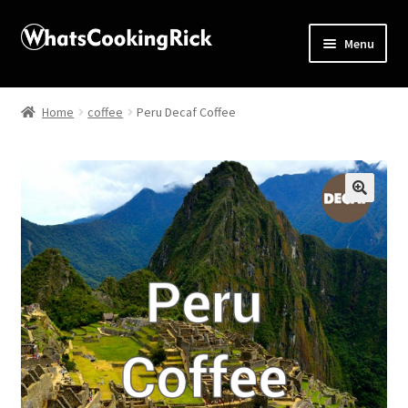
Menu
Home
Home
coffee
Peru Decaf Coffee
About
Affiliate Disclosures
🔍
Apprentice registration page
Blog
Butcher Box
Cart