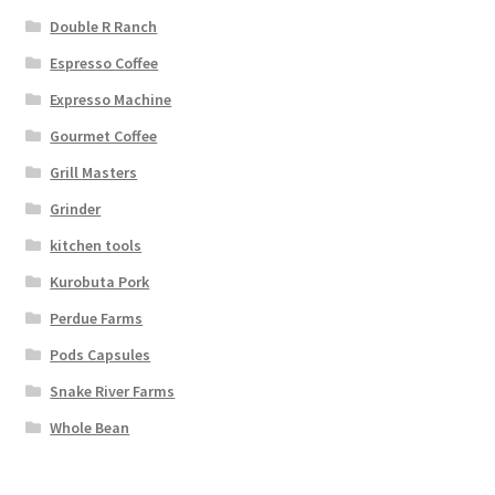
Double R Ranch
Espresso Coffee
Expresso Machine
Gourmet Coffee
Grill Masters
Grinder
kitchen tools
Kurobuta Pork
Perdue Farms
Pods Capsules
Snake River Farms
Whole Bean