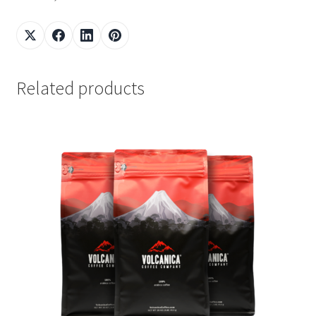
Related products