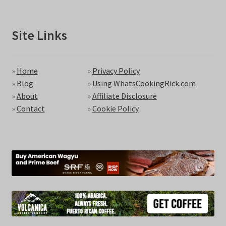
Site Links
»
Home
»
Privacy Policy
»
Blog
»
Using WhatsCookingRick.com
»
About
»
Affiliate Disclosure
»
Contact
»
Cookie Policy