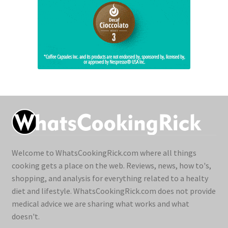
Welcome to WhatsCookingRick.com where all things
cooking gets a place on the web. Reviews, news, how to's,
shopping, and analysis for everything related to a healty
diet and lifestyle. WhatsCookingRick.com does not provide
medical advice we are sharing what works and what
doesn't.