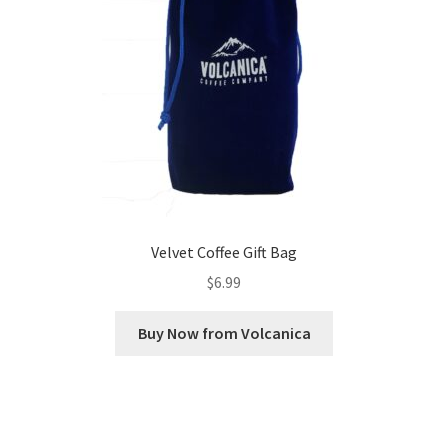
Velvet Coffee Gift Bag
$
6.99
Buy Now from Volcanica