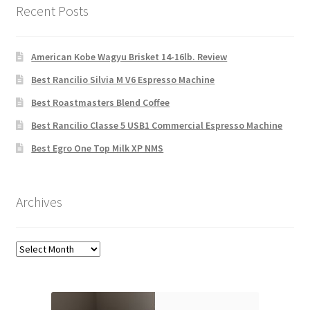
Recent Posts
American Kobe Wagyu Brisket 14-16lb. Review
Best Rancilio Silvia M V6 Espresso Machine
Best Roastmasters Blend Coffee
Best Rancilio Classe 5 USB1 Commercial Espresso Machine
Best Egro One Top Milk XP NMS
Archives
Archives