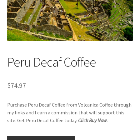
Checkout
Classes
Contact Us
Cookie Policy
Peru Decaf Coffee
Disclaimers
$
74.97
Food/Beverage
Purchase Peru Decaf Coffee from Volcanica Coffee through
My account
my links and I earn a commission that will support this
site. Get Peru Decaf Coffee today.
Click Buy Now.
Privacy Policy
Shop