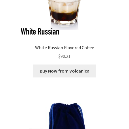
White Russian Flavored Coffee
$
90.21
Buy Now from Volcanica