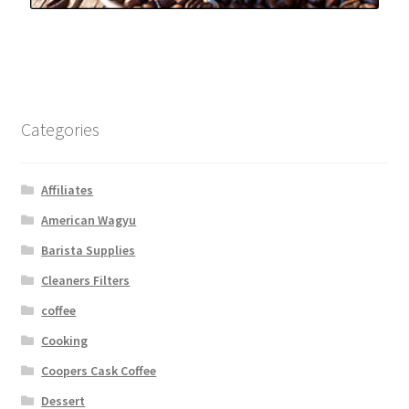
Categories
Affiliates
American Wagyu
Barista Supplies
Cleaners Filters
coffee
Cooking
Coopers Cask Coffee
Dessert