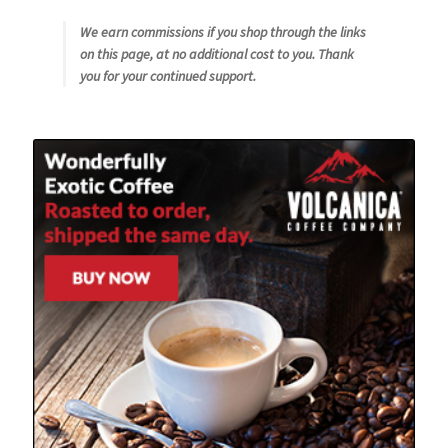
We earn commissions if you shop through the links
on this page, at no additional cost to you. Thank
you for your continued support.