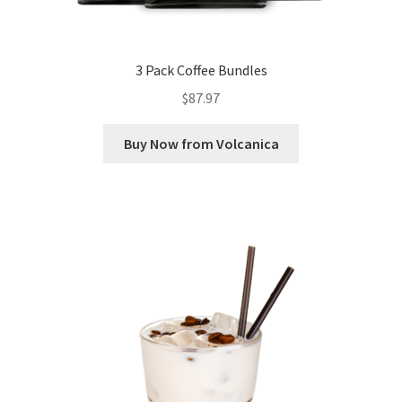
3 Pack Coffee Bundles
$
87.97
Buy Now from Volcanica