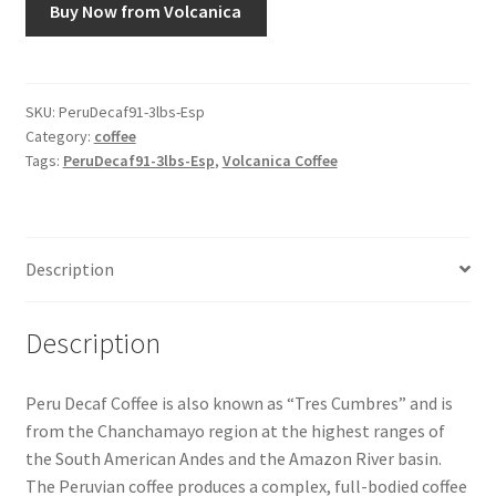
Buy Now from Volcanica
Snake River Farms
Using WhatsCookingRick.com
SKU:
PeruDecaf91-3lbs-Esp
Category:
coffee
Tags:
PeruDecaf91-3lbs-Esp
,
Volcanica Coffee
Wine of the Month Club
Description
Description
Peru Decaf Coffee is also known as “Tres Cumbres” and is
from the Chanchamayo region at the highest ranges of
the South American Andes and the Amazon River basin.
The Peruvian coffee produces a complex, full-bodied coffee