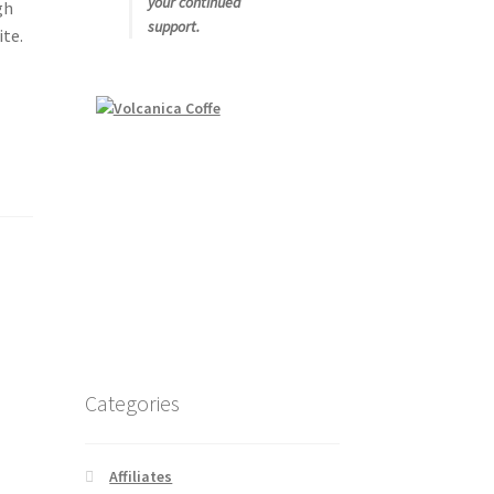
your continued
gh
support.
ite.
Categories
Affiliates