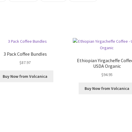
3 Pack Coffee Bundles
Ethiopian Yirgacheffe Coffe
$
87.97
USDA Organic
$
94.95
Buy Now from Volcanica
Buy Now from Volcanica