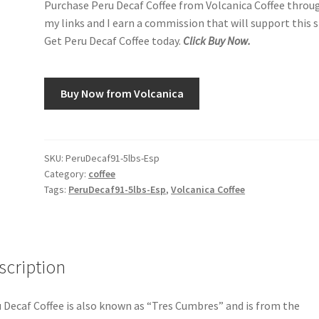
Purchase Peru Decaf Coffee from Volcanica Coffee throu
my links and I earn a commission that will support this s
Get Peru Decaf Coffee today.
Click Buy Now.
Buy Now from Volcanica
SKU:
PeruDecaf91-5lbs-Esp
Category:
coffee
Tags:
PeruDecaf91-5lbs-Esp
,
Volcanica Coffee
scription
 Decaf Coffee is also known as “Tres Cumbres” and is from the