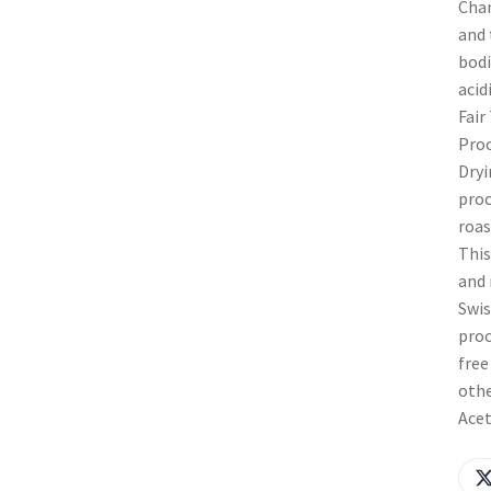
Chan
and 
bodi
acid
Fair
Proc
Dryi
proc
roas
This
and 
Swis
proc
free
othe
Acet