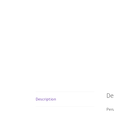
De
Description
Peru