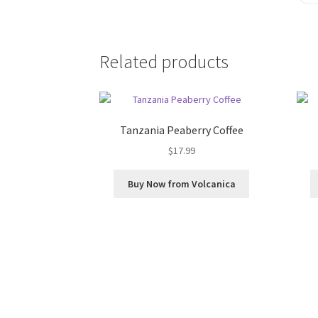
Related products
Tanzania Peaberry Coffee
$
17.99
Buy Now from Volcanica