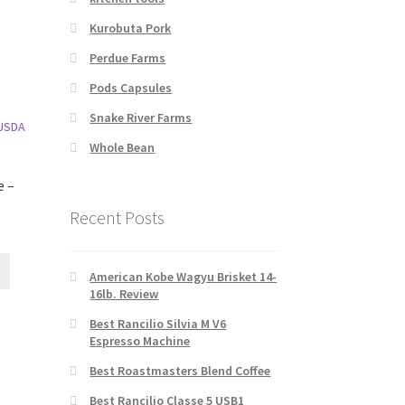
Kurobuta Pork
Perdue Farms
Pods Capsules
Snake River Farms
Whole Bean
e –
Recent Posts
American Kobe Wagyu Brisket 14-
16lb. Review
Best Rancilio Silvia M V6
Espresso Machine
Best Roastmasters Blend Coffee
Best Rancilio Classe 5 USB1