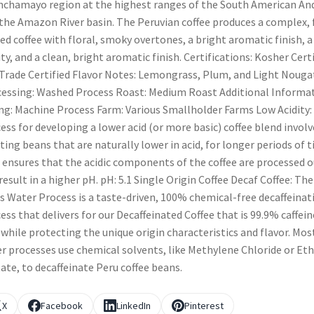
chamayo region at the highest ranges of the South American An
the Amazon River basin. The Peruvian coffee produces a complex, f
ed coffee with floral, smoky overtones, a bright aromatic finish, a
ity, and a clean, bright aromatic finish. Certifications: Kosher Cert
 Trade Certified Flavor Notes: Lemongrass, Plum, and Light Nouga
essing: Washed Process Roast: Medium Roast Additional Informat
ng: Machine Process Farm: Various Smallholder Farms Low Acidity:
ess for developing a lower acid (or more basic) coffee blend involv
ting beans that are naturally lower in acid, for longer periods of t
 ensures that the acidic components of the coffee are processed o
result in a higher pH. pH: 5.1 Single Origin Coffee Decaf Coffee: The
s Water Process is a taste-driven, 100% chemical-free decaffeinat
ess that delivers for our Decaffeinated Coffee that is 99.9% caffein
 while protecting the unique origin characteristics and flavor. Mos
r processes use chemical solvents, like Methylene Chloride or Eth
ate, to decaffeinate Peru coffee beans.
X
Facebook
LinkedIn
Pinterest