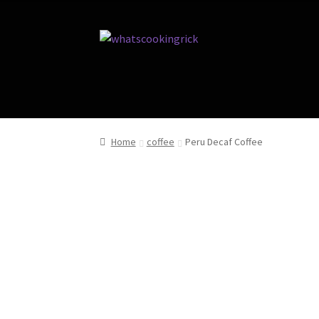
Home
coffee
Peru Decaf Coffee