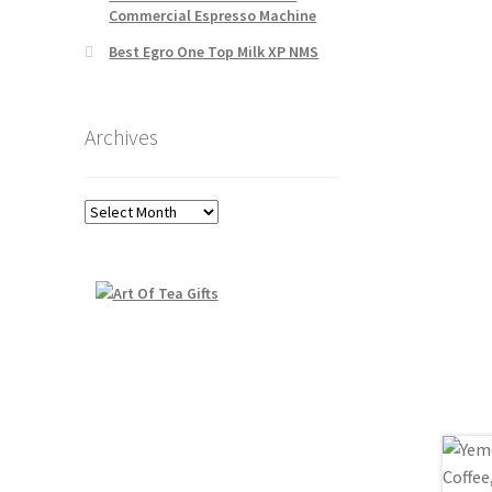
Commercial Espresso Machine
Best Egro One Top Milk XP NMS
Archives
Archives