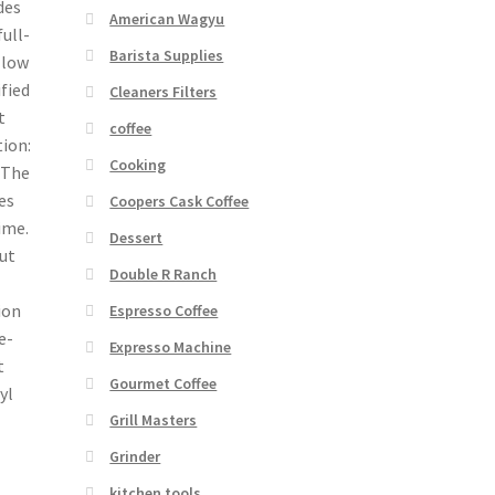
des
American Wagyu
ull-
Barista Supplies
 low
ified
Cleaners Filters
t
coffee
ion:
Cooking
 The
es
Coopers Cask Coffee
ime.
Dessert
ut
Double R Ranch
ion
Espresso Coffee
e-
Expresso Machine
t
Gourmet Coffee
yl
Grill Masters
Grinder
kitchen tools