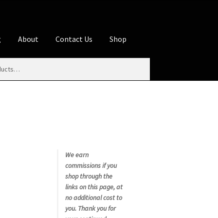
g
About
Contact Us
Shop
iliate Disclosures
stration page
Blog
Butcher Box
Cart
es
Contact Us
Cookie Policy
Disclaimers
My account
Privacy Policy
Shop
We earn
commissions if you
rms
Using WhatsCookingRick.com
shop through the
links on this page, at
no additional cost to
nth Club
you. Thank you for