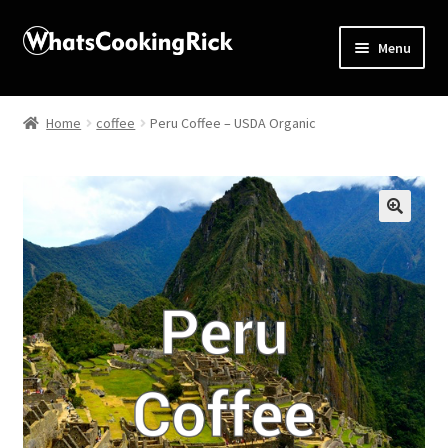
Menu
Home
Home
coffee
Peru Coffee – USDA Organic
About
Affiliate Disclosures
🔍
Apprentice registration page
Blog
Butcher Box
Cart