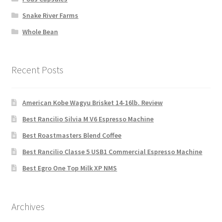
Snake River Farms
Whole Bean
Recent Posts
American Kobe Wagyu Brisket 14-16lb. Review
Best Rancilio Silvia M V6 Espresso Machine
Best Roastmasters Blend Coffee
Best Rancilio Classe 5 USB1 Commercial Espresso Machine
Best Egro One Top Milk XP NMS
Archives