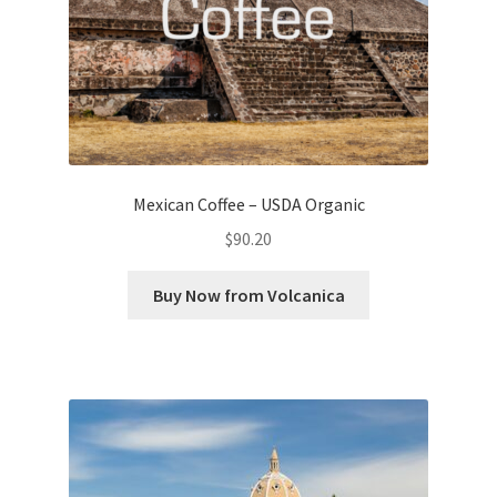
Mexican Coffee – USDA Organic
$
90.20
Buy Now from Volcanica