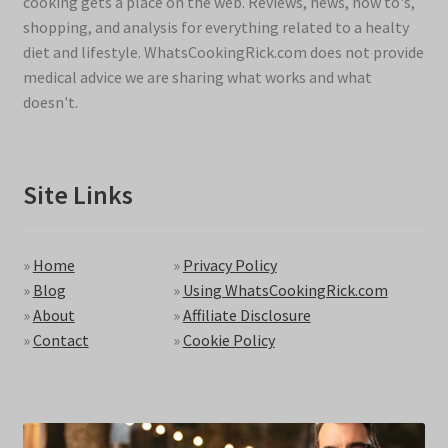
cooking gets a place on the web. Reviews, news, how to's,
shopping, and analysis for everything related to a healty
diet and lifestyle. WhatsCookingRick.com does not provide
medical advice we are sharing what works and what
doesn't.
Site Links
»
Home
»
Privacy Policy
»
Blog
»
Using WhatsCookingRick.com
»
About
»
Affiliate Disclosure
»
Contact
»
Cookie Policy