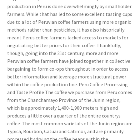
production in Peru is done overwhelmingly by smallholder
farmers. While that has led to some excellent tasting cups
due to a lot of Peruvian coffee farmers using more organic
methods rather than pesticides, it has also historically
meant Perus coffee farmers lacked access to markets for
negotiating better prices for their coffee. Thankfully,
though, going into the 21st century, more and more
Peruvian coffee farmers have joined together in collective
bargaining to form co-ops throughout in order to access
better information and leverage more structural power
within the coffee production line. Peru Coffee Processing
and Taste Profile The coffee we purchase from Peru comes
from the Chanchamayo Province of the Junin region,
which is approximately 1,400-1,900 meters high and
produces a little over a quarter of the entire countrys
coffee. The most common varietals of the Junin region are
Typica, Bourbon, Catuai and Catimor, and are primarily
processed by drying the coffee beans within the