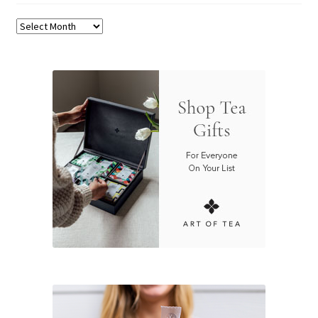
Archives