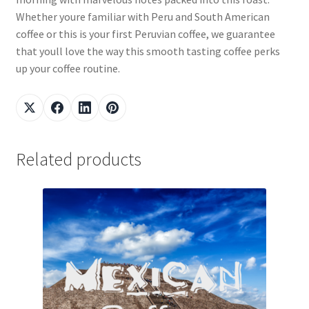
Whether youre familiar with Peru and South American
coffee or this is your first Peruvian coffee, we guarantee
that youll love the way this smooth tasting coffee perks
up your coffee routine.
Related products