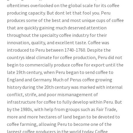
oftentimes overlooked on the global scale for its coffee
producing capacity. But dont let that fool you. Peru
produces some of the best and most unique cups of coffee
that are quickly gaining much deserved attention
throughout the specialty coffee industry for their
innovation, quality, and excellent taste. Coffee was
introduced to Peru between 1740-1760. Despite the
countrys ideal climate for coffee production, Peru did not
begin to commercially produce coffee for export until the
late 19th century, when Peru began to send coffee to
England and Germany. Much of Perus coffee growing
history during the 20th century was marked with internal
conflict, strife, and poor mismanagement of
infrastructure for coffee to fully develop within Peru. But
by the 1980s, with help from groups such as Fair Trade,
more and more hectares of land began to be devoted to
coffee farming, allowing Peru to become one of the
largest coffee producers in the world today. Coffee