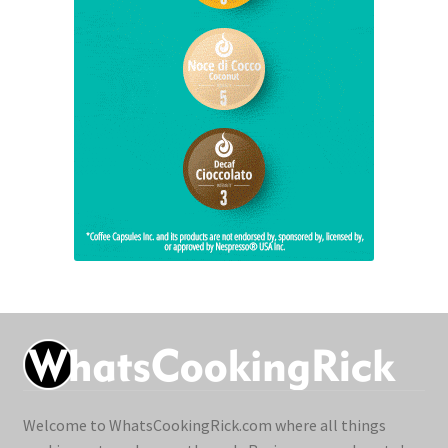
Welcome to WhatsCookingRick.com where all things