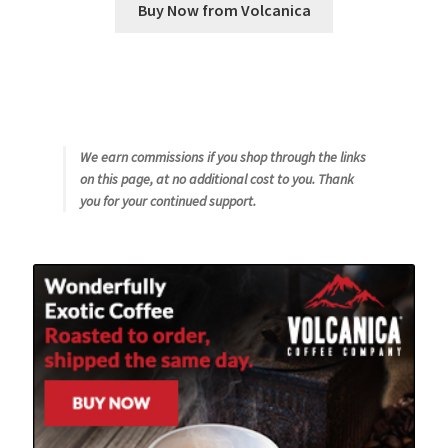
Buy Now from Volcanica
We earn commissions if you shop through the links
on this page, at no additional cost to you. Thank
you for your continued support.