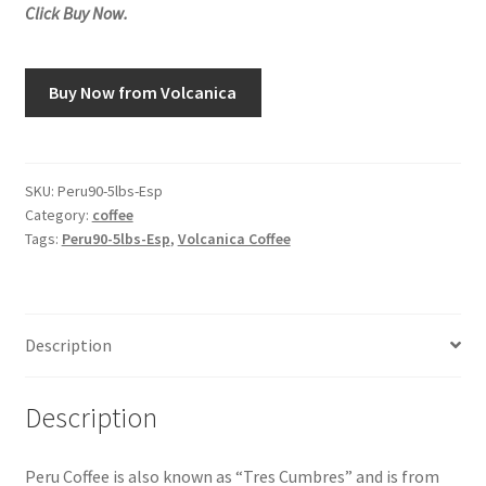
Click Buy Now.
Snake River Farms
Buy Now from Volcanica
Using WhatsCookingRick.com
Wine of the Month Club
SKU:
Peru90-5lbs-Esp
Category:
coffee
Tags:
Peru90-5lbs-Esp
,
Volcanica Coffee
Description
Description
Peru Coffee is also known as “Tres Cumbres” and is from