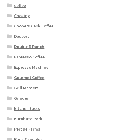
coffee
Cooking
Coopers Cask Coffee
Dessert
Double R Ranch
Espresso Coffee
Expresso Machine
Gourmet Coffee
Grill Masters
Grinder
kitchen tools
Kurobuta Pork
Perdue Farms
Pods Capsules