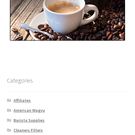
Categories
Affiliates
American Wagyu
Barista Supplies
Cleaners Filters