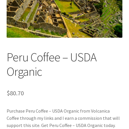
Checkout
Classes
Contact Us
Cookie Policy
Peru Coffee – USDA
Disclaimers
Organic
Food/Beverage
$
80.70
My account
Purchase Peru Coffee – USDA Organic from Volcanica
Privacy Policy
Coffee through my links and I earn a commission that will
support this site. Get Peru Coffee – USDA Organic today.
Shop