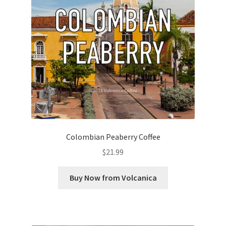
Colombian Peaberry Coffee
$
21.99
Buy Now from Volcanica