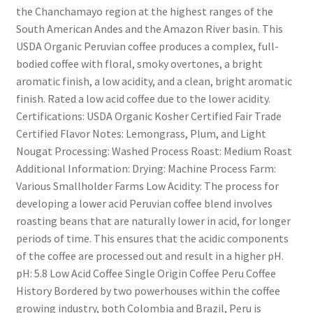
the Chanchamayo region at the highest ranges of the
South American Andes and the Amazon River basin. This
USDA Organic Peruvian coffee produces a complex, full-
bodied coffee with floral, smoky overtones, a bright
aromatic finish, a low acidity, and a clean, bright aromatic
finish. Rated a low acid coffee due to the lower acidity.
Certifications: USDA Organic Kosher Certified Fair Trade
Certified Flavor Notes: Lemongrass, Plum, and Light
Nougat Processing: Washed Process Roast: Medium Roast
Additional Information: Drying: Machine Process Farm:
Various Smallholder Farms Low Acidity: The process for
developing a lower acid Peruvian coffee blend involves
roasting beans that are naturally lower in acid, for longer
periods of time. This ensures that the acidic components
of the coffee are processed out and result in a higher pH.
pH: 5.8 Low Acid Coffee Single Origin Coffee Peru Coffee
History Bordered by two powerhouses within the coffee
growing industry, both Colombia and Brazil, Peru is