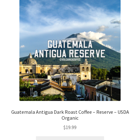
Guatemala Antigua Dark Roast Coffee – Reserve – USDA
Organic
$
19.99