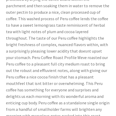
parchment and then soaking them in water to remove the
outer pectin to produce a nice, clean processed cup of
coffee. This washed process of Peru coffee lends the coffee
to have a sweet lemongrass taste reminiscent of herbal
tea with light notes of plum and cocoa layered
throughout. The taste of our Peru coffee highlights the
bright freshness of complex, nuanced flavors within, with
a surprisingly pleasing lower acidity that doesnt upset
your stomach. Peru Coffee Roast Profile Weve roasted our
Peru coffee to a pleasant full city medium roast to bring
out the robust and effluvient notes, along with giving our
Peru coffee a nice cocoa finish that has a pleasant
mouthfeel that isnt bitter or overwhelming. This Peru
coffee has something for everyone and surprises and
delights us each morning with its wonderful aroma and
enticing cup body. Peru coffee as a standalone single origin
from a handful of smallholder farms will brighten any
morning with marvelous notes packed into this roast.