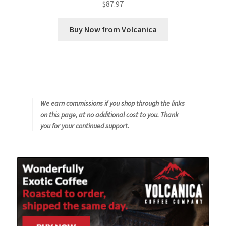
$
87.97
Buy Now from Volcanica
We earn commissions if you shop through the links
on this page, at no additional cost to you. Thank
you for your continued support.