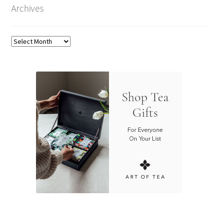
Archives
Archives