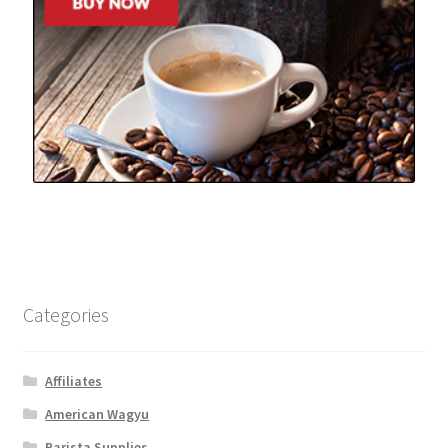
Categories
Affiliates
American Wagyu
Barista Supplies