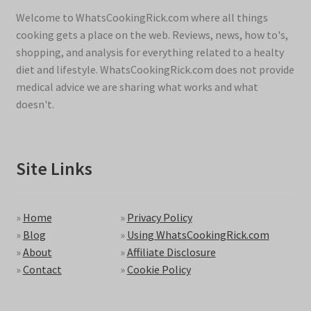
Welcome to WhatsCookingRick.com where all things
cooking gets a place on the web. Reviews, news, how to's,
shopping, and analysis for everything related to a healty
diet and lifestyle. WhatsCookingRick.com does not provide
medical advice we are sharing what works and what
doesn't.
Site Links
»
Home
»
Privacy Policy
»
Blog
»
Using WhatsCookingRick.com
»
About
»
Affiliate Disclosure
»
Contact
»
Cookie Policy