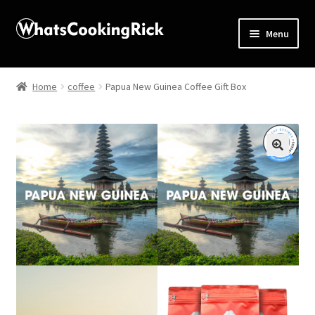
Menu
Home
Home
coffee
Papua New Guinea Coffee Gift Box
About
Affiliate Disclosures
🔍
Apprentice registration page
Blog
Butcher Box
Cart