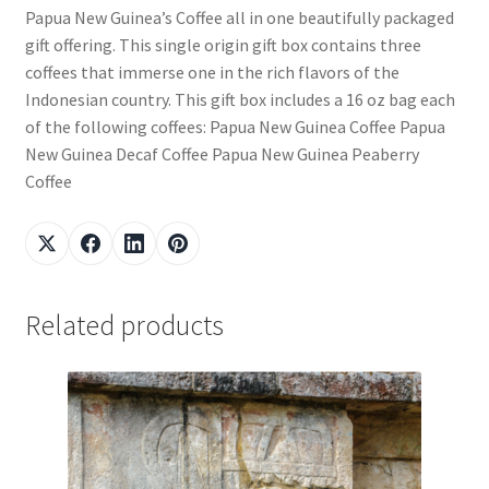
Papua New Guinea’s Coffee all in one beautifully packaged
gift offering. This single origin gift box contains three
coffees that immerse one in the rich flavors of the
Indonesian country. This gift box includes a 16 oz bag each
of the following coffees: Papua New Guinea Coffee Papua
New Guinea Decaf Coffee Papua New Guinea Peaberry
Coffee
Related products