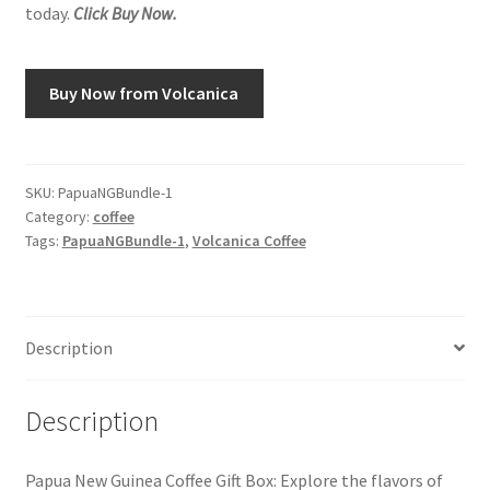
today.
Click Buy Now.
Snake River Farms
Buy Now from Volcanica
Using WhatsCookingRick.com
Wine of the Month Club
SKU:
PapuaNGBundle-1
Category:
coffee
Tags:
PapuaNGBundle-1
,
Volcanica Coffee
Description
Description
Papua New Guinea Coffee Gift Box: Explore the flavors of