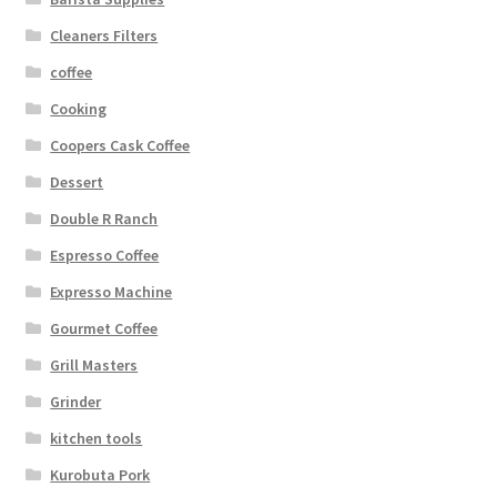
Cleaners Filters
coffee
Cooking
Coopers Cask Coffee
Dessert
Double R Ranch
Espresso Coffee
Expresso Machine
Gourmet Coffee
Grill Masters
Grinder
kitchen tools
Kurobuta Pork