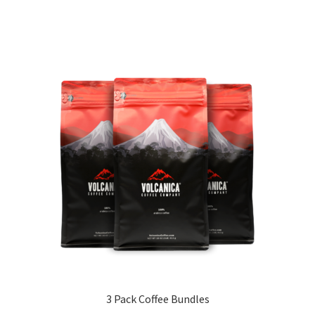
3 Pack Coffee Bundles