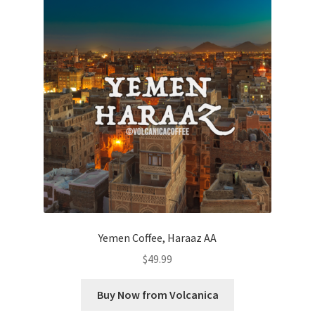
Yemen Coffee, Haraaz AA
$
49.99
Buy Now from Volcanica