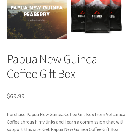
Checkout
Classes
Contact Us
Cookie Policy
Papua New Guinea
Disclaimers
Coffee Gift Box
Food/Beverage
$
69.99
My account
Purchase Papua New Guinea Coffee Gift Box from Volcanica
Privacy Policy
Coffee through my links and I earn a commission that will
support this site. Get Papua New Guinea Coffee Gift Box
Shop