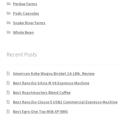
Perdue Farms
Pods Capsules
Snake River Farms
Whole Bean
Recent Posts
American Kobe Wagyu Brisket 14-16lb. Review
Best Rancilio Silvia M V6 Espresso Machine
Best Roastmasters Blend Coffee
Best Rancilio Classe 5 USB1 Commercial Espresso Machine
Best Egro One Top Milk XP NMS