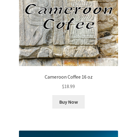
Cameroon Coffee 16 oz
$
18.99
Buy Now