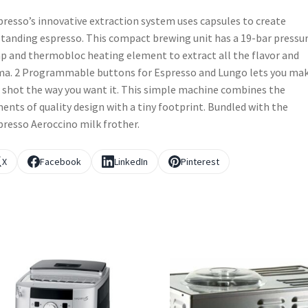
resso’s innovative extraction system uses capsules to create
tanding espresso. This compact brewing unit has a 19-bar pressu
 and thermobloc heating element to extract all the flavor and
a. 2 Programmable buttons for Espresso and Lungo lets you ma
 shot the way you want it. This simple machine combines the
ents of quality design with a tiny footprint. Bundled with the
resso Aeroccino milk frother.
X
Facebook
LinkedIn
Pinterest