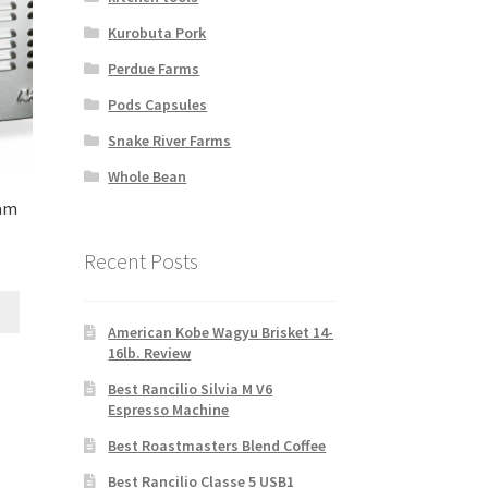
Kurobuta Pork
Perdue Farms
Pods Capsules
Snake River Farms
Whole Bean
eam
Recent Posts
American Kobe Wagyu Brisket 14-
16lb. Review
Best Rancilio Silvia M V6
Espresso Machine
Best Roastmasters Blend Coffee
Best Rancilio Classe 5 USB1