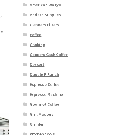
American Wagyu
Barista Supplies
re
Cleaners Filters
ke
coffee
Cooking
Coopers Cask Coffee
Dessert
Double R Ranch
Espresso Coffee
Expresso Machine
Gourmet Coffee
Grill Masters
Grinder
kitchen tools