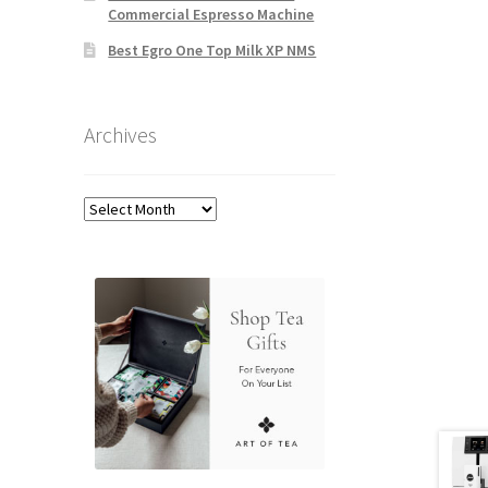
Commercial Espresso Machine
Best Egro One Top Milk XP NMS
Archives
Archives