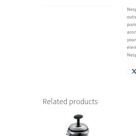
Nesp
outs
pump
arom
your
elem
Nesp
Related products