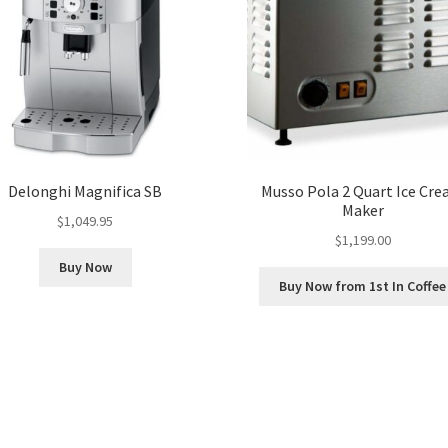
Delonghi Magnifica SB
Musso Pola 2 Quart Ice Cr
Maker
$
1,049.95
$
1,199.00
Buy Now
Buy Now from 1st In Coffee