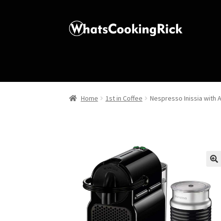
Home
1st in Coffee
Nespresso Inissia with 
🔍