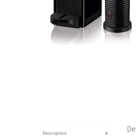
De
Description