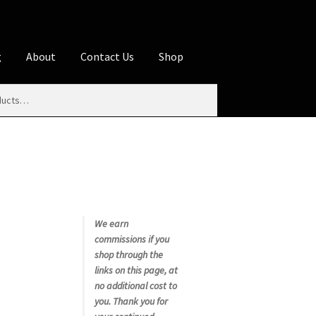
g
About
Contact Us
Shop
iliate Disclosures
stration page
Blog
Butcher Box
Cart
es
Contact Us
Cookie Policy
Disclaimers
My account
Privacy Policy
Shop
We earn
commissions if you
rms
Using WhatsCookingRick.com
shop through the
links on this page, at
no additional cost to
nth Club
you. Thank you for