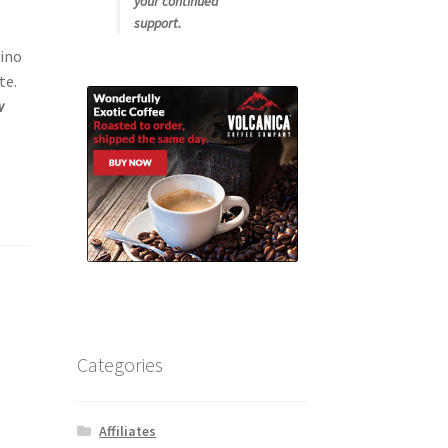
your continued
support.
cino
te.
w
Categories
Affiliates