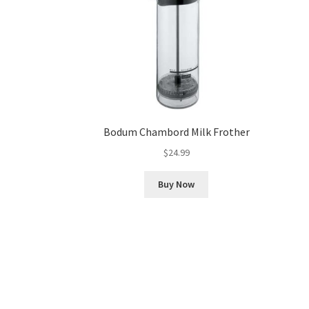
Bodum Chambord Milk Frother
$
24.99
Buy Now