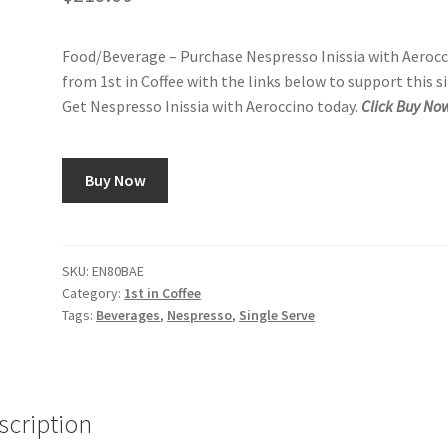
Food/Beverage – Purchase Nespresso Inissia with Aeroc
from 1st in Coffee with the links below to support this si
Get Nespresso Inissia with Aeroccino today.
Click Buy No
Buy Now
SKU:
EN80BAE
Category:
1st in Coffee
Tags:
Beverages
,
Nespresso
,
Single Serve
scription