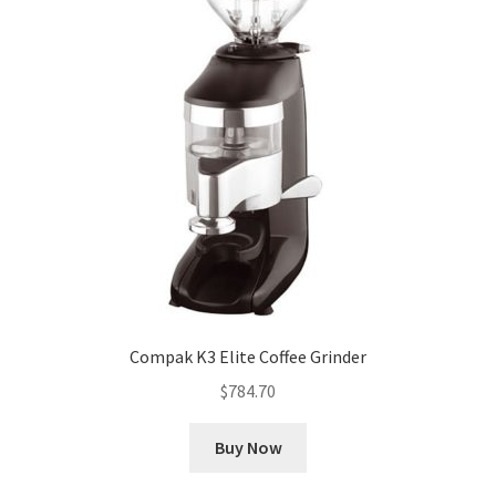
Compak K3 Elite Coffee Grinder
$
784.70
Buy Now