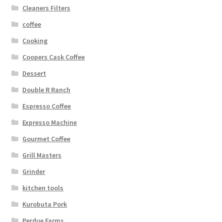
Cleaners Filters
coffee
Cooking
Coopers Cask Coffee
Dessert
Double R Ranch
Espresso Coffee
Expresso Machine
Gourmet Coffee
Grill Masters
Grinder
kitchen tools
Kurobuta Pork
Perdue Farms