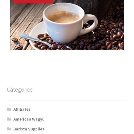
Categories
Affiliates
American Wagyu
Barista Supplies