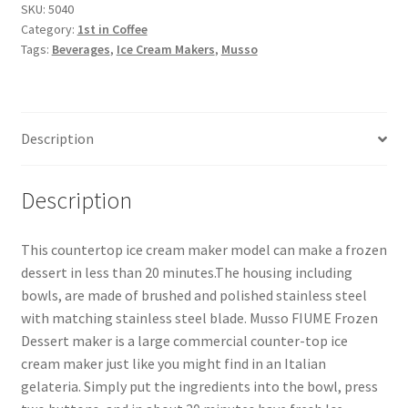
SKU:
5040
Category:
1st in Coffee
Snake River Farms
Tags:
Beverages
,
Ice Cream Makers
,
Musso
Using WhatsCookingRick.com
Description
Wine of the Month Club
Description
This countertop ice cream maker model can make a frozen
dessert in less than 20 minutes.The housing including
bowls, are made of brushed and polished stainless steel
with matching stainless steel blade. Musso FIUME Frozen
Dessert maker is a large commercial counter-top ice
cream maker just like you might find in an Italian
gelateria. Simply put the ingredients into the bowl, press