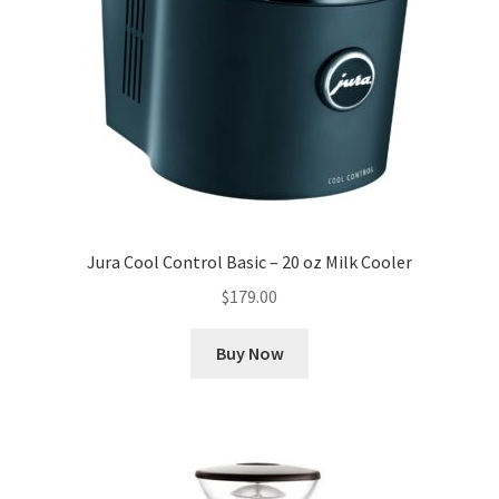
Jura Cool Control Basic – 20 oz Milk Cooler
$
179.00
Buy Now