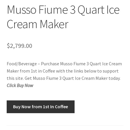
Musso Fiume 3 Quart Ice
Checkout
Cream Maker
Classes
Contact Us
$
2,799.00
Cookie Policy
Food/Beverage – Purchase Musso Fiume 3 Quart Ice Cream
Disclaimers
Maker from 1st in Coffee with the links below to support
this site. Get Musso Fiume 3 Quart Ice Cream Maker today.
Food/Beverage
Click Buy Now
My account
Buy Now from 1st In Coffee
Privacy Policy
Shop