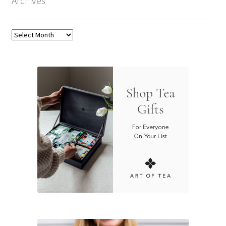
Archives
Archives