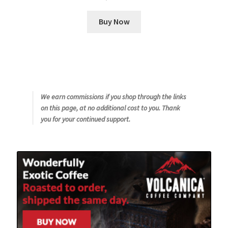
Buy Now
We earn commissions if you shop through the links
on this page, at no additional cost to you. Thank
you for your continued support.