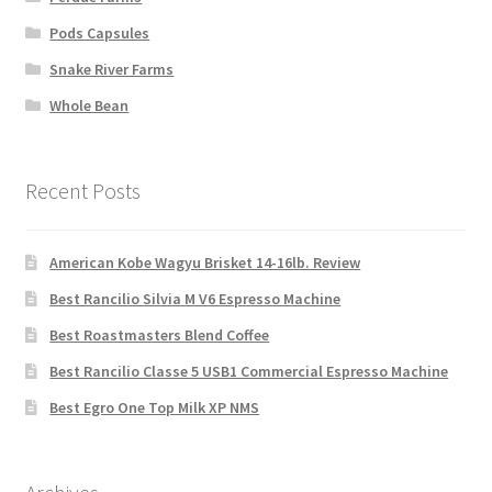
Pods Capsules
Snake River Farms
Whole Bean
Recent Posts
American Kobe Wagyu Brisket 14-16lb. Review
Best Rancilio Silvia M V6 Espresso Machine
Best Roastmasters Blend Coffee
Best Rancilio Classe 5 USB1 Commercial Espresso Machine
Best Egro One Top Milk XP NMS