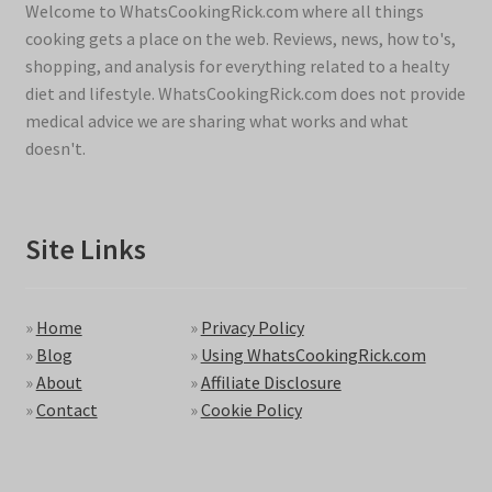
Welcome to WhatsCookingRick.com where all things
cooking gets a place on the web. Reviews, news, how to's,
shopping, and analysis for everything related to a healty
diet and lifestyle. WhatsCookingRick.com does not provide
medical advice we are sharing what works and what
doesn't.
Site Links
»
Home
»
Privacy Policy
»
Blog
»
Using WhatsCookingRick.com
»
About
»
Affiliate Disclosure
»
Contact
»
Cookie Policy