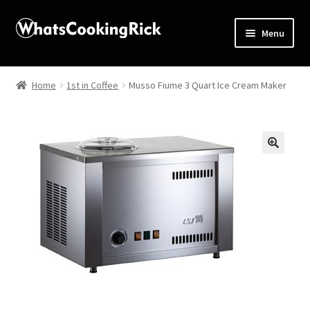
Menu
Home
Home
1st in Coffee
Musso Fiume 3 Quart Ice Cream Maker
About
Affiliate Disclosures
🔍
Apprentice registration page
Blog
Butcher Box
Cart