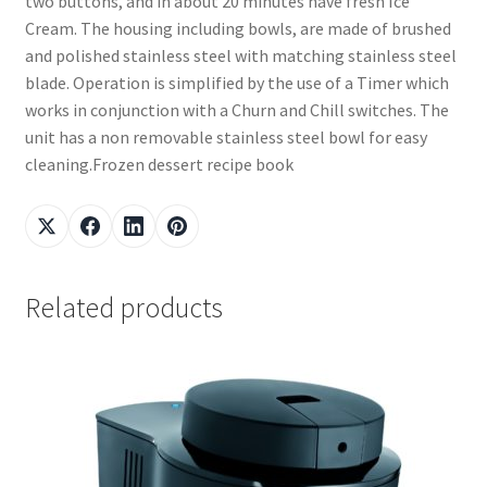
two buttons, and in about 20 minutes have fresh Ice
Cream. The housing including bowls, are made of brushed
and polished stainless steel with matching stainless steel
blade. Operation is simplified by the use of a Timer which
works in conjunction with a Churn and Chill switches. The
unit has a non removable stainless steel bowl for easy
cleaning.Frozen dessert recipe book
Related products