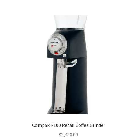
Compak R100 Retail Coffee Grinder
$
3,430.00