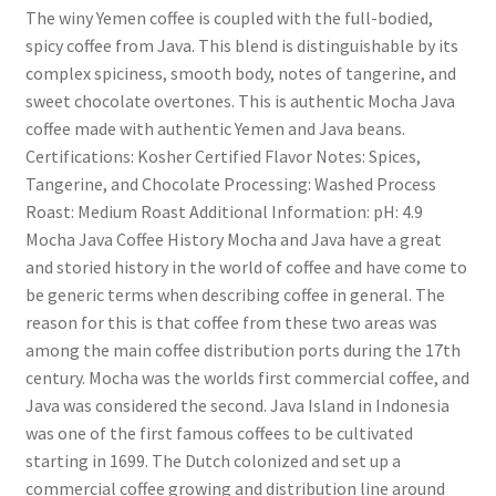
The winy Yemen coffee is coupled with the full-bodied,
spicy coffee from Java. This blend is distinguishable by its
complex spiciness, smooth body, notes of tangerine, and
sweet chocolate overtones. This is authentic Mocha Java
coffee made with authentic Yemen and Java beans.
Certifications: Kosher Certified Flavor Notes: Spices,
Tangerine, and Chocolate Processing: Washed Process
Roast: Medium Roast Additional Information: pH: 4.9
Mocha Java Coffee History Mocha and Java have a great
and storied history in the world of coffee and have come to
be generic terms when describing coffee in general. The
reason for this is that coffee from these two areas was
among the main coffee distribution ports during the 17th
century. Mocha was the worlds first commercial coffee, and
Java was considered the second. Java Island in Indonesia
was one of the first famous coffees to be cultivated
starting in 1699. The Dutch colonized and set up a
commercial coffee growing and distribution line around