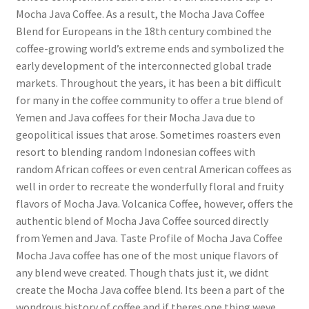
Mocha Java Coffee. As a result, the Mocha Java Coffee
Blend for Europeans in the 18th century combined the
coffee-growing world’s extreme ends and symbolized the
early development of the interconnected global trade
markets. Throughout the years, it has been a bit difficult
for many in the coffee community to offer a true blend of
Yemen and Java coffees for their Mocha Java due to
geopolitical issues that arose. Sometimes roasters even
resort to blending random Indonesian coffees with
random African coffees or even central American coffees as
well in order to recreate the wonderfully floral and fruity
flavors of Mocha Java. Volcanica Coffee, however, offers the
authentic blend of Mocha Java Coffee sourced directly
from Yemen and Java. Taste Profile of Mocha Java Coffee
Mocha Java coffee has one of the most unique flavors of
any blend weve created. Though thats just it, we didnt
create the Mocha Java coffee blend. Its been a part of the
wondrous history of coffee and if theres one thing weve