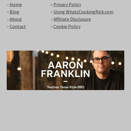
»
Home
»
Privacy Policy
»
Blog
»
Using WhatsCookingRick.com
»
About
»
Affiliate Disclosure
»
Contact
»
Cookie Policy