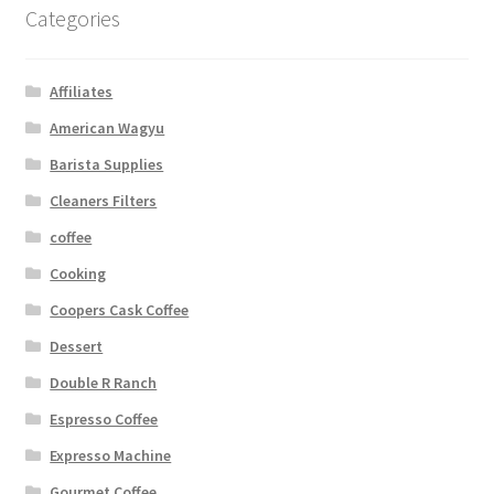
Categories
Affiliates
American Wagyu
Barista Supplies
Cleaners Filters
coffee
Cooking
Coopers Cask Coffee
Dessert
Double R Ranch
Espresso Coffee
Expresso Machine
Gourmet Coffee