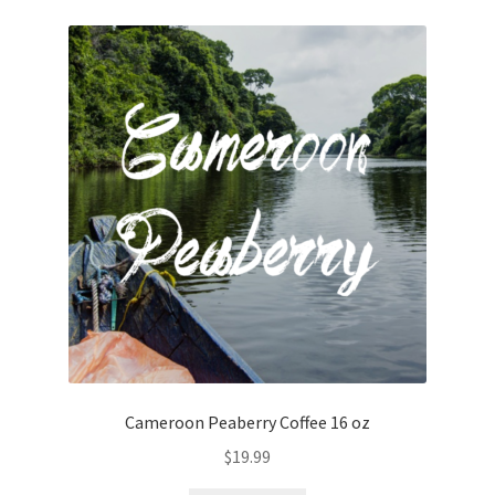
Cameroon Peaberry Coffee 16 oz
$
19.99