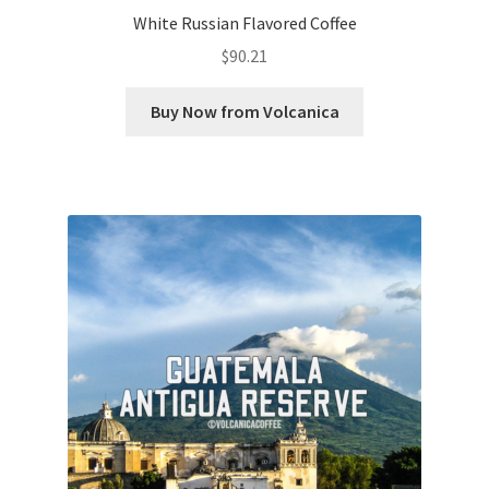
White Russian Flavored Coffee
$
90.21
Buy Now from Volcanica