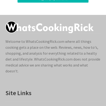
Welcome to WhatsCookingRick.com where all things
cooking gets a place on the web. Reviews, news, how to's,
shopping, and analysis for everything related to a healty
diet and lifestyle. WhatsCookingRick.com does not provide
medical advice we are sharing what works and what
doesn't.
Site Links