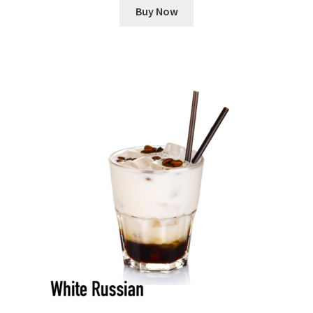
Buy Now