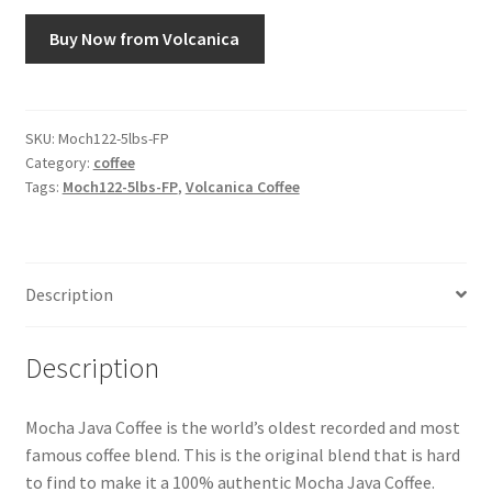
Buy Now from Volcanica
Snake River Farms
Using WhatsCookingRick.com
SKU:
Moch122-5lbs-FP
Category:
coffee
Wine of the Month Club
Tags:
Moch122-5lbs-FP
,
Volcanica Coffee
Description
Description
Mocha Java Coffee is the world’s oldest recorded and most
famous coffee blend. This is the original blend that is hard
to find to make it a 100% authentic Mocha Java Coffee.