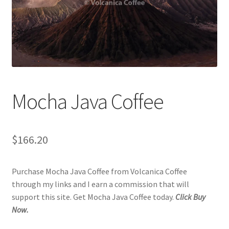
Checkout
Classes
Contact Us
Cookie Policy
Mocha Java Coffee
Disclaimers
$
166.20
Food/Beverage
Purchase Mocha Java Coffee from Volcanica Coffee
My account
through my links and I earn a commission that will
support this site. Get Mocha Java Coffee today.
Click Buy
Privacy Policy
Now.
Shop