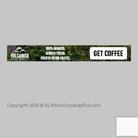
Copyright 2026 © by WhatsCookingRick.com