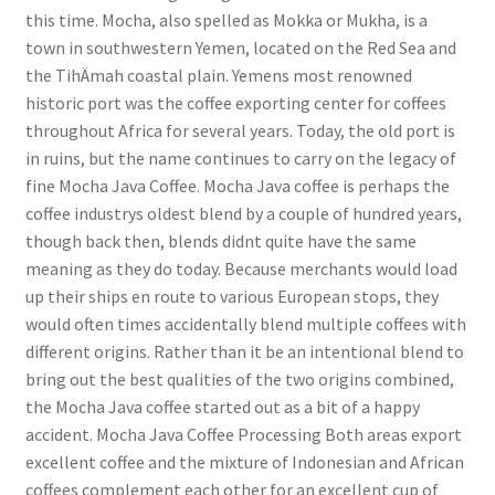
this time. Mocha, also spelled as Mokka or Mukha, is a
town in southwestern Yemen, located on the Red Sea and
the TihÄmah coastal plain. Yemens most renowned
historic port was the coffee exporting center for coffees
throughout Africa for several years. Today, the old port is
in ruins, but the name continues to carry on the legacy of
fine Mocha Java Coffee. Mocha Java coffee is perhaps the
coffee industrys oldest blend by a couple of hundred years,
though back then, blends didnt quite have the same
meaning as they do today. Because merchants would load
up their ships en route to various European stops, they
would often times accidentally blend multiple coffees with
different origins. Rather than it be an intentional blend to
bring out the best qualities of the two origins combined,
the Mocha Java coffee started out as a bit of a happy
accident. Mocha Java Coffee Processing Both areas export
excellent coffee and the mixture of Indonesian and African
coffees complement each other for an excellent cup of