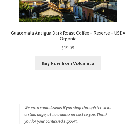
Guatemala Antigua Dark Roast Coffee – Reserve – USDA
Organic
$
19.99
Buy Now from Volcanica
We earn commissions if you shop through the links
on this page, at no additional cost to you. Thank
you for your continued support.