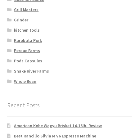
Grill Masters
Grinder
kitchen tools
Kurobuta Pork
Perdue Farms
Pods Capsules
Snake River Farms
Whole Bean
Recent Posts
American Kobe Wagyu Brisket 14-16lb. Review
Best Rancilio Silvia M V6 Espresso Machine