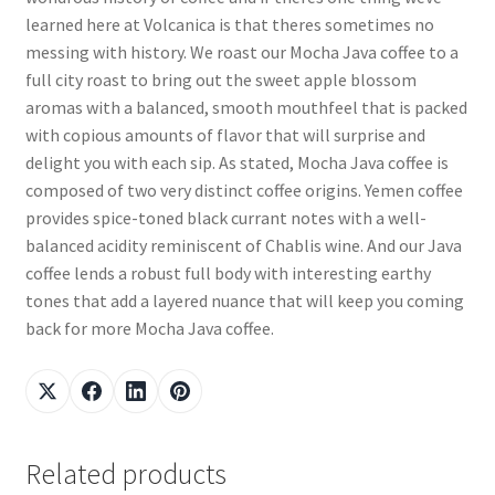
learned here at Volcanica is that theres sometimes no
messing with history. We roast our Mocha Java coffee to a
full city roast to bring out the sweet apple blossom
aromas with a balanced, smooth mouthfeel that is packed
with copious amounts of flavor that will surprise and
delight you with each sip. As stated, Mocha Java coffee is
composed of two very distinct coffee origins. Yemen coffee
provides spice-toned black currant notes with a well-
balanced acidity reminiscent of Chablis wine. And our Java
coffee lends a robust full body with interesting earthy
tones that add a layered nuance that will keep you coming
back for more Mocha Java coffee.
Related products