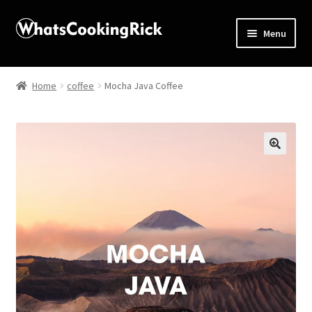
Menu
Home
Home
coffee
Mocha Java Coffee
About
Affiliate Disclosures
🔍
Apprentice registration page
Blog
Butcher Box
Cart