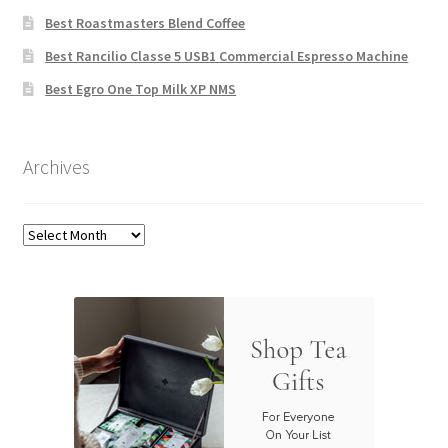
Best Roastmasters Blend Coffee
Best Rancilio Classe 5 USB1 Commercial Espresso Machine
Best Egro One Top Milk XP NMS
Archives
Archives