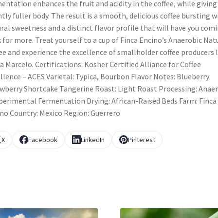
entation enhances the fruit and acidity in the coffee, while giving 
htly fuller body. The result is a smooth, delicious coffee bursting w
ral sweetness and a distinct flavor profile that will have you com
 for more. Treat yourself to a cup of Finca Encino’s Anaerobic Nat
ee and experience the excellence of smallholder coffee producers l
a Marcelo. Certifications: Kosher Certified Alliance for Coffee
llence – ACES Varietal: Typica, Bourbon Flavor Notes: Blueberry
wberry Shortcake Tangerine Roast: Light Roast Processing: Anae
perimental Fermentation Drying: African-Raised Beds Farm: Finca
no Country: Mexico Region: Guerrero
X
Facebook
LinkedIn
Pinterest