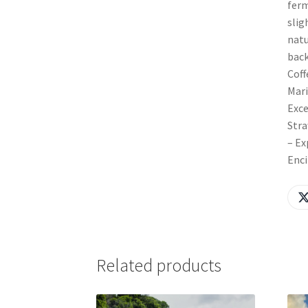
ferm
slig
natu
back
Coff
Mari
Exce
Stra
– Ex
Enci
Related products