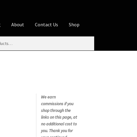
g
About
Contact Us
Shop
iliate Disclosures
stration page
Blog
Butcher Box
Cart
es
Contact Us
Cookie Policy
Disclaimers
My account
Privacy Policy
Shop
We earn
commissions if you
rms
Using WhatsCookingRick.com
shop through the
links on this page, at
no additional cost to
nth Club
you. Thank you for