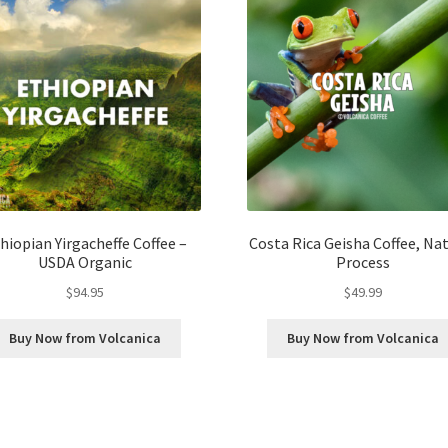
hiopian Yirgacheffe Coffee –
Costa Rica Geisha Coffee, Na
USDA Organic
Process
$
94.95
$
49.99
Buy Now from Volcanica
Buy Now from Volcanica