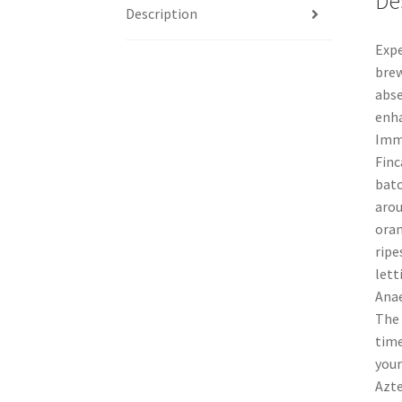
De
Description
Expe
brew
abse
enha
Imme
Finc
batc
arou
oran
ripe
lett
Anae
The 
time
your
Azte