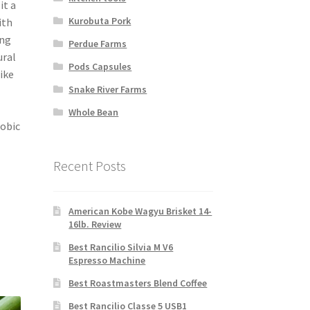
it a
Kurobuta Pork
ith
ing
Perdue Farms
ural
Pods Capsules
ike
Snake River Farms
Whole Bean
robic
Recent Posts
American Kobe Wagyu Brisket 14-
16lb. Review
Best Rancilio Silvia M V6
Espresso Machine
Best Roastmasters Blend Coffee
Best Rancilio Classe 5 USB1