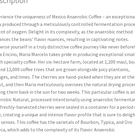
scription
rience the uniqueness of Mexico Anaerobic Coffee – an exceptiona
 produced through a meticulously controlled fermentation proce
nt of oxygen. Delight in its complexity, as the anaerobic method
nces the beans’ flavor nuances, resulting in captivating notes.
rse yourself in a truly distinctive coffee journey like never before!
a Encino, Maria Marcelo takes pride in producing exceptional smal
h specialty coffee. Her six-hectare farm, located at 1,200 masl, bo
nd 12,000 coffee trees that are grown alongside juicy plantains,
ges, and limes. The cherries are hand-picked when they are at the
st, and then Maria meticulously oversees the natural drying proces
ing them bask in the sun for two weeks. This particular coffee is a
robic Natural, processed intentionally using anaerobic fermenta
freshly-harvested cherries were sealed in a container for a period 
, creating a unique and intense flavor profile that is sure to delig
 senses. This coffee has the varietals of Bourbon, Typica, and Oro
ca, which adds to the complexity of its flavor. Anaerobic