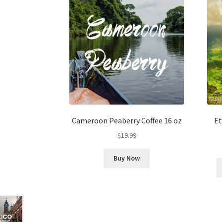
Cameroon Peaberry Coffee 16 oz
Et
$
19.99
Buy Now