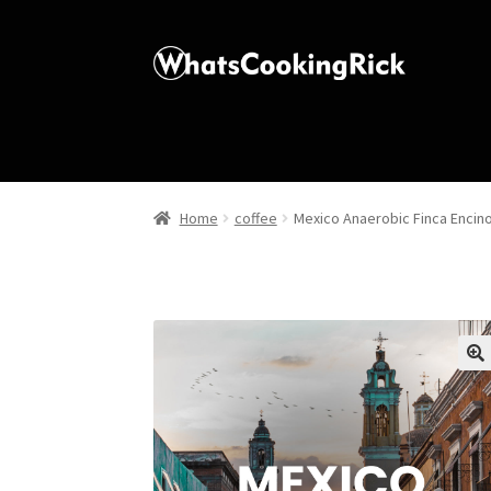
Home
coffee
Mexico Anaerobic Finca Encin
🔍