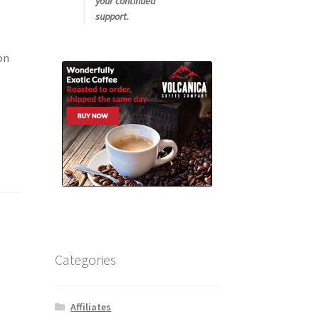
your continued
support.
on
Categories
Affiliates