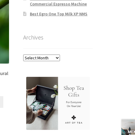
Commercial Espresso Machine
Best Egro One Top Milk XP NMS
Archives
Archives
tural