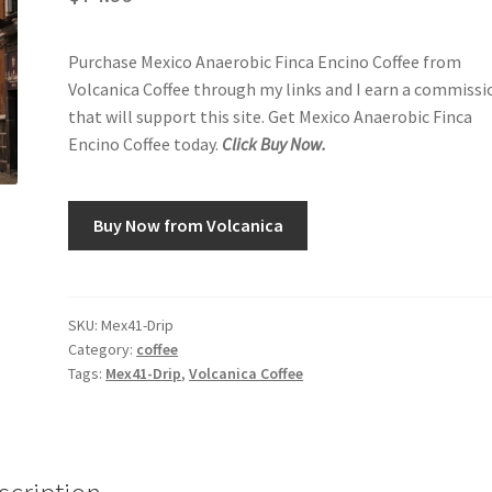
Purchase Mexico Anaerobic Finca Encino Coffee from
Volcanica Coffee through my links and I earn a commissi
that will support this site. Get Mexico Anaerobic Finca
Encino Coffee today.
Click Buy Now.
Buy Now from Volcanica
SKU:
Mex41-Drip
Category:
coffee
Tags:
Mex41-Drip
,
Volcanica Coffee