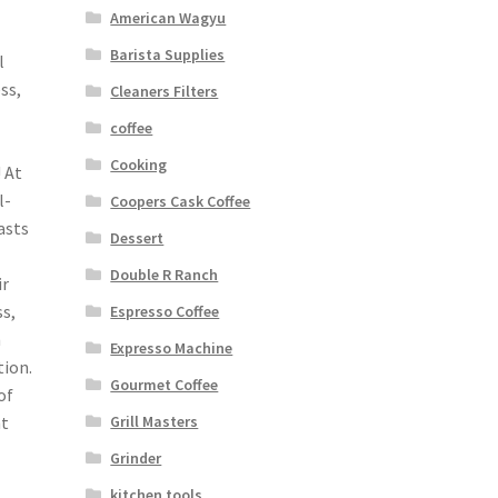
American Wagyu
Barista Supplies
l
ss,
Cleaners Filters
coffee
Cooking
 At
l-
Coopers Cask Coffee
asts
Dessert
Double R Ranch
ir
s,
Espresso Coffee
n
Expresso Machine
tion.
Gourmet Coffee
of
Grill Masters
ht
Grinder
kitchen tools