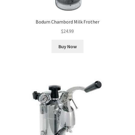
Bodum Chambord Milk Frother
$
24.99
Buy Now