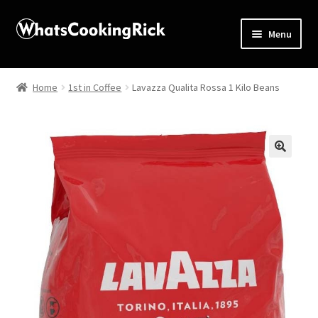
Menu
Home
Home
1st in Coffee
Lavazza Qualita Rossa 1 Kilo Beans
About
Affiliate Disclosures
🔍
Apprentice registration page
Blog
Butcher Box
Cart