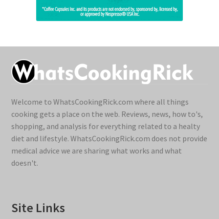
Welcome to WhatsCookingRick.com where all things
cooking gets a place on the web. Reviews, news, how to's,
shopping, and analysis for everything related to a healty
diet and lifestyle. WhatsCookingRick.com does not provide
medical advice we are sharing what works and what
doesn't.
Site Links