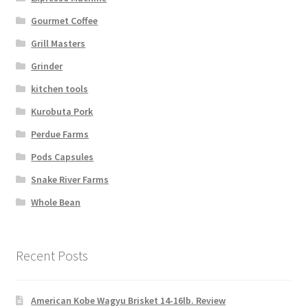
Gourmet Coffee
Grill Masters
Grinder
kitchen tools
Kurobuta Pork
Perdue Farms
Pods Capsules
Snake River Farms
Whole Bean
Recent Posts
American Kobe Wagyu Brisket 14-16lb. Review