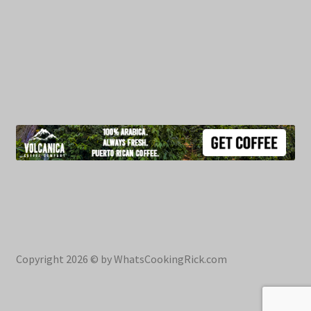
Copyright 2026 © by WhatsCookingRick.com