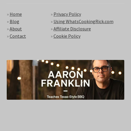
»
Home
»
Privacy Policy
»
Blog
»
Using WhatsCookingRick.com
»
About
»
Affiliate Disclosure
»
Contact
»
Cookie Policy