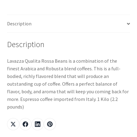
Description
Description
Lavazza Qualita Rossa Beans is a combination of the
finest Arabica and Robusta blend coffees. This is a full-
bodied, richly flavored blend that will produce an
outstanding cup of coffee. Offers a perfect balance of
flavor, body, and aroma that will keep you coming back for
more. Espresso coffee imported from Italy. 1 Kilo (2.2
pounds)