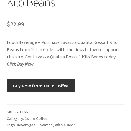
Kilo Beans
Snake River Farms
$
22.99
Using WhatsCookingRick.com
Food/Beverage – Purchase Lavazza Qualita Rossa 1 Kilo
Wine of the Month Club
Beans from 1st in Coffee with the links below to support
this site. Get Lavazza Qualita Rossa 1 Kilo Beans today.
Click Buy Now
Buy Now from 1st In Coffee
SKU:
631166
Category:
1st in Coffee
Tags:
Beverages
,
Lavazza
,
Whole Bean