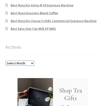
Best Rancilio Silvia M V6 Espresso Machine
Best Roastmasters Blend Coffee
Best Rancilio Classe 5 USB1 Commercial Espresso Machine
Best Egro One Top Milk XP NMS
Archives
Archives