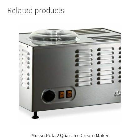
Related products
Musso Pola 2 Quart Ice Cream Maker