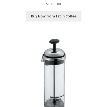
$
1,199.00
Buy Now from 1st In Coffee