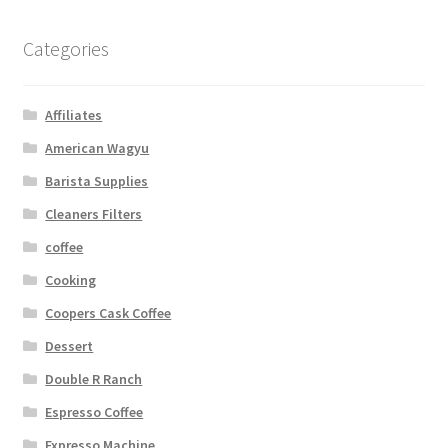
Categories
Affiliates
American Wagyu
Barista Supplies
Cleaners Filters
coffee
Cooking
Coopers Cask Coffee
Dessert
Double R Ranch
Espresso Coffee
Expresso Machine