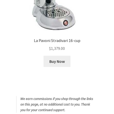
La Pavoni Stradivari 16-cup
$
1,379.00
Buy Now
We earn commissions if you shop through the links
on this page, at no additional cost to you. Thank
you for your continued support.