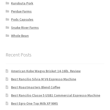
Kurobuta Pork
Perdue Farms
Pods Capsules
Snake River Farms
Whole Bean
Recent Posts
American Kobe Wagyu Brisket 14-16lb. Review
Best Rancilio Silvia M V6 Espresso Machine
Best Roastmasters Blend Coffee
Best Rancilio Classe 5 USB1 Commercial Espresso Machine
Best Egro One Top Milk XP NMS