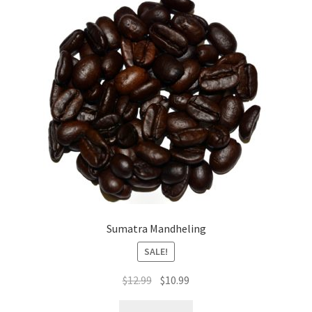
Sumatra Mandheling
SALE!
Original
Current
$
12.99
$
10.99
price
price