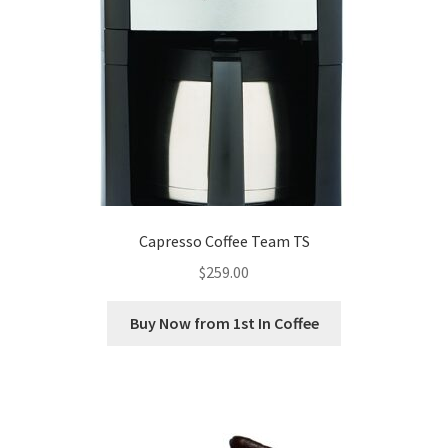
Capresso Coffee Team TS
$
259.00
Buy Now from 1st In Coffee