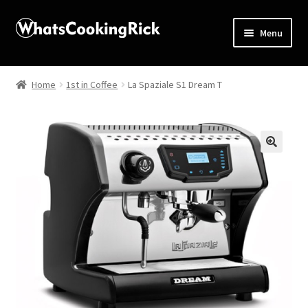
Menu
Home
Home
1st in Coffee
La Spaziale S1 Dream T
About
Affiliate Disclosures
🔍
Apprentice registration page
Blog
Butcher Box
Cart