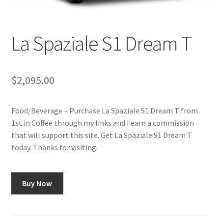
Checkout
Classes
La Spaziale S1 Dream T
Contact Us
$
2,095.00
Cookie Policy
Food/Beverage – Purchase La Spaziale S1 Dream T from
Disclaimers
1st in Coffee through my links and I earn a commission
that will support this site. Get La Spaziale S1 Dream T
Food/Beverage
today. Thanks for visiting.
My account
Buy Now
Privacy Policy
Shop