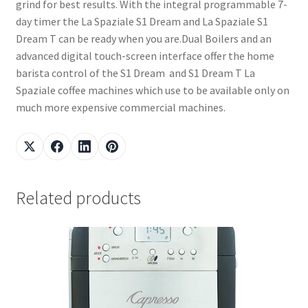
grind for best results. With the integral programmable 7-
day timer the La Spaziale S1 Dream and La Spaziale S1
Dream T can be ready when you are.Dual Boilers and an
advanced digital touch-screen interface offer the home
barista control of the S1 Dream and S1 Dream T La
Spaziale coffee machines which use to be available only on
much more expensive commercial machines.
Related products