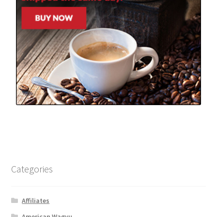
Categories
Affiliates
American Wagyu