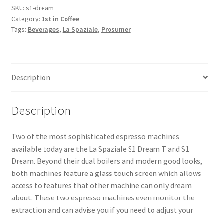
SKU:
s1-dream
Category:
1st in Coffee
Snake River Farms
Tags:
Beverages
,
La Spaziale
,
Prosumer
Using WhatsCookingRick.com
Wine of the Month Club
Description
Description
Two of the most sophisticated espresso machines
available today are the La Spaziale S1 Dream T and S1
Dream. Beyond their dual boilers and modern good looks,
both machines feature a glass touch screen which allows
access to features that other machine can only dream
about. These two espresso machines even monitor the
extraction and can advise you if you need to adjust your