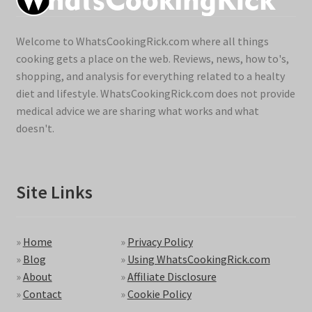
Welcome to WhatsCookingRick.com where all things
cooking gets a place on the web. Reviews, news, how to's,
shopping, and analysis for everything related to a healty
diet and lifestyle. WhatsCookingRick.com does not provide
medical advice we are sharing what works and what
doesn't.
Site Links
»
Home
»
Privacy Policy
»
Blog
»
Using WhatsCookingRick.com
»
About
»
Affiliate Disclosure
»
Contact
»
Cookie Policy