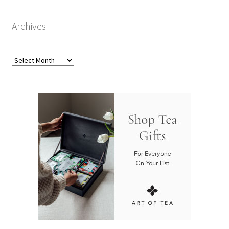
Archives
Archives