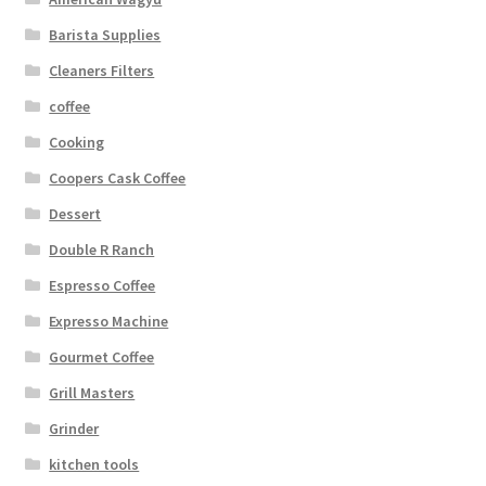
Barista Supplies
Cleaners Filters
coffee
Cooking
Coopers Cask Coffee
Dessert
Double R Ranch
Espresso Coffee
Expresso Machine
Gourmet Coffee
Grill Masters
Grinder
kitchen tools