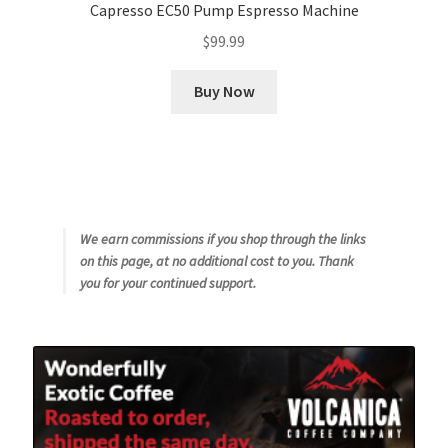
Capresso EC50 Pump Espresso Machine
$
99.99
Buy Now
We earn commissions if you shop through the links
on this page, at no additional cost to you. Thank
you for your continued support.