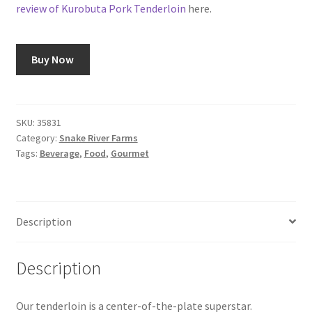
review of Kurobuta Pork Tenderloin
here.
Snake River Farms
Buy Now
Using WhatsCookingRick.com
Wine of the Month Club
SKU:
35831
Category:
Snake River Farms
Tags:
Beverage
,
Food
,
Gourmet
Description
Description
Our tenderloin is a center-of-the-plate superstar.