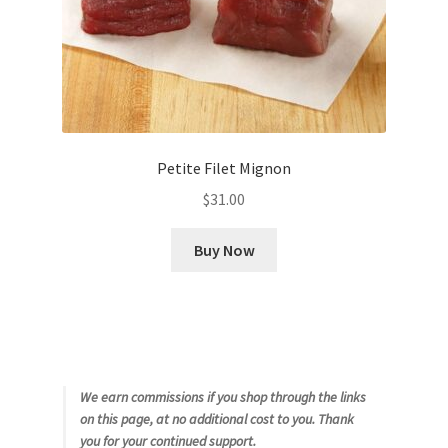
Petite Filet Mignon
$
31.00
Buy Now
We earn commissions if you shop through the links
on this page, at no additional cost to you. Thank
you for your continued support.