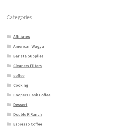
Categories
Affiliates
American Wagyu
Barista Supplies
Cleaners Filters
coffee
Cooking
Coopers Cask Coffee
Dessert
Double R Ranch
Espresso Coffee