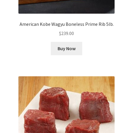
American Kobe Wagyu Boneless Prime Rib 5lb.
$
239.00
Buy Now