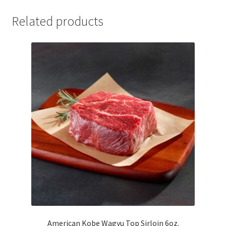
Related products
American Kobe Wagyu Top Sirloin 6oz.