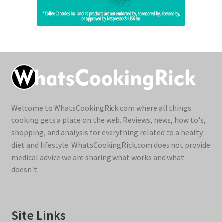
Welcome to WhatsCookingRick.com where all things
cooking gets a place on the web. Reviews, news, how to's,
shopping, and analysis for everything related to a healty
diet and lifestyle. WhatsCookingRick.com does not provide
medical advice we are sharing what works and what
doesn't.
Site Links