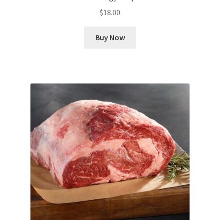
$
18.00
Buy Now