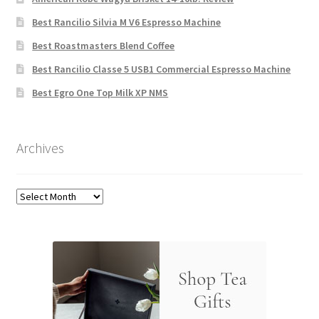
Best Rancilio Silvia M V6 Espresso Machine
Best Roastmasters Blend Coffee
Best Rancilio Classe 5 USB1 Commercial Espresso Machine
Best Egro One Top Milk XP NMS
Archives
Archives