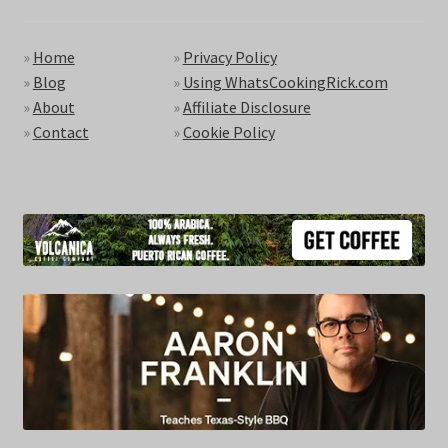
»
Home
»
Privacy Policy
»
Blog
»
Using WhatsCookingRick.com
»
About
»
Affiliate Disclosure
»
Contact
»
Cookie Policy