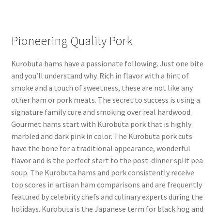
Pioneering Quality Pork
Kurobuta hams have a passionate following. Just one bite
and you’ll understand why. Rich in flavor with a hint of
smoke and a touch of sweetness, these are not like any
other ham or pork meats. The secret to success is using a
signature family cure and smoking over real hardwood.
Gourmet hams start with Kurobuta pork that is highly
marbled and dark pink in color. The Kurobuta pork cuts
have the bone for a traditional appearance, wonderful
flavor and is the perfect start to the post-dinner split pea
soup. The Kurobuta hams and pork consistently receive
top scores in artisan ham comparisons and are frequently
featured by celebrity chefs and culinary experts during the
holidays. Kurobuta is the Japanese term for black hog and