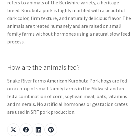
refers to animals of the Berkshire variety, a heritage
breed. Kurobuta pork is highly marbled with a beautiful
dark color, firm texture, and naturally delicious flavor. The
animals are treated humanely and are raised on small
family farms without hormones using a natural slow feed
process.
How are the animals fed?
Snake River Farms American Kurobuta Pork hogs are fed
on a co-op of small family farms in the Midwest and are
fed a combination of corn, soybean meal, oats, vitamins
and minerals. No artificial hormones or gestation crates
are used in SRF pork production.