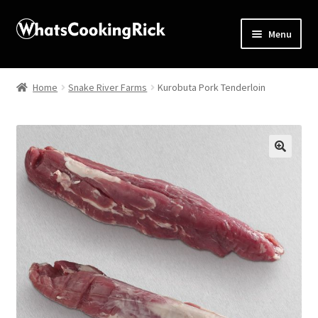
Menu
Home
Home
Snake River Farms
Kurobuta Pork Tenderloin
About
Affiliate Disclosures
🔍
Apprentice registration page
Blog
Butcher Box
Cart