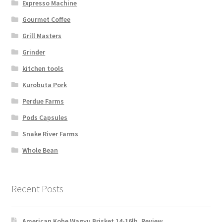
Expresso Machine
Gourmet Coffee
Grill Masters
Grinder
kitchen tools
Kurobuta Pork
Perdue Farms
Pods Capsules
Snake River Farms
Whole Bean
Recent Posts
American Kobe Wagyu Brisket 14-16lb. Review