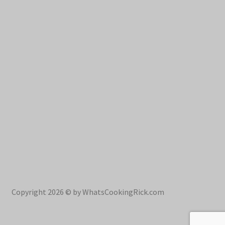
Copyright 2026 © by WhatsCookingRick.com