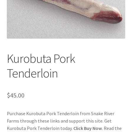
Checkout
Classes
Contact Us
Cookie Policy
Kurobuta Pork
Disclaimers
Tenderloin
Food/Beverage
$
45.00
My account
Purchase Kurobuta Pork Tenderloin from Snake River
Privacy Policy
Farms through these links and support this site. Get
Kurobuta Pork Tenderloin today.
Click Buy Now
. Read the
Shop