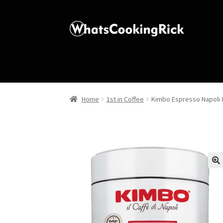
Home
1st in Coffee
Kimbo Espresso Napoli 8
🔍