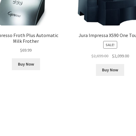
presso Froth Plus Automatic
Jura Impressa XS90 One To
Milk Frother
SALE!
$
69.99
Original
Cur
$
2,699.00
$
2,099.00
price
pri
Buy Now
was:
is:
Buy Now
$2,699.00.
$2,0