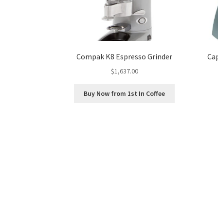
Compak K8 Espresso Grinder
Ca
$
1,637.00
Buy Now from 1st In Coffee