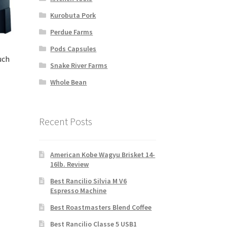
Kurobuta Pork
Perdue Farms
Pods Capsules
uch
Snake River Farms
Whole Bean
rent
ce
Recent Posts
99.00.
American Kobe Wagyu Brisket 14-
16lb. Review
Best Rancilio Silvia M V6
Espresso Machine
Best Roastmasters Blend Coffee
Best Rancilio Classe 5 USB1