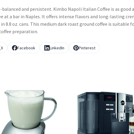
-balanced and persistent. Kimbo Napoli Italian Coffee is as good 
ee at a bar in Naples. It offers intense flavors and long-lasting cre
 in 8.8 oz. cans. This medium dark roast ground coffee is suitable f
coffee preparation.
X
Facebook
LinkedIn
Pinterest