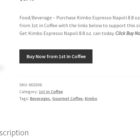
Food/Beverage – Purchase Kimbo Espresso Napoli 8.8 oz
from 1st in Coffee with the links below to support this si
Get Kimbo Espresso Napoli 8.8 oz. can today.
Click Buy N
Buy Now from 1st In Coffee
SKU:
602036
Category:
1st in Coffee
Tags:
Beverages
,
Gourmet Coffee
,
Kimbo
scription