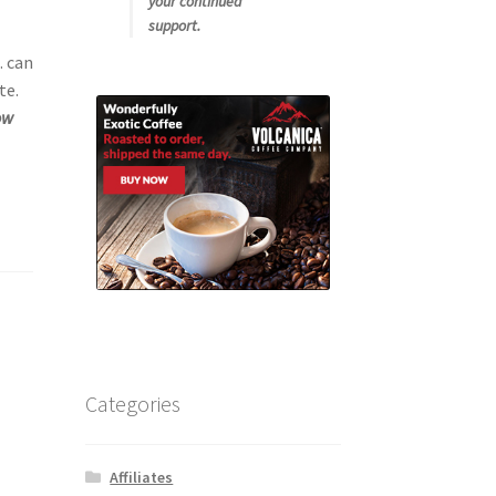
your continued
support.
. can
te.
ow
Categories
Affiliates