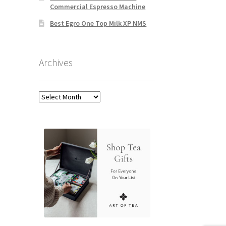
Commercial Espresso Machine
Best Egro One Top Milk XP NMS
Archives
Archives