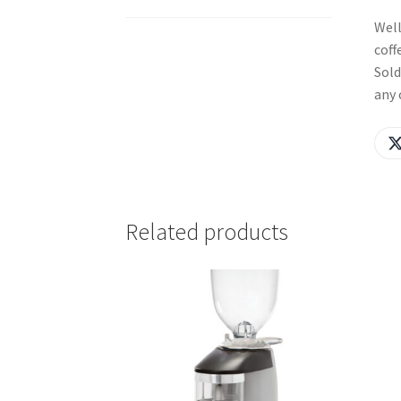
Well
coff
Sold
any 
Related products