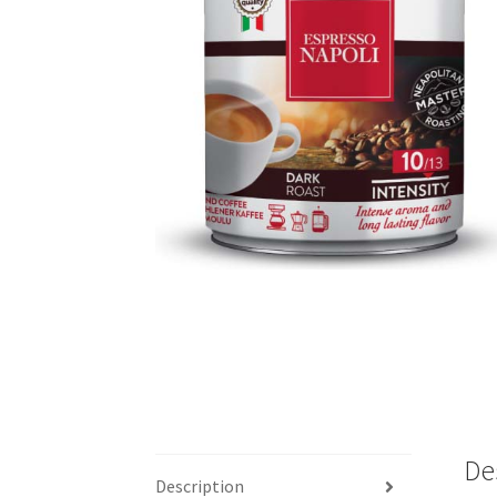
De
Description