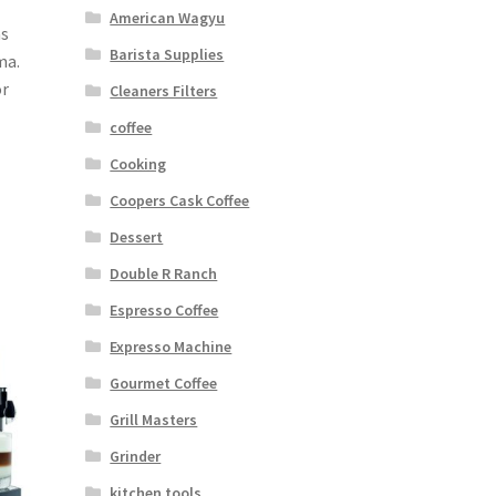
American Wagyu
as
Barista Supplies
ma.
or
Cleaners Filters
coffee
Cooking
Coopers Cask Coffee
Dessert
Double R Ranch
Espresso Coffee
Expresso Machine
Gourmet Coffee
Grill Masters
Grinder
kitchen tools