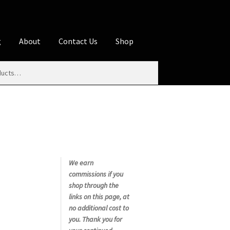
g
About
Contact Us
Shop
iliate Disclosures
stration page
Blog
Butcher Box
Cart
es
Contact Us
Cookie Policy
Disclaimers
My account
Privacy Policy
Shop
We earn
commissions if you
rms
Using WhatsCookingRick.com
shop through the
links on this page, at
no additional cost to
nth Club
you. Thank you for