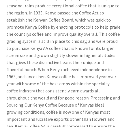
seasonal rains produce exceptional coffee that is unique to
the region. In 1933, Kenya passed the Coffee Act to
establish the Kenyan Coffee Board, which was quick to
promote Kenya Coffee by enacting protocols to help grade
the countrys coffee and improve quality overall. This coffee
grading system is still in place to this day, and were proud
to purchase Kenya AA coffee that is known for its larger
screen size and grown slightly slower in higher altitudes
that gives these distinctive beans their unique and
flavorful punch. When Kenya achieved independence in
1963, and since then Kenya coffee has improved year over
year with some of the best crops within the specialty
coffee industry that consistently earn awards all
throughout the world and for good reason. Processing and
Sourcing Our Kenya Coffee Because of Kenyas ideal
growing conditions, coffee is now one of Kenyas most
important and lucrative exports other than flowers and
tea. Kenya Coffee AA is carefully processed to ensure the