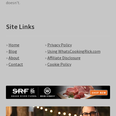
doesn't.
Site Links
»
Home
»
Privacy Policy
»
Blog
»
Using WhatsCookingRick.com
»
About
»
Affiliate Disclosure
»
Contact
»
Cookie Policy