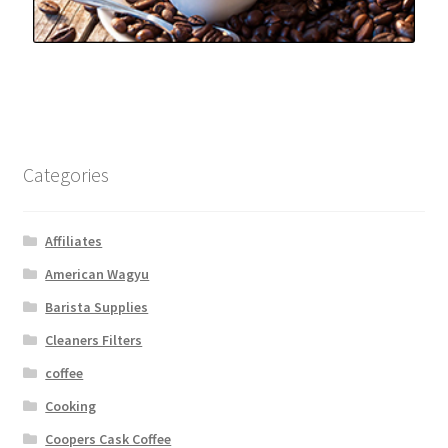
Categories
Affiliates
American Wagyu
Barista Supplies
Cleaners Filters
coffee
Cooking
Coopers Cask Coffee