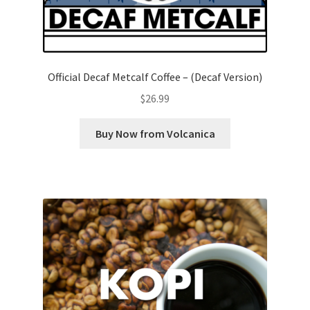
Official Decaf Metcalf Coffee – (Decaf Version)
$
26.99
Buy Now from Volcanica