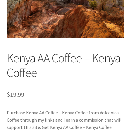
Checkout
Classes
Contact Us
Cookie Policy
Kenya AA Coffee – Kenya
Disclaimers
Coffee
Food/Beverage
$
19.99
My account
Purchase Kenya AA Coffee – Kenya Coffee from Volcanica
Privacy Policy
Coffee through my links and I earn a commission that will
support this site. Get Kenya AA Coffee – Kenya Coffee
Shop