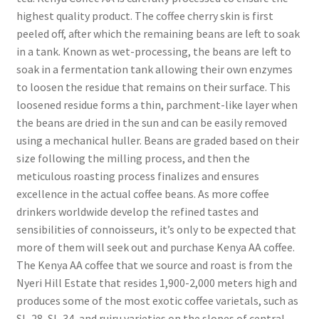
highest quality product. The coffee cherry skin is first
peeled off, after which the remaining beans are left to soak
in a tank. Known as wet-processing, the beans are left to
soak in a fermentation tank allowing their own enzymes
to loosen the residue that remains on their surface. This
loosened residue forms a thin, parchment-like layer when
the beans are dried in the sun and can be easily removed
using a mechanical huller. Beans are graded based on their
size following the milling process, and then the
meticulous roasting process finalizes and ensures
excellence in the actual coffee beans. As more coffee
drinkers worldwide develop the refined tastes and
sensibilities of connoisseurs, it’s only to be expected that
more of them will seek out and purchase Kenya AA coffee.
The Kenya AA coffee that we source and roast is from the
Nyeri Hill Estate that resides 1,900-2,000 meters high and
produces some of the most exotic coffee varietals, such as
SL-28, SL-34, and ruiru varieties on the slopes of central