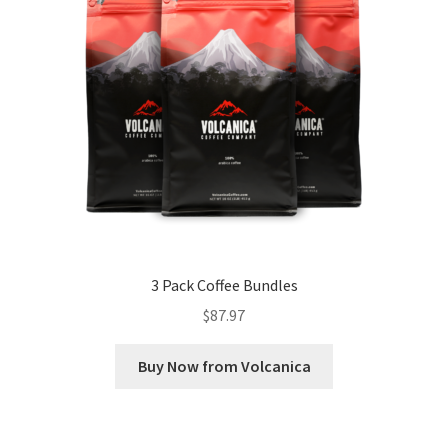
3 Pack Coffee Bundles
$
87.97
Buy Now from Volcanica