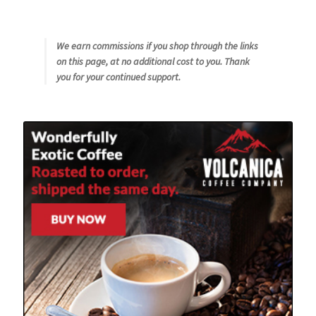
We earn commissions if you shop through the links
on this page, at no additional cost to you. Thank
you for your continued support.