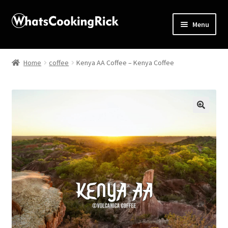
Menu
Home
Home
coffee
Kenya AA Coffee – Kenya Coffee
About
Affiliate Disclosures
🔍
Apprentice registration page
Blog
Butcher Box
Cart