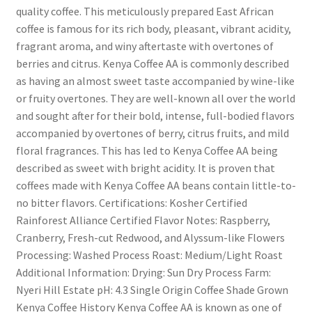
quality coffee. This meticulously prepared East African
coffee is famous for its rich body, pleasant, vibrant acidity,
fragrant aroma, and winy aftertaste with overtones of
berries and citrus. Kenya Coffee AA is commonly described
as having an almost sweet taste accompanied by wine-like
or fruity overtones. They are well-known all over the world
and sought after for their bold, intense, full-bodied flavors
accompanied by overtones of berry, citrus fruits, and mild
floral fragrances. This has led to Kenya Coffee AA being
described as sweet with bright acidity. It is proven that
coffees made with Kenya Coffee AA beans contain little-to-
no bitter flavors. Certifications: Kosher Certified
Rainforest Alliance Certified Flavor Notes: Raspberry,
Cranberry, Fresh-cut Redwood, and Alyssum-like Flowers
Processing: Washed Process Roast: Medium/Light Roast
Additional Information: Drying: Sun Dry Process Farm:
Nyeri Hill Estate pH: 4.3 Single Origin Coffee Shade Grown
Kenya Coffee History Kenya Coffee AA is known as one of