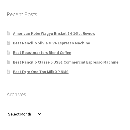
Recent Posts
American Kobe Wagyu Brisket 14-16lb. Review
Best Rancilio Silvia M V6 Espresso Machine
Best Roastmasters Blend Coffee
Best Rancilio Classe 5 USB1 Commercial Espresso Machine
Best Egro One Top Milk XP NMS
Archives
Archives