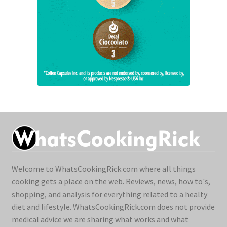
Welcome to WhatsCookingRick.com where all things
cooking gets a place on the web. Reviews, news, how to's,
shopping, and analysis for everything related to a healty
diet and lifestyle. WhatsCookingRick.com does not provide
medical advice we are sharing what works and what