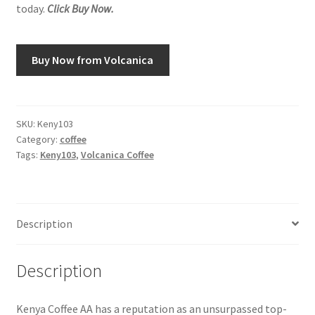
today.
Click Buy Now.
Snake River Farms
Buy Now from Volcanica
Using WhatsCookingRick.com
Wine of the Month Club
SKU:
Keny103
Category:
coffee
Tags:
Keny103
,
Volcanica Coffee
Description
Description
Kenya Coffee AA has a reputation as an unsurpassed top-