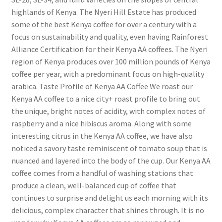
highlands of Kenya. The Nyeri Hill Estate has produced
some of the best Kenya coffee for over a century with a
focus on sustainability and quality, even having Rainforest
Alliance Certification for their Kenya AA coffees. The Nyeri
region of Kenya produces over 100 million pounds of Kenya
coffee per year, with a predominant focus on high-quality
arabica. Taste Profile of Kenya AA Coffee We roast our
Kenya AA coffee to a nice city+ roast profile to bring out
the unique, bright notes of acidity, with complex notes of
raspberry and a nice hibiscus aroma. Along with some
interesting citrus in the Kenya AA coffee, we have also
noticed a savory taste reminiscent of tomato soup that is
nuanced and layered into the body of the cup. Our Kenya AA
coffee comes from a handful of washing stations that
produce a clean, well-balanced cup of coffee that
continues to surprise and delight us each morning with its
delicious, complex character that shines through. It is no