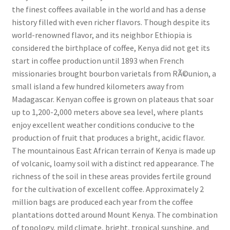
the finest coffees available in the world and has a dense
history filled with even richer flavors. Though despite its
world-renowned flavor, and its neighbor Ethiopia is
considered the birthplace of coffee, Kenya did not get its
start in coffee production until 1893 when French
missionaries brought bourbon varietals from RÃ©union, a
small island a few hundred kilometers away from
Madagascar. Kenyan coffee is grown on plateaus that soar
up to 1,200-2,000 meters above sea level, where plants
enjoy excellent weather conditions conducive to the
production of fruit that produces a bright, acidic flavor.
The mountainous East African terrain of Kenya is made up
of volcanic, loamy soil with a distinct red appearance. The
richness of the soil in these areas provides fertile ground
for the cultivation of excellent coffee. Approximately 2
million bags are produced each year from the coffee
plantations dotted around Mount Kenya. The combination
of topology, mild climate, bright, tropical sunshine, and