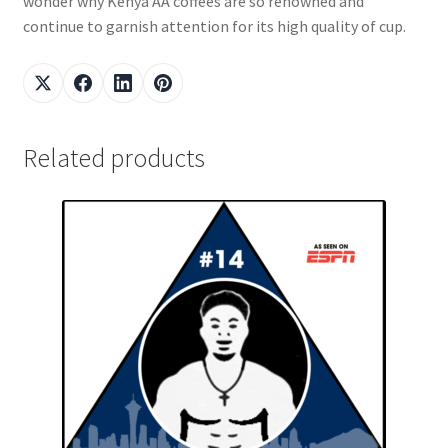
wonder why Kenya AA coffees are so renowned and
continue to garnish attention for its high quality of cup.
Related products