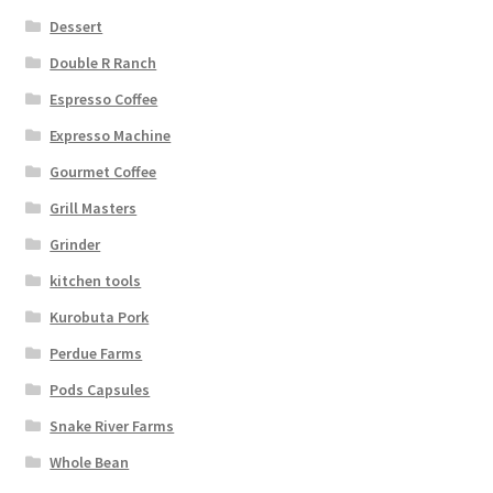
Dessert
Double R Ranch
Espresso Coffee
Expresso Machine
Gourmet Coffee
Grill Masters
Grinder
kitchen tools
Kurobuta Pork
Perdue Farms
Pods Capsules
Snake River Farms
Whole Bean