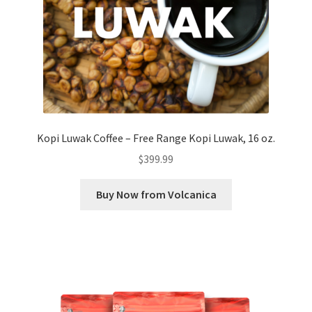
Kopi Luwak Coffee – Free Range Kopi Luwak, 16 oz.
$
399.99
Buy Now from Volcanica