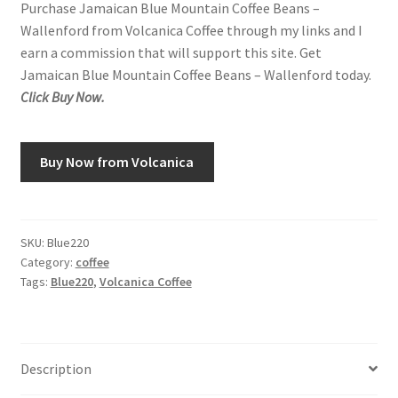
Purchase Jamaican Blue Mountain Coffee Beans –
Wallenford from Volcanica Coffee through my links and I
Snake River Farms
earn a commission that will support this site. Get
Jamaican Blue Mountain Coffee Beans – Wallenford today.
Using WhatsCookingRick.com
Click Buy Now.
Wine of the Month Club
Buy Now from Volcanica
SKU:
Blue220
Category:
coffee
Tags:
Blue220
,
Volcanica Coffee
Description