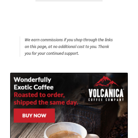
We earn commissions if you shop through the links
on this page, at no additional cost to you. Thank
you for your continued support.