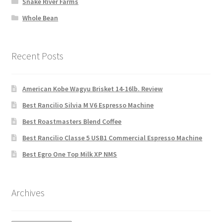
Snake River Farms
Whole Bean
Recent Posts
American Kobe Wagyu Brisket 14-16lb. Review
Best Rancilio Silvia M V6 Espresso Machine
Best Roastmasters Blend Coffee
Best Rancilio Classe 5 USB1 Commercial Espresso Machine
Best Egro One Top Milk XP NMS
Archives