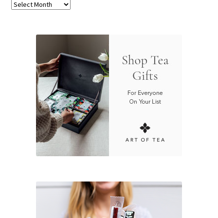
Archives