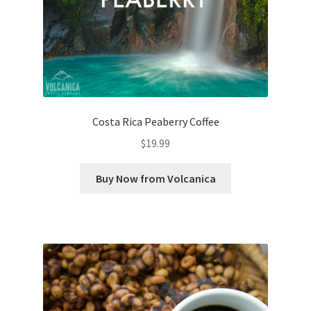
Costa Rica Peaberry Coffee
$
19.99
Buy Now from Volcanica