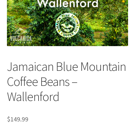
Checkout
Classes
Contact Us
Cookie Policy
Jamaican Blue Mountain
Disclaimers
Coffee Beans –
Food/Beverage
Wallenford
My account
Privacy Policy
$
149.99
Shop