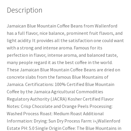
Description
Jamaican Blue Mountain Coffee Beans from Wallenford
has a full flavor, nice balance, prominent fruit flavors, and
light acidity. It provides all the satisfaction one could want
with a strong and intense aroma. Famous for its
perfection in flavor, intense aroma, and balanced taste,
many people regard it as the best coffee in the world.
These Jamaican Blue Mountain Coffee Beans are dried on
concrete slabs from the famous Blue Mountains of
Jamaica. Certifications: 100% Certified Blue Mountain
Coffee by the Jamaica Agricultural Commodities
Regulatory Authority (JACRA) Kosher Certified Flavor
Notes: Crisp Chocolate and Orange Peels Processing:
Washed Process Roast: Medium Roast Additional
Information: Drying: Sun Dry Process Farm: ï»¿Wallenford
Estate PH: 5.0 Single Origin Coffee: The Blue Mountains in