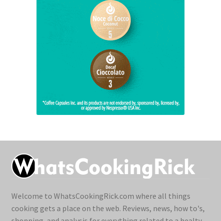
Welcome to WhatsCookingRick.com where all things
cooking gets a place on the web. Reviews, news, how to's,
shopping, and analysis for everything related to a healty