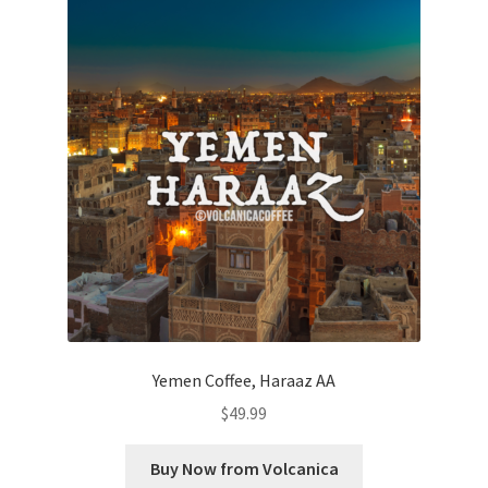
Yemen Coffee, Haraaz AA
$
49.99
Buy Now from Volcanica