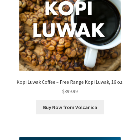
Kopi Luwak Coffee – Free Range Kopi Luwak, 16 oz.
$
399.99
Buy Now from Volcanica