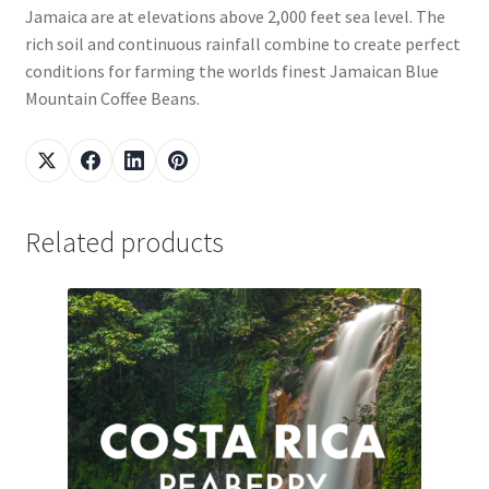
Jamaica are at elevations above 2,000 feet sea level. The
rich soil and continuous rainfall combine to create perfect
conditions for farming the worlds finest Jamaican Blue
Mountain Coffee Beans.
Related products