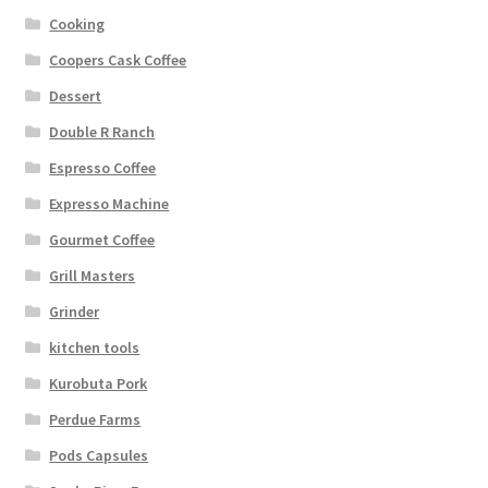
Cooking
Coopers Cask Coffee
Dessert
Double R Ranch
Espresso Coffee
Expresso Machine
Gourmet Coffee
Grill Masters
Grinder
kitchen tools
Kurobuta Pork
Perdue Farms
Pods Capsules