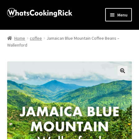
Menu
Home
Home
coffee
Jamaican Blue Mountain Coffee Beans –
Wallenford
About
Affiliate Disclosures
Apprentice registration page
🔍
Blog
Butcher Box
Cart