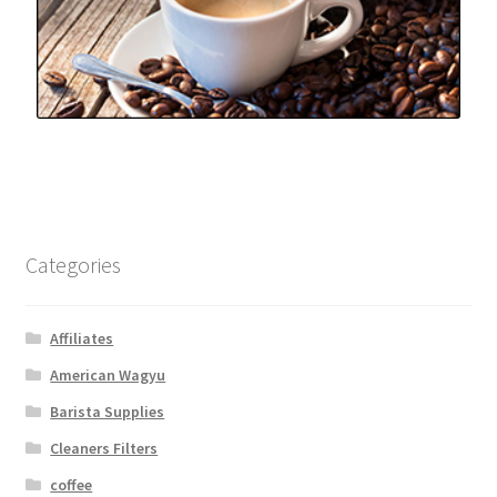
Categories
Affiliates
American Wagyu
Barista Supplies
Cleaners Filters
coffee