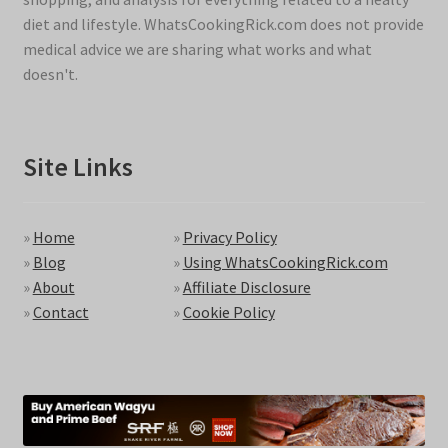
diet and lifestyle. WhatsCookingRick.com does not provide
medical advice we are sharing what works and what
doesn't.
Site Links
»
Home
»
Privacy Policy
»
Blog
»
Using WhatsCookingRick.com
»
About
»
Affiliate Disclosure
»
Contact
»
Cookie Policy