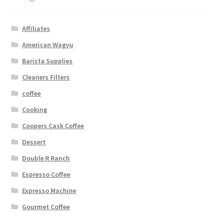
Affiliates
American Wagyu
Barista Supplies
Cleaners Filters
coffee
Cooking
Coopers Cask Coffee
Dessert
Double R Ranch
Espresso Coffee
Expresso Machine
Gourmet Coffee