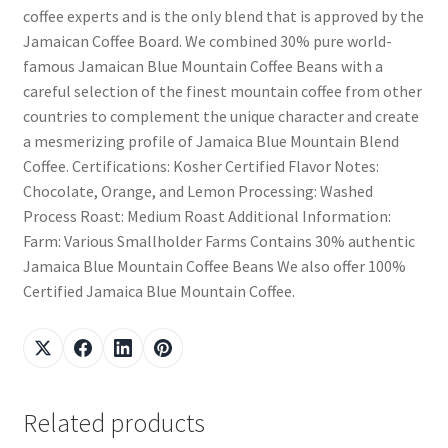
coffee experts and is the only blend that is approved by the
Jamaican Coffee Board. We combined 30% pure world-
famous Jamaican Blue Mountain Coffee Beans with a
careful selection of the finest mountain coffee from other
countries to complement the unique character and create
a mesmerizing profile of Jamaica Blue Mountain Blend
Coffee. Certifications: Kosher Certified Flavor Notes:
Chocolate, Orange, and Lemon Processing: Washed
Process Roast: Medium Roast Additional Information:
Farm: Various Smallholder Farms Contains 30% authentic
Jamaica Blue Mountain Coffee Beans We also offer 100%
Certified Jamaica Blue Mountain Coffee.
Related products