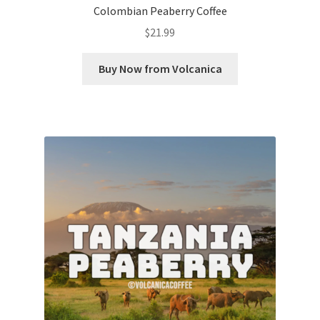
Colombian Peaberry Coffee
$
21.99
Buy Now from Volcanica