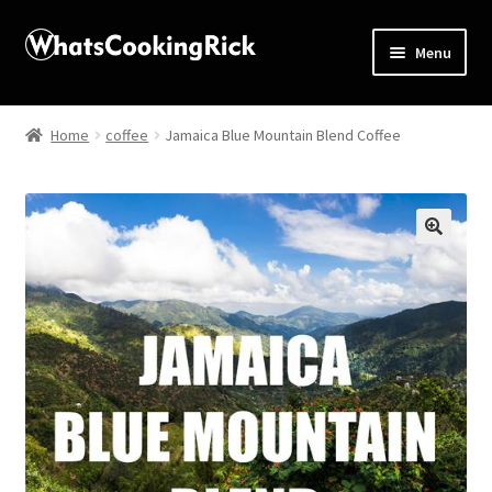
Menu
Home
Home
coffee
Jamaica Blue Mountain Blend Coffee
About
Affiliate Disclosures
🔍
Apprentice registration page
Blog
Butcher Box
Cart