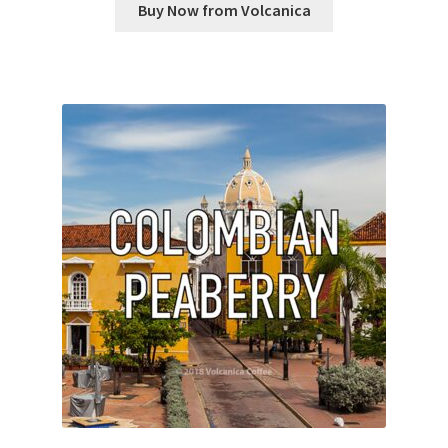
Buy Now from Volcanica