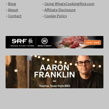
»
Blog
»
Using WhatsCookingRick.com
»
About
»
Affiliate Disclosure
»
Contact
»
Cookie Policy