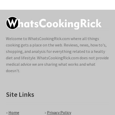
Welcome to WhatsCookingRick.com where all things
cooking gets a place on the web. Reviews, news, how to's,
shopping, and analysis for everything related to a healty
diet and lifestyle. WhatsCookingRick.com does not provide
medical advice we are sharing what works and what
doesn't.
Site Links
»
Home
»
Privacy Policy