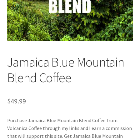
Checkout
Classes
Contact Us
Cookie Policy
Jamaica Blue Mountain
Disclaimers
Blend Coffee
Food/Beverage
$
49.99
My account
Purchase Jamaica Blue Mountain Blend Coffee from
Privacy Policy
Volcanica Coffee through my links and I earn a commission
that will support this site. Get Jamaica Blue Mountain
Shop