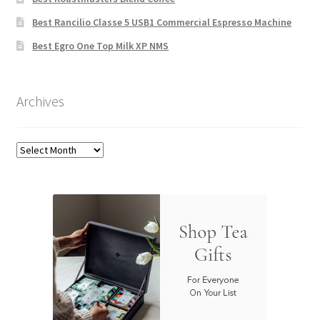
Best Rancilio Classe 5 USB1 Commercial Espresso Machine
Best Egro One Top Milk XP NMS
Archives
Archives