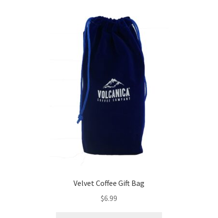
Velvet Coffee Gift Bag
$
6.99