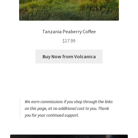
Tanzania Peaberry Coffee
$
17.99
Buy Now from Volcanica
We earn commissions if you shop through the links
on this page, at no additional cost to you. Thank
you for your continued support.