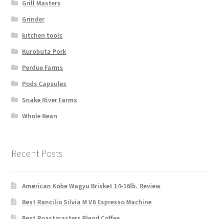
Grill Masters
Grinder
kitchen tools
Kurobuta Pork
Perdue Farms
Pods Capsules
Snake River Farms
Whole Bean
Recent Posts
American Kobe Wagyu Brisket 14-16lb. Review
Best Rancilio Silvia M V6 Espresso Machine
Best Roastmasters Blend Coffee