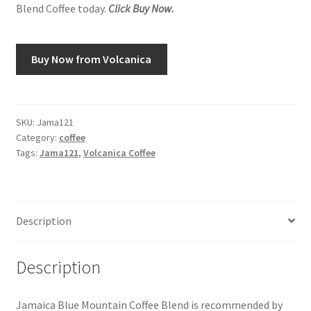
Blend Coffee today.
Click Buy Now.
Snake River Farms
Buy Now from Volcanica
Using WhatsCookingRick.com
Wine of the Month Club
SKU:
Jama121
Category:
coffee
Tags:
Jama121
,
Volcanica Coffee
Description
Description
Jamaica Blue Mountain Coffee Blend is recommended by