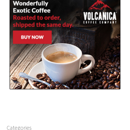
Categories