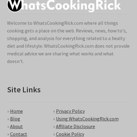
Welcome to WhatsCookingRick.com where all things
cooking gets a place on the web. Reviews, news, how to's,
shopping, and analysis for everything related to a healty
diet and lifestyle. WhatsCookingRick.com does not provide
medical advice we are sharing what works and what
doesn't.
Site Links
»
Home
»
Privacy Policy
»
Blog
»
Using WhatsCookingRick.com
»
About
»
Affiliate Disclosure
»
Contact
»
Cookie Policy