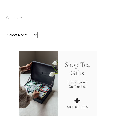
Archives
Archives