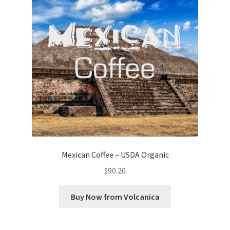
Mexican Coffee – USDA Organic
$
90.20
Buy Now from Volcanica