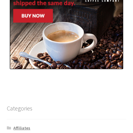
Categories
Affiliates