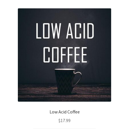
Low Acid Coffee
$
17.99