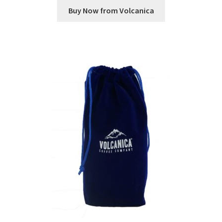
Buy Now from Volcanica