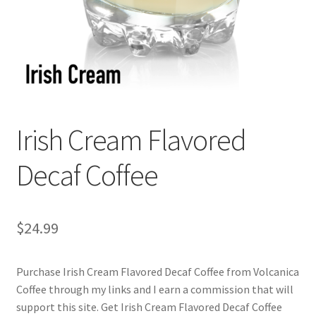
Checkout
Classes
Contact Us
Cookie Policy
Irish Cream Flavored
Disclaimers
Decaf Coffee
Food/Beverage
$
24.99
My account
Purchase Irish Cream Flavored Decaf Coffee from Volcanica
Privacy Policy
Coffee through my links and I earn a commission that will
support this site. Get Irish Cream Flavored Decaf Coffee
Shop