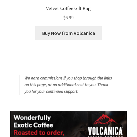
Velvet Coffee Gift Bag
$
6.99
Buy Now from Volcanica
We earn commissions if you shop through the links
on this page, at no additional cost to you. Thank
you for your continued support.