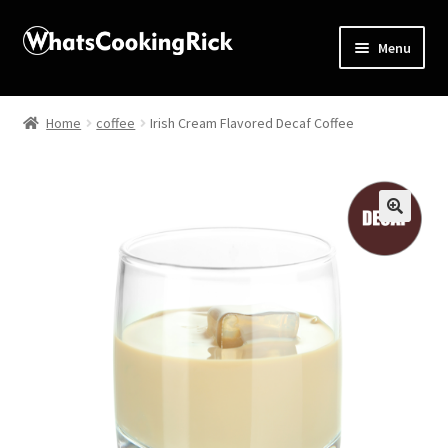
Menu
Home
Home
coffee
Irish Cream Flavored Decaf Coffee
About
Affiliate Disclosures
🔍
Apprentice registration page
Blog
Butcher Box
Cart