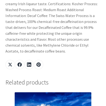
creamy Irish liqueur taste. Certifications: Kosher Process:
Washed Process Roast: Medium Roast Additional
Information: Decaf Coffee: The Swiss Water Process is a
taste-driven, 100% chemical-free decaffeination process
that delivers for our Decaffeinated Coffee that is 99.9%
caffeine-free while protecting the unique origin
characteristics and flavor. Most other processes use
chemical solvents, like Methylene Chloride or Ethyl
Acetate, to decaffeinate coffee beans.
Related products