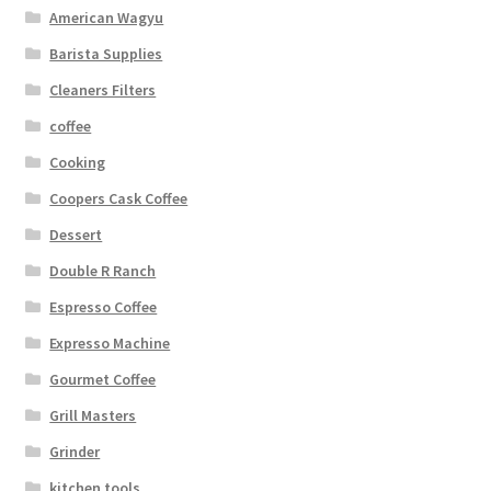
American Wagyu
Barista Supplies
Cleaners Filters
coffee
Cooking
Coopers Cask Coffee
Dessert
Double R Ranch
Espresso Coffee
Expresso Machine
Gourmet Coffee
Grill Masters
Grinder
kitchen tools