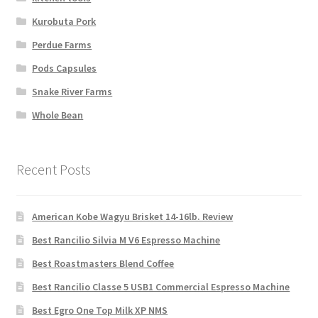
Kurobuta Pork
Perdue Farms
Pods Capsules
Snake River Farms
Whole Bean
Recent Posts
American Kobe Wagyu Brisket 14-16lb. Review
Best Rancilio Silvia M V6 Espresso Machine
Best Roastmasters Blend Coffee
Best Rancilio Classe 5 USB1 Commercial Espresso Machine
Best Egro One Top Milk XP NMS