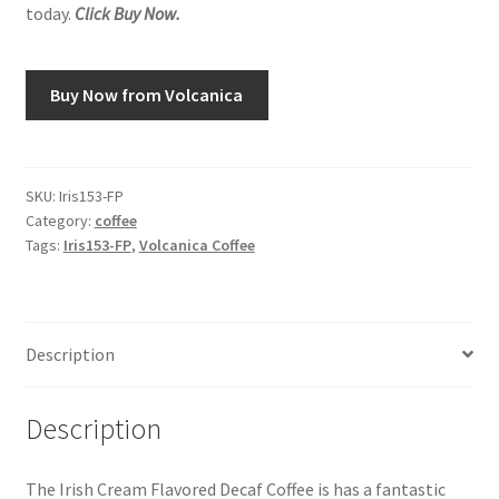
today.
Click Buy Now.
Snake River Farms
Buy Now from Volcanica
Using WhatsCookingRick.com
Wine of the Month Club
SKU:
Iris153-FP
Category:
coffee
Tags:
Iris153-FP
,
Volcanica Coffee
Description
Description
The Irish Cream Flavored Decaf Coffee is has a fantastic