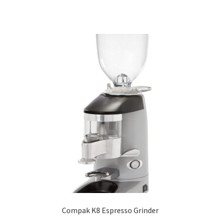
Compak K8 Espresso Grinder