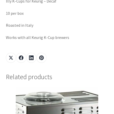
Illy K-Cups for Keurig – Decaf
10 per box
Roasted in Italy
Works with all Keurig K-Cup brewers
Related products