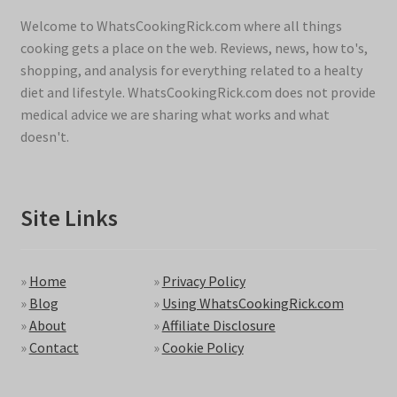
Welcome to WhatsCookingRick.com where all things
cooking gets a place on the web. Reviews, news, how to's,
shopping, and analysis for everything related to a healty
diet and lifestyle. WhatsCookingRick.com does not provide
medical advice we are sharing what works and what
doesn't.
Site Links
»
Home
»
Privacy Policy
»
Blog
»
Using WhatsCookingRick.com
»
About
»
Affiliate Disclosure
»
Contact
»
Cookie Policy