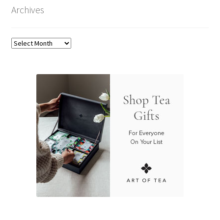
Archives
Archives