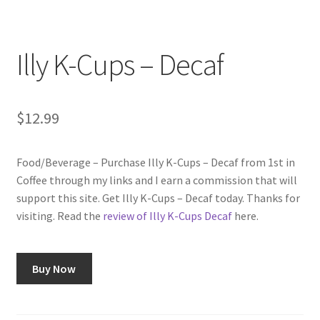
Checkout
Classes
Illy K-Cups – Decaf
Contact Us
$
12.99
Cookie Policy
Food/Beverage – Purchase Illy K-Cups – Decaf from 1st in
Disclaimers
Coffee through my links and I earn a commission that will
support this site. Get Illy K-Cups – Decaf today. Thanks for
Food/Beverage
visiting. Read the
review of Illy K-Cups Decaf
here.
My account
Buy Now
Privacy Policy
Shop