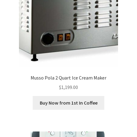
Musso Pola 2 Quart Ice Cream Maker
$
1,199.00
Buy Now from 1st In Coffee