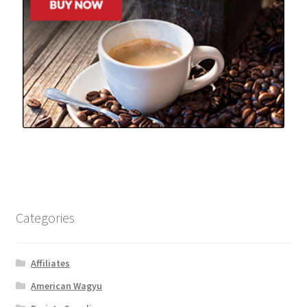
Categories
Affiliates
American Wagyu