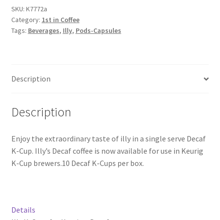
SKU:
K7772a
Category:
1st in Coffee
Snake River Farms
Tags:
Beverages
,
Illy
,
Pods-Capsules
Using WhatsCookingRick.com
Wine of the Month Club
Description
Description
Enjoy the extraordinary taste of illy in a single serve Decaf
K-Cup. Illy’s Decaf coffee is now available for use in Keurig
K-Cup brewers.10 Decaf K-Cups per box.
Details