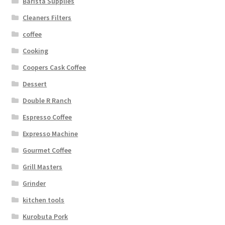
Barista Supplies
Cleaners Filters
coffee
Cooking
Coopers Cask Coffee
Dessert
Double R Ranch
Espresso Coffee
Expresso Machine
Gourmet Coffee
Grill Masters
Grinder
kitchen tools
Kurobuta Pork