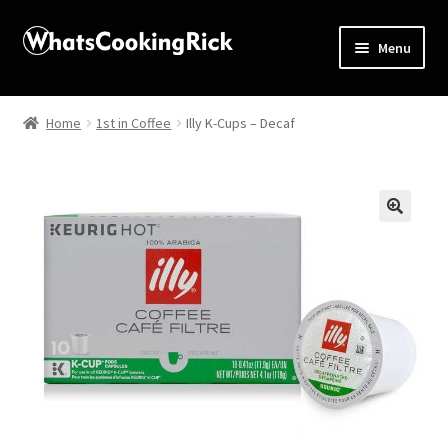
Menu
Home
Home
1st in Coffee
Illy K-Cups – Decaf
About
Affiliate Disclosures
🔍
Apprentice registration page
Blog
Butcher Box
Cart