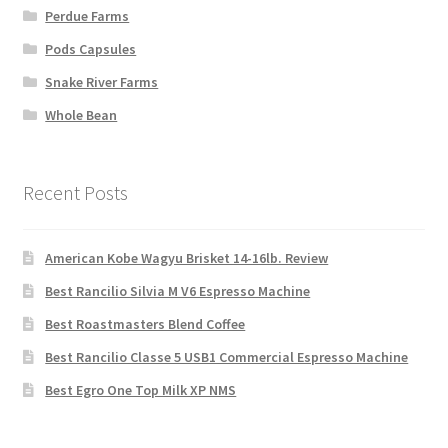
Perdue Farms
Pods Capsules
Snake River Farms
Whole Bean
Recent Posts
American Kobe Wagyu Brisket 14-16lb. Review
Best Rancilio Silvia M V6 Espresso Machine
Best Roastmasters Blend Coffee
Best Rancilio Classe 5 USB1 Commercial Espresso Machine
Best Egro One Top Milk XP NMS