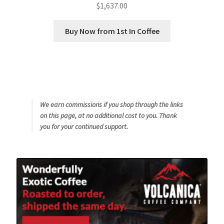
$
1,637.00
Buy Now from 1st In Coffee
We earn commissions if you shop through the links
on this page, at no additional cost to you. Thank
you for your continued support.