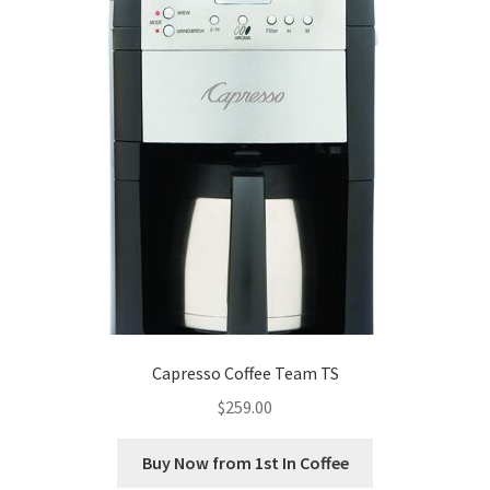
Capresso Coffee Team TS
$
259.00
Buy Now from 1st In Coffee