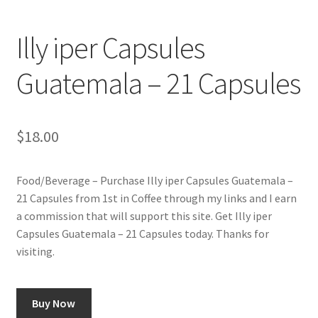
Checkout
Illy iper Capsules
Classes
Guatemala – 21 Capsules
Contact Us
Cookie Policy
$
18.00
Disclaimers
Food/Beverage – Purchase Illy iper Capsules Guatemala –
21 Capsules from 1st in Coffee through my links and I earn
Food/Beverage
a commission that will support this site. Get Illy iper
Capsules Guatemala – 21 Capsules today. Thanks for
My account
visiting.
Privacy Policy
Buy Now
Shop