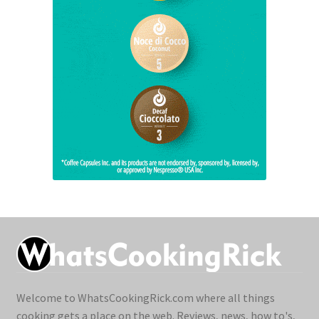
Welcome to WhatsCookingRick.com where all things
cooking gets a place on the web. Reviews, news, how to's,