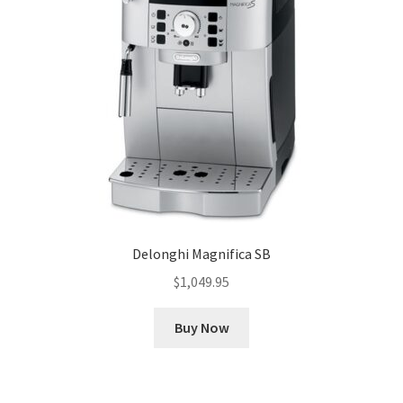
Delonghi Magnifica SB
$
1,049.95
Buy Now