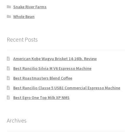
Snake River Farms
Whole Bean
Recent Posts
American Kobe Wagyu Brisket 14-16lb. Review
Best Rancilio Silvia M V6 Espresso Machine
Best Roastmasters Blend Coffee
Best Rancilio Classe 5 USB1 Commercial Espresso Machine
Best Egro One Top Milk XP NMS
Archives