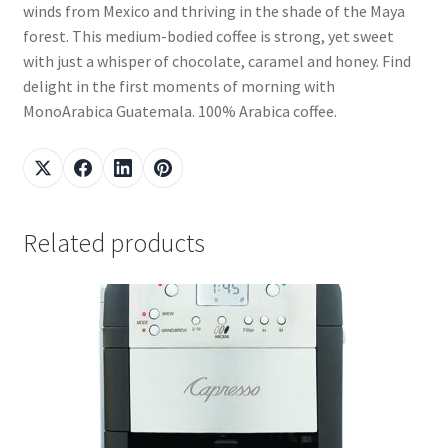
winds from Mexico and thriving in the shade of the Maya
forest. This medium-bodied coffee is strong, yet sweet
with just a whisper of chocolate, caramel and honey. Find
delight in the first moments of morning with
MonoArabica Guatemala. 100% Arabica coffee.
Related products