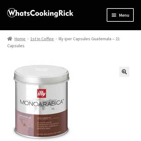
Menu
Home
Home
1st in Coffee
Illy iper Capsules Guatemala – 21
Capsules
About
Affiliate Disclosures
Apprentice registration page
🔍
Blog
Butcher Box
Cart