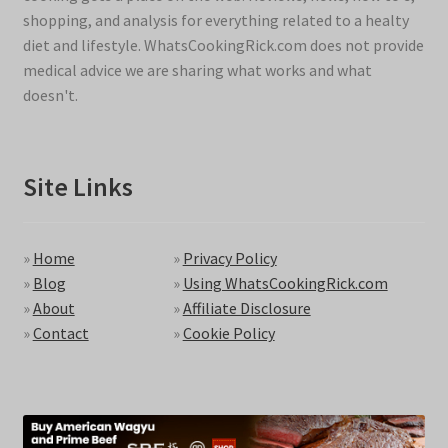
shopping, and analysis for everything related to a healty
diet and lifestyle. WhatsCookingRick.com does not provide
medical advice we are sharing what works and what
doesn't.
Site Links
»
Home
»
Privacy Policy
»
Blog
»
Using WhatsCookingRick.com
»
About
»
Affiliate Disclosure
»
Contact
»
Cookie Policy