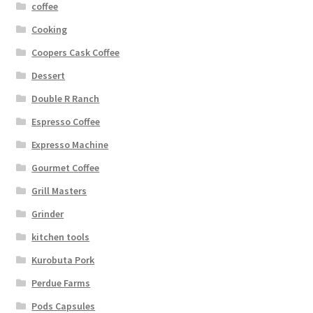
coffee
Cooking
Coopers Cask Coffee
Dessert
Double R Ranch
Espresso Coffee
Expresso Machine
Gourmet Coffee
Grill Masters
Grinder
kitchen tools
Kurobuta Pork
Perdue Farms
Pods Capsules