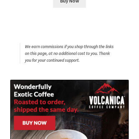
Buy Now
We earn commissions if you shop through the links
on this page, at no additional cost to you. Thank
you for your continued support.