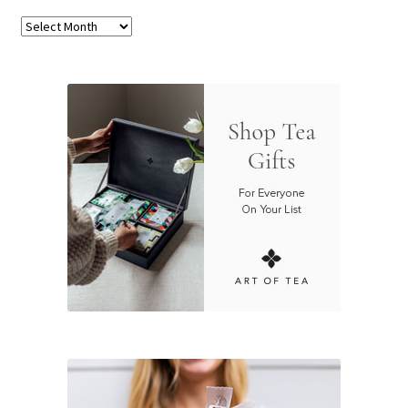
Archives