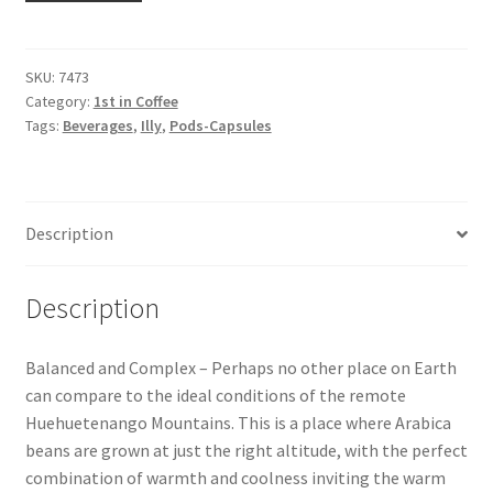
Snake River Farms
SKU:
7473
Category:
1st in Coffee
Using WhatsCookingRick.com
Tags:
Beverages
,
Illy
,
Pods-Capsules
Wine of the Month Club
Description
Description
Balanced and Complex – Perhaps no other place on Earth
can compare to the ideal conditions of the remote
Huehuetenango Mountains. This is a place where Arabica
beans are grown at just the right altitude, with the perfect
combination of warmth and coolness inviting the warm