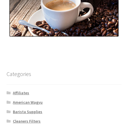
Categories
Affiliates
American Wagyu
Barista Supplies
Cleaners Filters