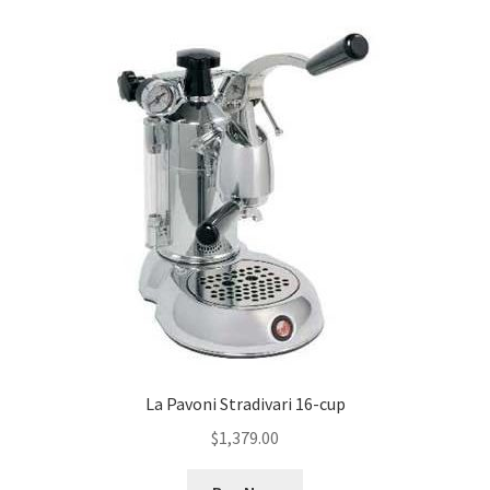
La Pavoni Stradivari 16-cup
$
1,379.00