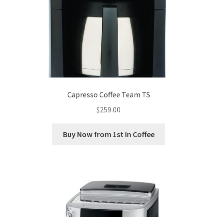
Capresso Coffee Team TS
$
259.00
Buy Now from 1st In Coffee