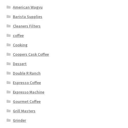
American Wagyu
Barista Supplies
Cleaners Filters
coffee
Cooking
Coopers Cask Coffee
Dessert
Double R Ranch
Espresso Coffee
Expresso Machine
Gourmet Coffee
Grill Masters
Grinder