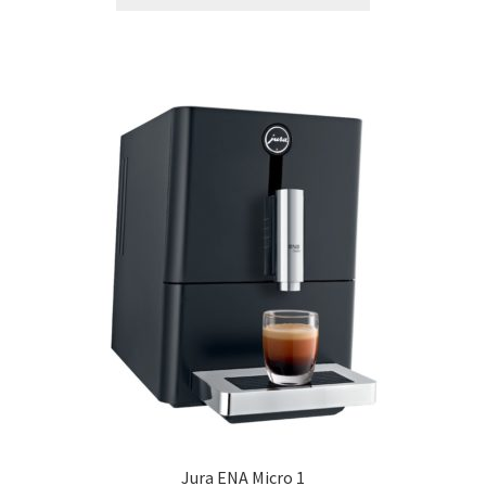
Jura ENA Micro 1