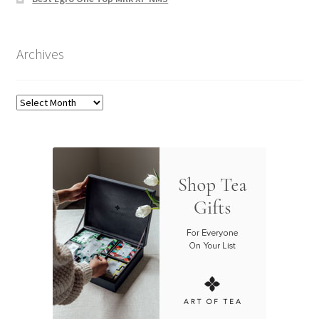
Archives
Archives