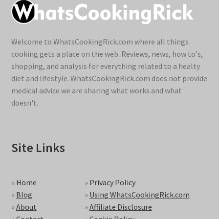
Welcome to WhatsCookingRick.com where all things
cooking gets a place on the web. Reviews, news, how to's,
shopping, and analysis for everything related to a healty
diet and lifestyle. WhatsCookingRick.com does not provide
medical advice we are sharing what works and what
doesn't.
Site Links
»
Home
»
Privacy Policy
»
Blog
»
Using WhatsCookingRick.com
»
About
»
Affiliate Disclosure
»
Contact
»
Cookie Policy