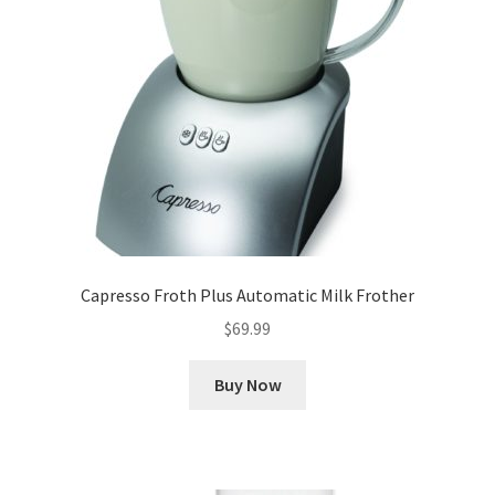
Capresso Froth Plus Automatic Milk Frother
$
69.99
Buy Now