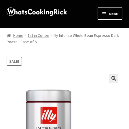
Menu
Home
Home
1st in Coffee
Illy Intenso Whole Bean Espresso Dark
Roast – Case of 6
About
Affiliate Disclosures
SALE!
Apprentice registration page
🔍
Blog
Butcher Box
Cart