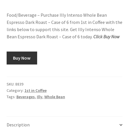
price
price
Snake River Farms
Food/Beverage – Purchase Illy Intenso Whole Bean
was:
is:
Espresso Dark Roast – Case of 6 from 1st in Coffee with the
$84.00.
$78.00.
Using WhatsCookingRick.com
links below to support this site. Get Illy Intenso Whole
Bean Espresso Dark Roast – Case of 6 today.
Click Buy Now
Wine of the Month Club
Buy Now
SKU:
8839
Category:
1st in Coffee
Tags:
Beverages
,
Illy
,
Whole Bean
Description