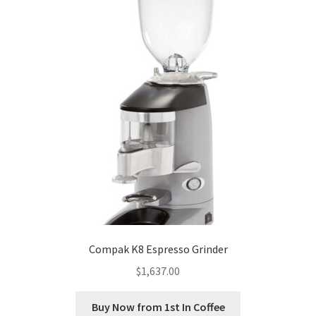
Compak K8 Espresso Grinder
$
1,637.00
Buy Now from 1st In Coffee