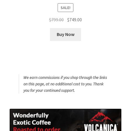
SALE!
Original
Current
$
799.00
$
749.00
price
price
was:
is:
Buy Now
$799.00.
$749.00.
We earn commissions if you shop through the links
on this page, at no additional cost to you. Thank
you for your continued support.