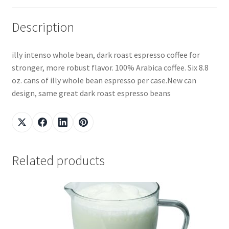
Description
illy intenso whole bean, dark roast espresso coffee for
stronger, more robust flavor. 100% Arabica coffee. Six 8.8
oz. cans of illy whole bean espresso per case.New can
design, same great dark roast espresso beans
Related products