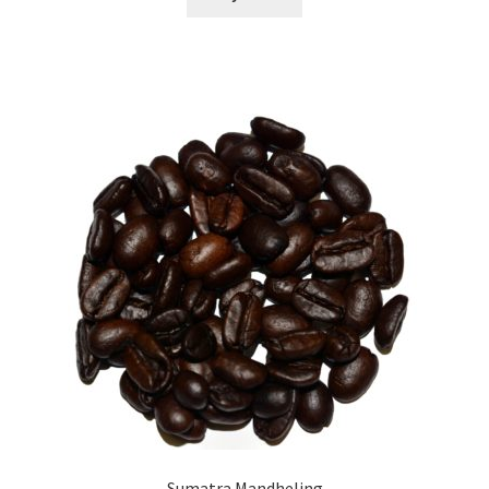
Sumatra Mandheling