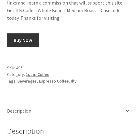
links and I earn a commission that will support this site.
Get Illy Caffe – Whole Bean – Medium Roast – Case of 6
Snake River Farms
today. Thanks for visiting.
Using WhatsCookingRick.com
Buy Now
Wine of the Month Club
SKU:
495
Category:
1st in Coffee
Tags:
Beverages
,
Espresso Coffee
,
Illy
Description
Description