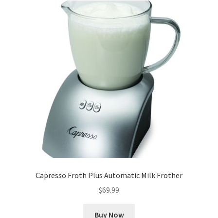
Capresso Froth Plus Automatic Milk Frother
$
69.99
Buy Now