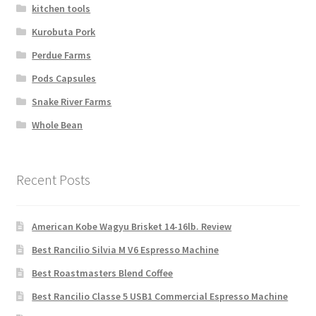
kitchen tools
Kurobuta Pork
Perdue Farms
Pods Capsules
Snake River Farms
Whole Bean
Recent Posts
American Kobe Wagyu Brisket 14-16lb. Review
Best Rancilio Silvia M V6 Espresso Machine
Best Roastmasters Blend Coffee
Best Rancilio Classe 5 USB1 Commercial Espresso Machine