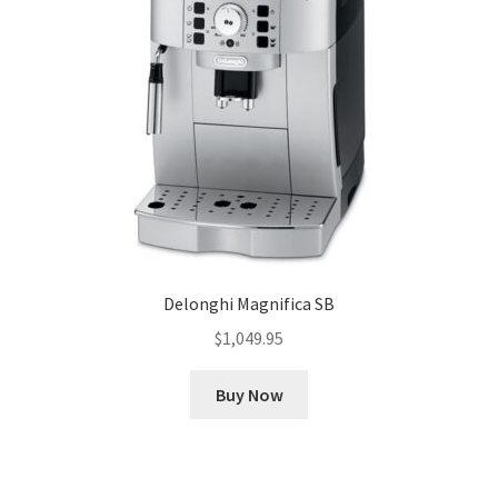
Delonghi Magnifica SB
$
1,049.95
Buy Now