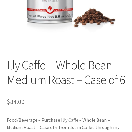
Checkout
Classes
Contact Us
Cookie Policy
Illy Caffe – Whole Bean –
Disclaimers
Medium Roast – Case of 6
Food/Beverage
My account
$
84.00
Privacy Policy
Food/Beverage – Purchase Illy Caffe – Whole Bean –
Medium Roast – Case of 6 from 1st in Coffee through my
Shop