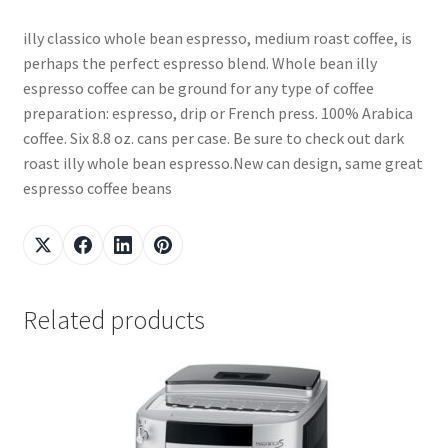
illy classico whole bean espresso, medium roast coffee, is
perhaps the perfect espresso blend. Whole bean illy
espresso coffee can be ground for any type of coffee
preparation: espresso, drip or French press. 100% Arabica
coffee. Six 8.8 oz. cans per case. Be sure to check out dark
roast illy whole bean espresso.New can design, same great
espresso coffee beans
Related products