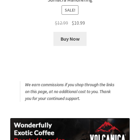
SALE!
Original
Current
$
12.99
$
10.99
price
price
was:
is:
Buy Now
$12.99.
$10.99.
We earn commissions if you shop through the links
on this page, at no additional cost to you. Thank
you for your continued support.