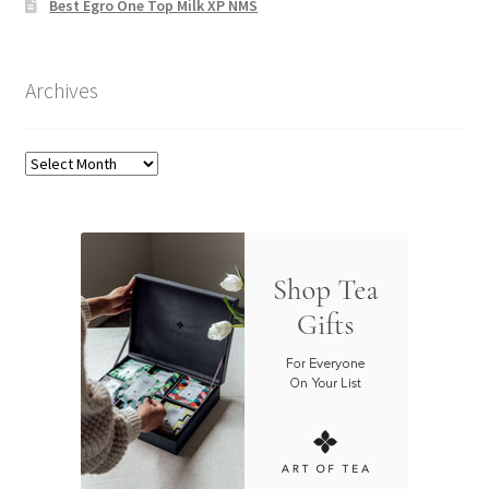
Best Egro One Top Milk XP NMS
Archives
Archives