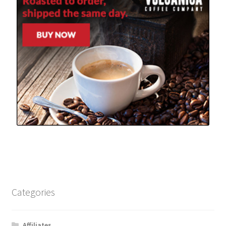
Categories
Affiliates