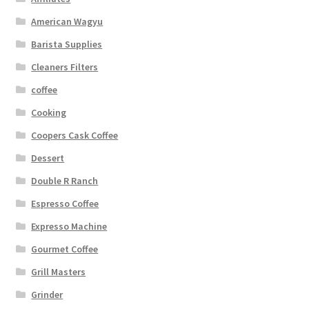
American Wagyu
Barista Supplies
Cleaners Filters
coffee
Cooking
Coopers Cask Coffee
Dessert
Double R Ranch
Espresso Coffee
Expresso Machine
Gourmet Coffee
Grill Masters
Grinder