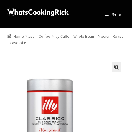
Menu
Home
Home
1st in Coffee
Illy Caffe – Whole Bean – Medium Roast
– Case of 6
About
Affiliate Disclosures
Apprentice registration page
🔍
Blog
Butcher Box
Cart