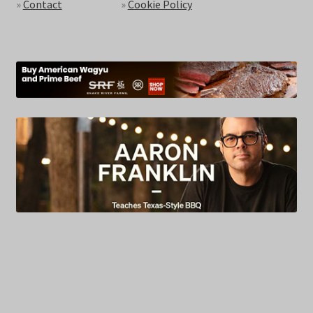
»
Contact
»
Cookie Policy