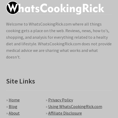
Welcome to WhatsCookingRick.com where all things
cooking gets a place on the web. Reviews, news, how to's,
shopping, and analysis for everything related to a healty
diet and lifestyle. WhatsCookingRick.com does not provide
medical advice we are sharing what works and what
doesn't.
Site Links
»
Home
»
Privacy Policy
»
Blog
»
Using WhatsCookingRick.com
»
About
»
Affiliate Disclosure